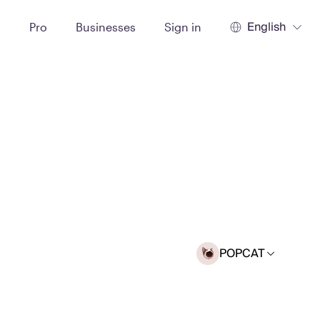
English
t
Pro
Businesses
Sign in
POPCAT