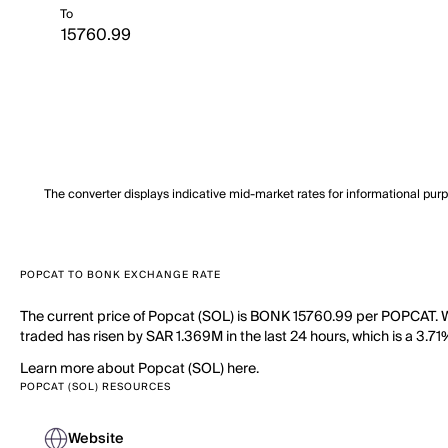
To
The converter displays indicative mid-market rates for informational pur
POPCAT TO BONK EXCHANGE RATE
The current price of Popcat (SOL) is BONK 15760.99 per POPCAT. W
traded has risen by SAR 1.369M in the last 24 hours, which is a 3.7
Learn more about Popcat (SOL) here.
POPCAT (SOL) RESOURCES
Website