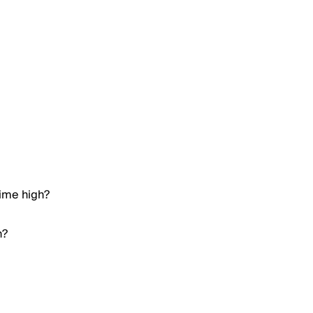
time high?
h?