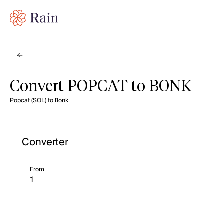
Convert POPCAT to BONK
Popcat (SOL) to Bonk
Converter
From