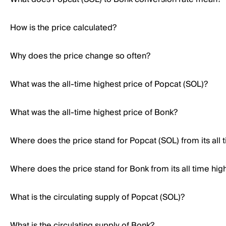
How is the price calculated?
Why does the price change so often?
What was the all-time highest price of Popcat (SOL)?
What was the all-time highest price of Bonk?
Where does the price stand for Popcat (SOL) from its all 
Where does the price stand for Bonk from its all time hig
What is the circulating supply of Popcat (SOL)?
What is the circulating supply of Bonk?