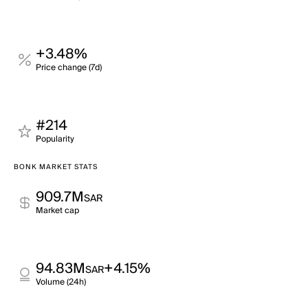
+3.48%
Price change (7d)
#214
Popularity
BONK MARKET STATS
909.7M
SAR
Market cap
94.83M
+4.15%
SAR
Volume (24h)