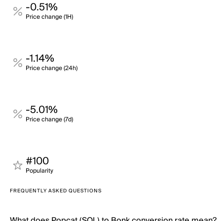
-0.51%
Price change (1H)
-1.14%
Price change (24h)
-5.01%
Price change (7d)
#100
Popularity
FREQUENTLY ASKED QUESTIONS
What does Popcat (SOL) to Bonk conversion rate mean?