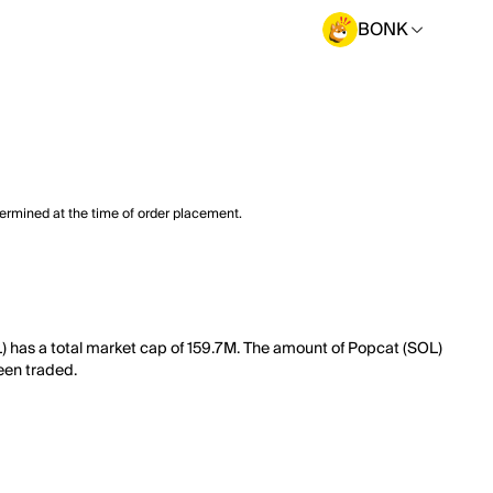
BONK
termined at the time of order placement.
) has a total market cap of 159.7M. The amount of Popcat (SOL)
been traded.