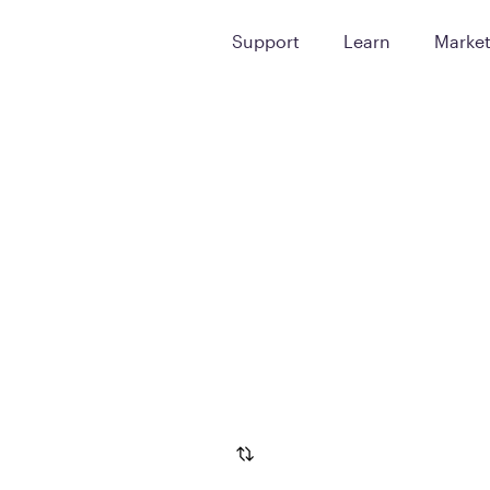
Support
Learn
Marke