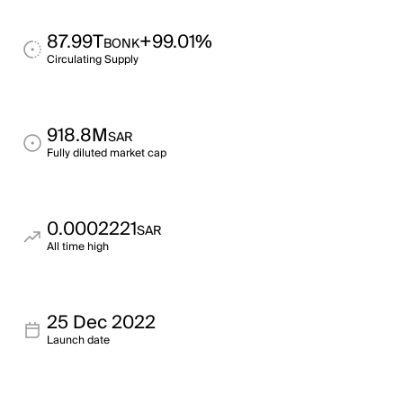
87.99T
+99.01%
BONK
Circulating Supply
918.8M
SAR
Fully diluted market cap
0.0002221
SAR
All time high
25 Dec 2022
Launch date