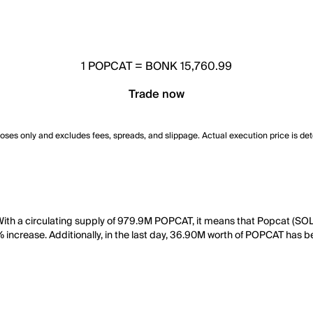
1
POPCAT
=
BONK 15,760.99
Trade now
poses only and excludes fees, spreads, and slippage. Actual execution price is de
ith a circulating supply of 979.9M POPCAT, it means that Popcat (SOL
1% increase. Additionally, in the last day, 36.90M worth of POPCAT has 