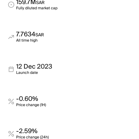
159.7M
SAR
Fully diluted market cap
7.7634
SAR
All time high
12 Dec 2023
Launch date
-0.60%
Price change (1H)
-2.59%
Price change (24h)