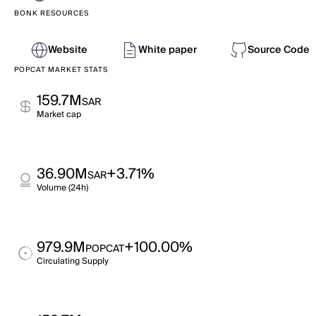
BONK RESOURCES
Website
White paper
Source Code
POPCAT MARKET STATS
159.7M
SAR
Market cap
36.90M
+3.71%
SAR
Volume (24h)
979.9M
+100.00%
POPCAT
Circulating Supply