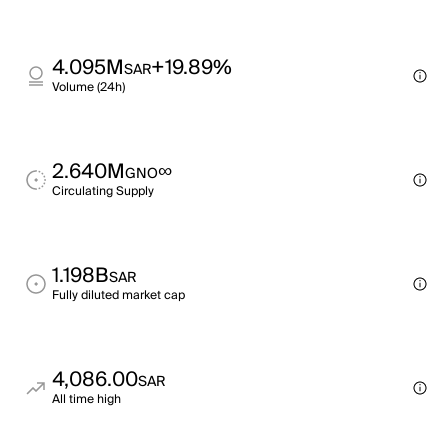
4.095M
+19.89%
SAR
Volume (24h)
2.640M
∞
GNO
Circulating Supply
1.198B
SAR
Fully diluted market cap
4,086.00
SAR
All time high