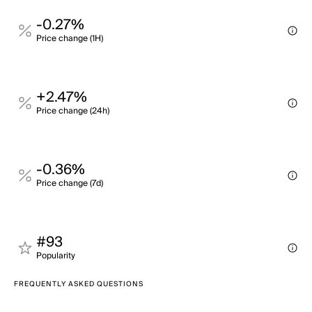
-0.27%
Price change (1H)
+2.47%
Price change (24h)
-0.36%
Price change (7d)
#93
Popularity
FREQUENTLY ASKED QUESTIONS