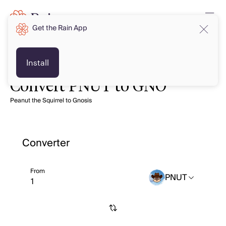
Get the Rain App
Install
Convert PNUT to GNO
Peanut the Squirrel to Gnosis
Converter
From
PNUT