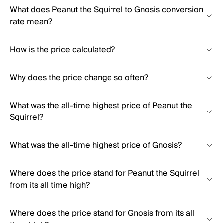
What does Peanut the Squirrel to Gnosis conversion
rate mean?
How is the price calculated?
Why does the price change so often?
What was the all-time highest price of Peanut the
Squirrel?
What was the all-time highest price of Gnosis?
Where does the price stand for Peanut the Squirrel
from its all time high?
Where does the price stand for Gnosis from its all