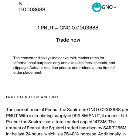
To
GNO
1
PNUT
=
GNO 0.0003688
Trade now
The converter displays indicative mid-market rates for
informational purposes only and excludes fees, spreads, and
slippage. Actual execution price is determined at the time of
order placement.
PNUT TO GNO EXCHANGE RATE
The current price of Peanut the Squirrel is GNO 0.0003688 per
PNUT. With a circulating supply of 999.8M PNUT, it means that
Peanut the Squirrel has a total market cap of 147.3M. The
amount of Peanut the Squirrel traded has risen by SAR 7.265M
in the last 24 hours, which is a 25.48% increase. Additionally, in