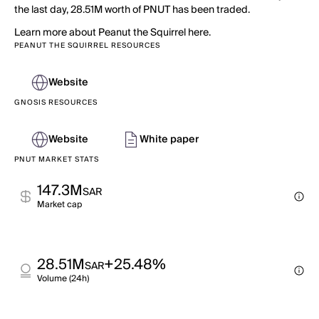
the last day, 28.51M worth of PNUT has been traded.
Learn more about Peanut the Squirrel here.
PEANUT THE SQUIRREL RESOURCES
Website
GNOSIS RESOURCES
Website
White paper
PNUT MARKET STATS
147.3M
SAR
Market cap
28.51M
+25.48%
SAR
Volume (24h)