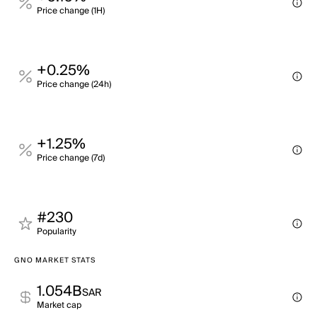
Price change (1H)
+0.25%
Price change (24h)
+1.25%
Price change (7d)
#230
Popularity
GNO MARKET STATS
1.054B
SAR
Market cap