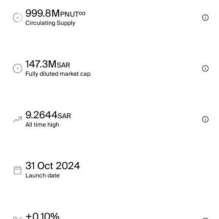
999.8M
∞
PNUT
Circulating Supply
147.3M
SAR
Fully diluted market cap
9.2644
SAR
All time high
31 Oct 2024
Launch date
+0.10%