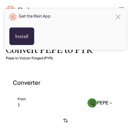
Get the Rain App
Install
Convert PEPE to PYR
Pepe to Vulcan Forged (PYR)
Converter
From
PEPE