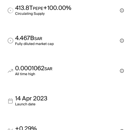
413.8T
+100.00%
PEPE
Circulating Supply
4.467B
SAR
Fully diluted market cap
0.0001062
SAR
All time high
14 Apr 2023
Launch date
+0.29%