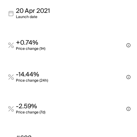
20 Apr 2021
Launch date
+0.74%
Price change (1H)
-14.44%
Price change (24h)
-2.59%
Price change (7d)