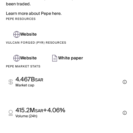
been traded.
Learn more about Pepe here.
PEPE RESOURCES
Website
VULCAN FORGED (PYR) RESOURCES
Website
White paper
PEPE MARKET STATS
4.467B
SAR
Market cap
415.2M
+4.06%
SAR
Volume (24h)