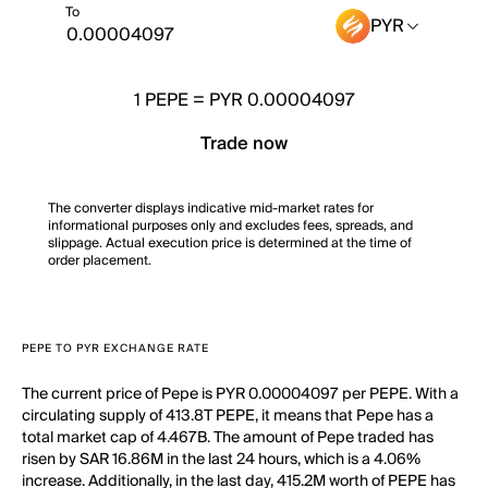
To
PYR
1
PEPE
=
PYR 0.00004097
Trade now
The converter displays indicative mid-market rates for
informational purposes only and excludes fees, spreads, and
slippage. Actual execution price is determined at the time of
order placement.
PEPE TO PYR EXCHANGE RATE
The current price of Pepe is PYR 0.00004097 per PEPE. With a
circulating supply of 413.8T PEPE, it means that Pepe has a
total market cap of 4.467B. The amount of Pepe traded has
risen by SAR 16.86M in the last 24 hours, which is a 4.06%
increase. Additionally, in the last day, 415.2M worth of PEPE has