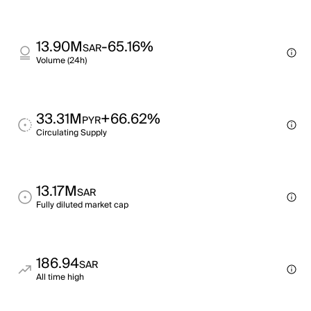
13.90M
-65.16%
SAR
Volume (24h)
33.31M
+66.62%
PYR
Circulating Supply
13.17M
SAR
Fully diluted market cap
186.94
SAR
All time high