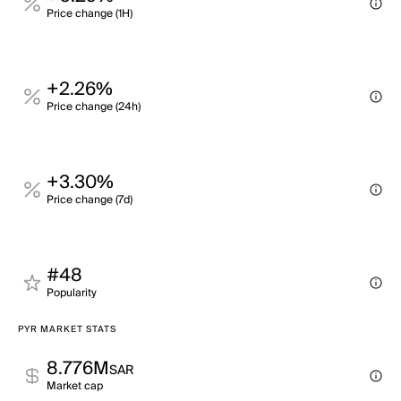
Price change (1H)
+2.26%
Price change (24h)
+3.30%
Price change (7d)
#48
Popularity
PYR MARKET STATS
8.776M
SAR
Market cap