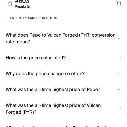
#603
Popularity
FREQUENTLY ASKED QUESTIONS
What does Pepe to Vulcan Forged (PYR) conversion
rate mean?
How is the price calculated?
Why does the price change so often?
What was the all-time highest price of Pepe?
What was the all-time highest price of Vulcan
Forged (PYR)?