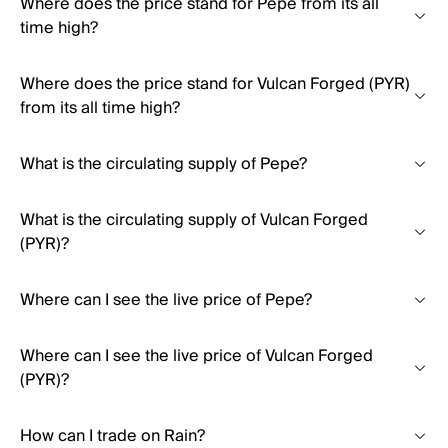
Where does the price stand for Pepe from its all
time high?
Where does the price stand for Vulcan Forged (PYR)
from its all time high?
What is the circulating supply of Pepe?
What is the circulating supply of Vulcan Forged
(PYR)?
Where can I see the live price of Pepe?
Where can I see the live price of Vulcan Forged
(PYR)?
How can I trade on Rain?