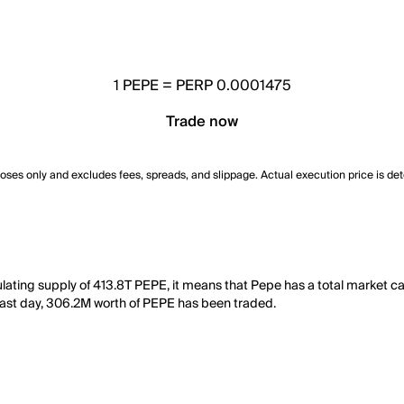
1
PEPE
=
PERP 0.0001475
Trade now
poses only and excludes fees, spreads, and slippage. Actual execution price is de
ulating supply of 413.8T PEPE, it means that Pepe has a total market 
he last day, 306.2M worth of PEPE has been traded.