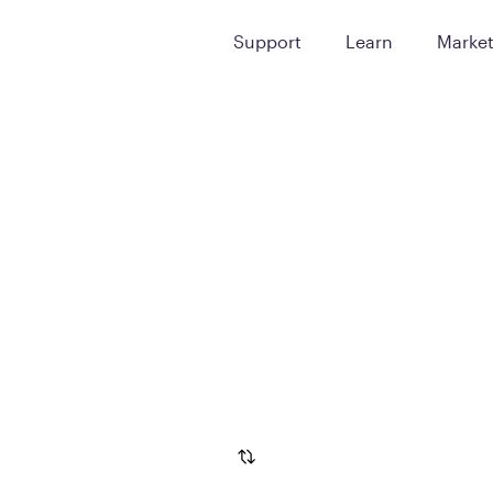
Support
Learn
Marke