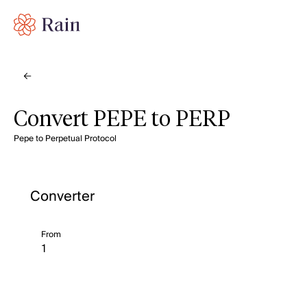
Convert PEPE to PERP
Pepe to Perpetual Protocol
Converter
From