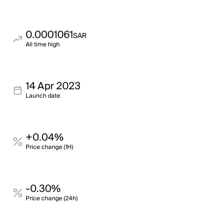
0.0001061
SAR
All time high
14 Apr 2023
Launch date
+0.04%
Price change (1H)
-0.30%
Price change (24h)