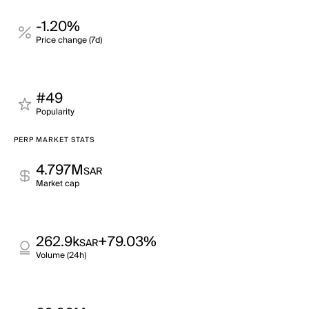
-1.20%
Price change (7d)
#49
Popularity
PERP MARKET STATS
4.797M
SAR
Market cap
262.9k
+79.03%
SAR
Volume (24h)