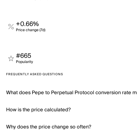
+0.66%
Price change (7d)
#665
Popularity
FREQUENTLY ASKED QUESTIONS
What does Pepe to Perpetual Protocol conversion rate 
How is the price calculated?
Why does the price change so often?