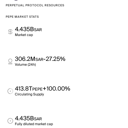
PERPETUAL PROTOCOL RESOURCES
PEPE MARKET STATS
4.435B
SAR
Market cap
306.2M
-27.25%
SAR
Volume (24h)
413.8T
+100.00%
PEPE
Circulating Supply
4.435B
SAR
Fully diluted market cap