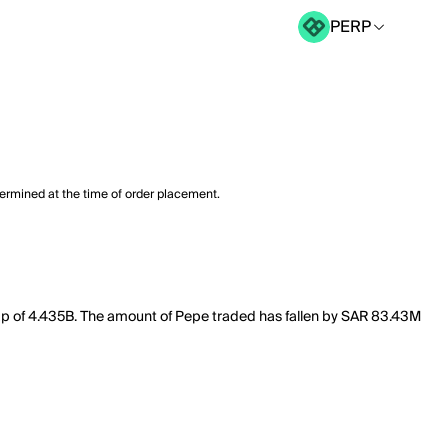
PERP
termined at the time of order placement.
cap of 4.435B. The amount of Pepe traded has fallen by SAR 83.43M