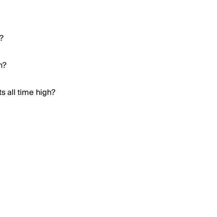
?
h?
s all time high?