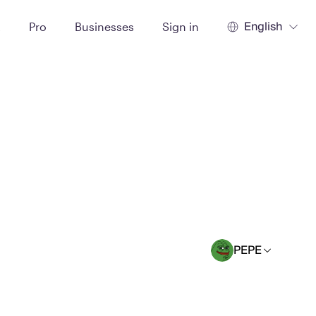
English
t
Pro
Businesses
Sign in
PEPE