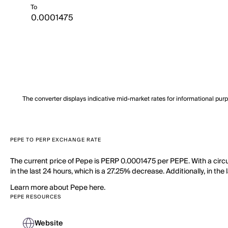
To
The converter displays indicative mid-market rates for informational pur
PEPE TO PERP EXCHANGE RATE
The current price of Pepe is PERP 0.0001475 per PEPE. With a circ
in the last 24 hours, which is a 27.25% decrease. Additionally, in t
Learn more about Pepe here.
PEPE RESOURCES
Website