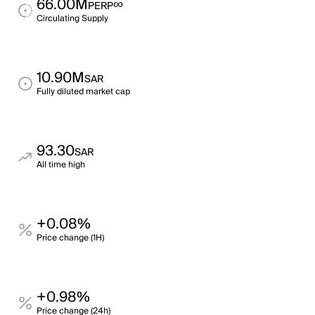
66.00M
∞
PERP
Circulating Supply
10.90M
SAR
Fully diluted market cap
93.30
SAR
All time high
+0.08%
Price change (1H)
+0.98%
Price change (24h)