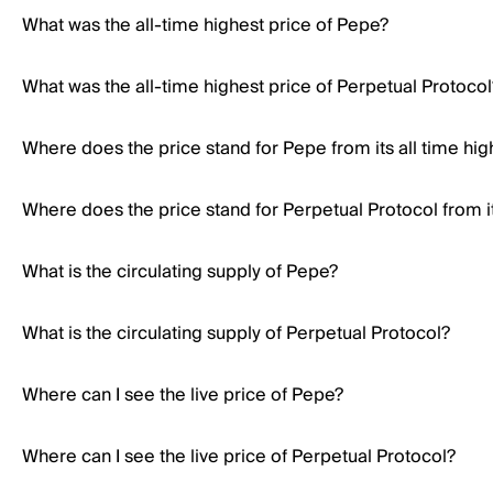
What was the all-time highest price of Pepe?
What was the all-time highest price of Perpetual Protocol
Where does the price stand for Pepe from its all time hig
Where does the price stand for Perpetual Protocol from it
What is the circulating supply of Pepe?
What is the circulating supply of Perpetual Protocol?
Where can I see the live price of Pepe?
Where can I see the live price of Perpetual Protocol?