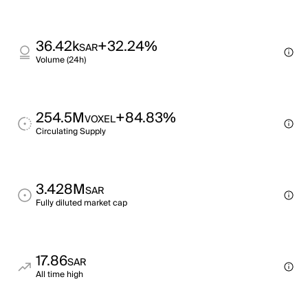
36.42k
+32.24%
SAR
Volume (24h)
254.5M
+84.83%
VOXEL
Circulating Supply
3.428M
SAR
Fully diluted market cap
17.86
SAR
All time high