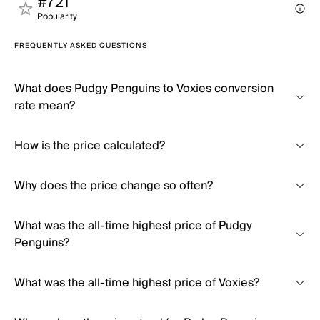
#721
Popularity
FREQUENTLY ASKED QUESTIONS
What does Pudgy Penguins to Voxies conversion
rate mean?
How is the price calculated?
Why does the price change so often?
What was the all-time highest price of Pudgy
Penguins?
What was the all-time highest price of Voxies?