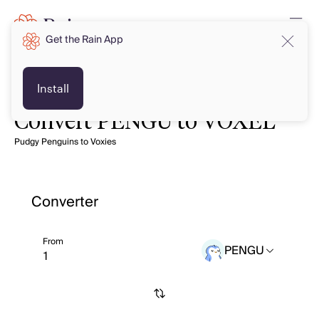
Get the Rain App
Install
Convert PENGU to VOXEL
Pudgy Penguins to Voxies
Converter
From
PENGU