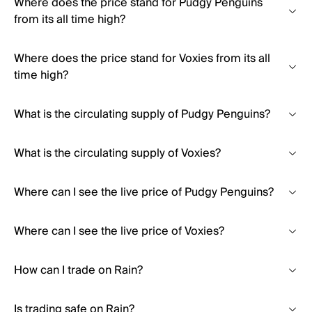
Where does the price stand for Pudgy Penguins
from its all time high?
Where does the price stand for Voxies from its all
time high?
What is the circulating supply of Pudgy Penguins?
What is the circulating supply of Voxies?
Where can I see the live price of Pudgy Penguins?
Where can I see the live price of Voxies?
How can I trade on Rain?
Is trading safe on Rain?