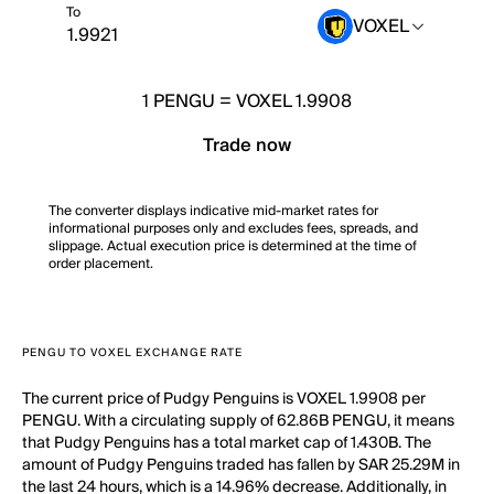
To
VOXEL
1
PENGU
=
VOXEL 1.9908
Trade now
The converter displays indicative mid-market rates for
informational purposes only and excludes fees, spreads, and
slippage. Actual execution price is determined at the time of
order placement.
PENGU TO VOXEL EXCHANGE RATE
The current price of Pudgy Penguins is VOXEL 1.9908 per
PENGU. With a circulating supply of 62.86B PENGU, it means
that Pudgy Penguins has a total market cap of 1.430B. The
amount of Pudgy Penguins traded has fallen by SAR 25.29M in
the last 24 hours, which is a 14.96% decrease. Additionally, in