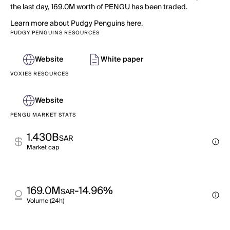
the last day, 169.0M worth of PENGU has been traded.
Learn more about Pudgy Penguins here.
PUDGY PENGUINS RESOURCES
Website
White paper
VOXIES RESOURCES
Website
PENGU MARKET STATS
1.430B
SAR
Market cap
169.0M
-14.96%
SAR
Volume (24h)