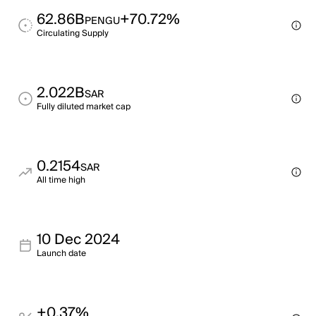
62.86B
+70.72%
PENGU
Circulating Supply
2.022B
SAR
Fully diluted market cap
0.2154
SAR
All time high
10 Dec 2024
Launch date
+0.37%