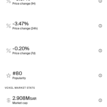
Price change (1H)
-3.47%
Price change (24h)
-0.20%
Price change (7d)
#80
Popularity
VOXEL MARKET STATS
2.908M
SAR
Market cap