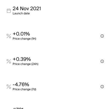
24 Nov 2021
Launch date
+0.01%
Price change (1H)
+0.39%
Price change (24h)
-4.76%
Price change (7d)