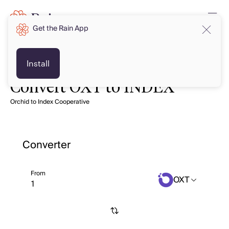
Get the Rain App
Install
Convert OXT to INDEX
Orchid to Index Cooperative
Converter
From
OXT