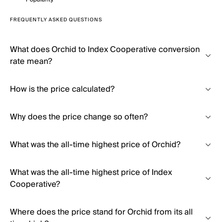
FREQUENTLY ASKED QUESTIONS
What does Orchid to Index Cooperative conversion
rate mean?
How is the price calculated?
Why does the price change so often?
What was the all-time highest price of Orchid?
What was the all-time highest price of Index
Cooperative?
Where does the price stand for Orchid from its all