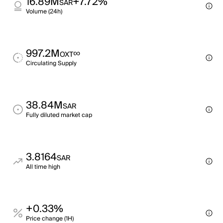
16.89M
+7.72%
SAR
Volume (24h)
997.2M
∞
OXT
Circulating Supply
38.84M
SAR
Fully diluted market cap
3.8164
SAR
All time high
+0.33%
Price change (1H)