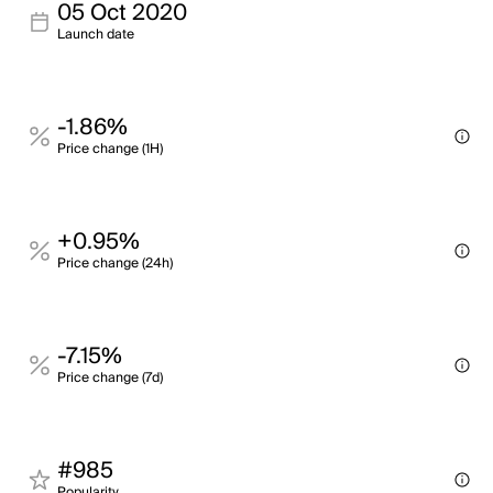
05 Oct 2020
Launch date
-1.86%
Price change (1H)
+0.95%
Price change (24h)
-7.15%
Price change (7d)
#985
Popularity