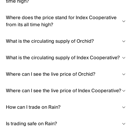
time high?
Where does the price stand for Index Cooperative
from its all time high?
What is the circulating supply of Orchid?
What is the circulating supply of Index Cooperative?
Where can I see the live price of Orchid?
Where can I see the live price of Index Cooperative?
How can I trade on Rain?
Is trading safe on Rain?