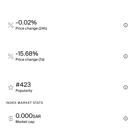
-0.02%
Price change (24h)
-15.68%
Price change (7d)
#423
Popularity
INDEX MARKET STATS
0.000
SAR
Market cap