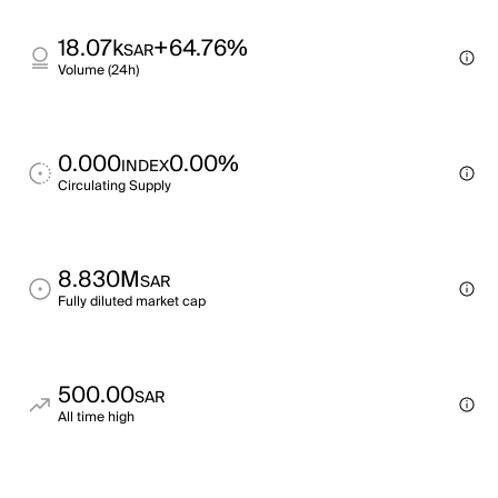
18.07k
+64.76%
SAR
Volume (24h)
0.000
0.00%
INDEX
Circulating Supply
8.830M
SAR
Fully diluted market cap
500.00
SAR
All time high