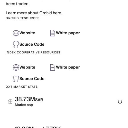
been traded.
Learn more about Orchid here.
ORCHID RESOURCES
Website
White paper
Source Code
INDEX COOPERATIVE RESOURCES
Website
White paper
Source Code
OXT MARKET STATS
38.73M
SAR
Market cap