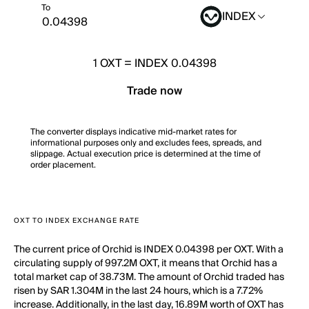
To
INDEX
1
OXT
=
INDEX 0.04398
Trade now
The converter displays indicative mid-market rates for
informational purposes only and excludes fees, spreads, and
slippage. Actual execution price is determined at the time of
order placement.
OXT TO INDEX EXCHANGE RATE
The current price of Orchid is INDEX 0.04398 per OXT. With a
circulating supply of 997.2M OXT, it means that Orchid has a
total market cap of 38.73M. The amount of Orchid traded has
risen by SAR 1.304M in the last 24 hours, which is a 7.72%
increase. Additionally, in the last day, 16.89M worth of OXT has