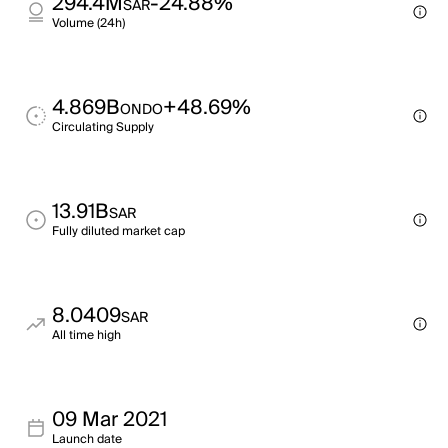
294.4M
-24.88%
SAR
Volume (24h)
4.869B
+48.69%
ONDO
Circulating Supply
13.91B
SAR
Fully diluted market cap
8.0409
SAR
All time high
09 Mar 2021
Launch date