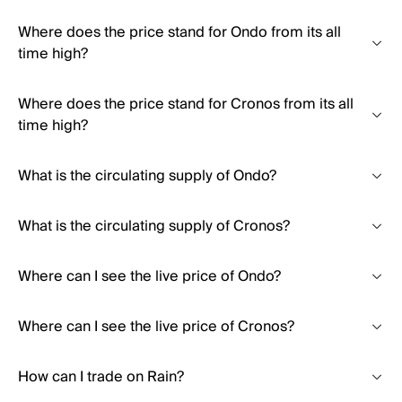
Where does the price stand for Ondo from its all
time high?
Where does the price stand for Cronos from its all
time high?
What is the circulating supply of Ondo?
What is the circulating supply of Cronos?
Where can I see the live price of Ondo?
Where can I see the live price of Cronos?
How can I trade on Rain?