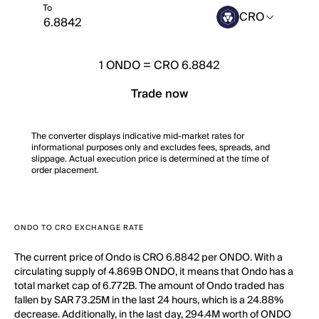
To
CRO
1
ONDO
=
CRO 6.8842
Trade now
The converter displays indicative mid-market rates for
informational purposes only and excludes fees, spreads, and
slippage. Actual execution price is determined at the time of
order placement.
ONDO TO CRO EXCHANGE RATE
The current price of Ondo is CRO 6.8842 per ONDO. With a
circulating supply of 4.869B ONDO, it means that Ondo has a
total market cap of 6.772B. The amount of Ondo traded has
fallen by SAR 73.25M in the last 24 hours, which is a 24.88%
decrease. Additionally, in the last day, 294.4M worth of ONDO