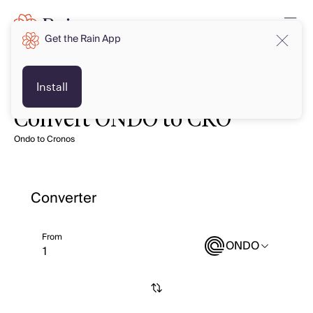
Get the Rain App
Install
Convert ONDO to CRO
Ondo to Cronos
Converter
From
ONDO