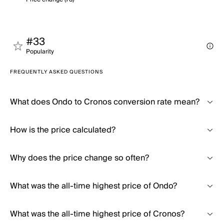
#33
Popularity
FREQUENTLY ASKED QUESTIONS
What does Ondo to Cronos conversion rate mean?
How is the price calculated?
Why does the price change so often?
What was the all-time highest price of Ondo?
What was the all-time highest price of Cronos?