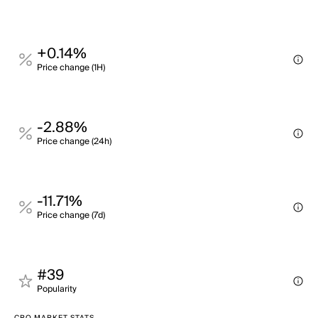
+0.14%
Price change (1H)
-2.88%
Price change (24h)
-11.71%
Price change (7d)
#39
Popularity