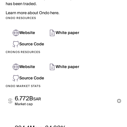
has been traded.
Learn more about Ondo here.
ONDO RESOURCES
Website
White paper
Source Code
CRONOS RESOURCES
Website
White paper
Source Code
ONDO MARKET STATS
6.772B
SAR
Market cap