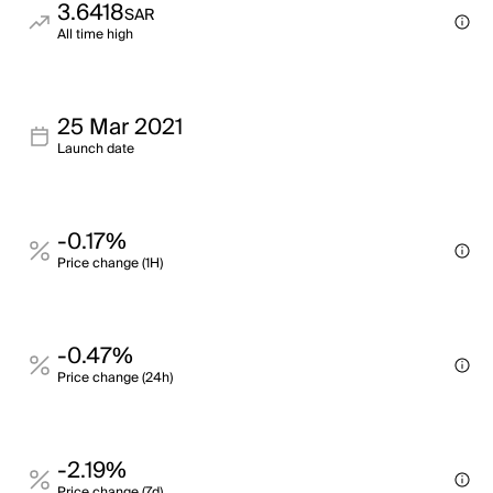
3.6418
SAR
All time high
25 Mar 2021
Launch date
-0.17%
Price change (1H)
-0.47%
Price change (24h)
-2.19%
Price change (7d)