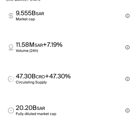
CRO MARKET STATS
9.555B
SAR
Market cap
11.58M
+7.19%
SAR
Volume (24h)
47.30B
+47.30%
CRO
Circulating Supply
20.20B
SAR
Fully diluted market cap