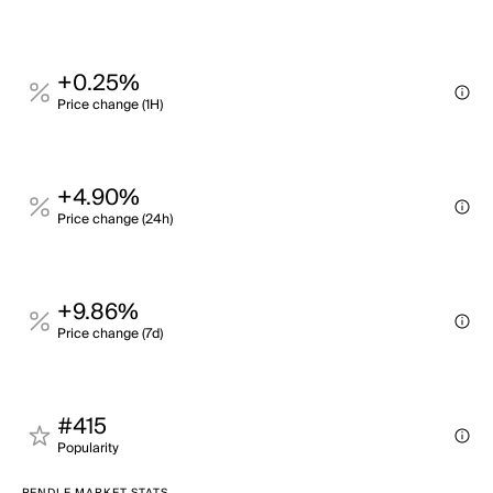
+0.25%
Price change (1H)
+4.90%
Price change (24h)
+9.86%
Price change (7d)
#415
Popularity