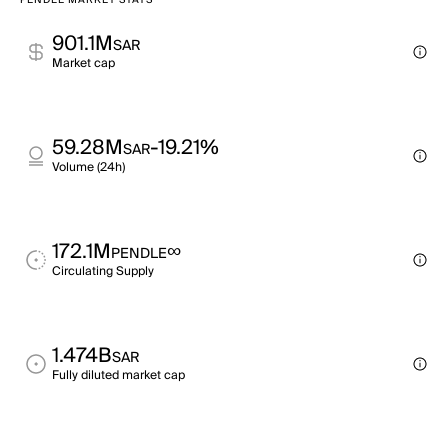
PENDLE MARKET STATS
901.1M
SAR
Market cap
59.28M
-19.21%
SAR
Volume (24h)
172.1M
∞
PENDLE
Circulating Supply
1.474B
SAR
Fully diluted market cap