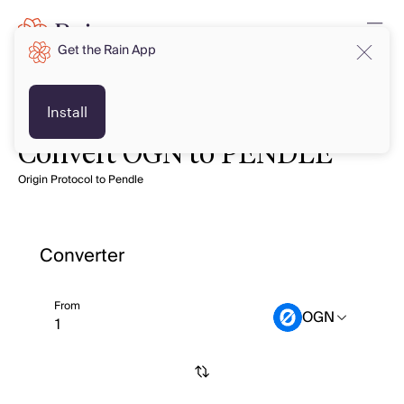
Get the Rain App
Install
Convert OGN to PENDLE
Origin Protocol to Pendle
Converter
From
OGN