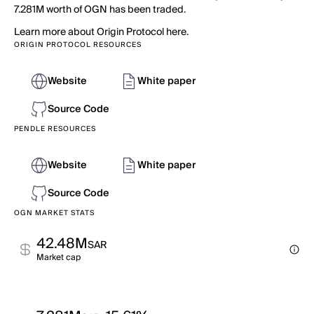
7.281M worth of OGN has been traded.
Learn more about Origin Protocol here.
ORIGIN PROTOCOL RESOURCES
Website
White paper
Source Code
PENDLE RESOURCES
Website
White paper
Source Code
OGN MARKET STATS
42.48M
SAR
Market cap