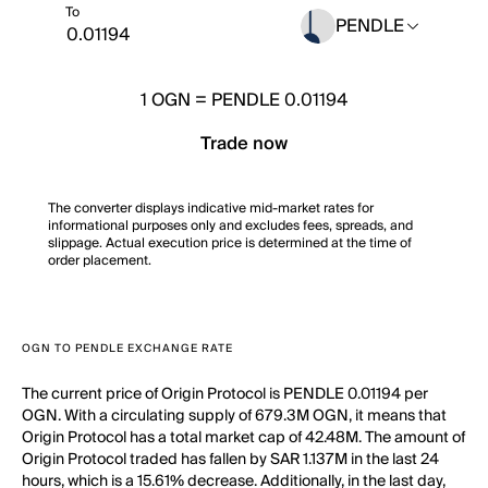
To
PENDLE
1
OGN
=
PENDLE 0.01194
Trade now
The converter displays indicative mid-market rates for
informational purposes only and excludes fees, spreads, and
slippage. Actual execution price is determined at the time of
order placement.
OGN TO PENDLE EXCHANGE RATE
The current price of Origin Protocol is PENDLE 0.01194 per
OGN. With a circulating supply of 679.3M OGN, it means that
Origin Protocol has a total market cap of 42.48M. The amount of
Origin Protocol traded has fallen by SAR 1.137M in the last 24
hours, which is a 15.61% decrease. Additionally, in the last day,