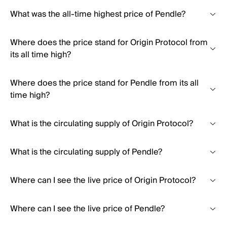
What was the all-time highest price of Pendle?
Where does the price stand for Origin Protocol from
its all time high?
Where does the price stand for Pendle from its all
time high?
What is the circulating supply of Origin Protocol?
What is the circulating supply of Pendle?
Where can I see the live price of Origin Protocol?
Where can I see the live price of Pendle?