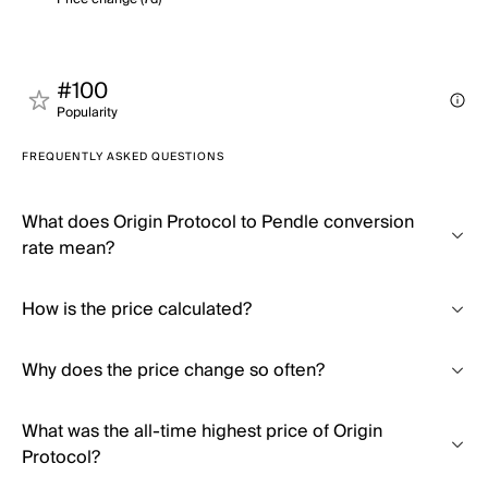
#100
Popularity
FREQUENTLY ASKED QUESTIONS
What does Origin Protocol to Pendle conversion
rate mean?
How is the price calculated?
Why does the price change so often?
What was the all-time highest price of Origin
Protocol?