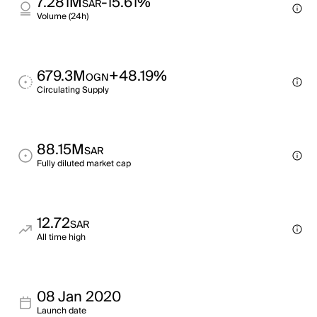
7.281M
-15.61%
SAR
Volume (24h)
679.3M
+48.19%
OGN
Circulating Supply
88.15M
SAR
Fully diluted market cap
12.72
SAR
All time high
08 Jan 2020
Launch date