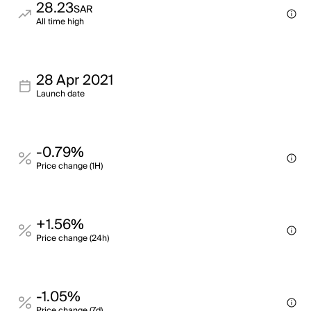
28.23
SAR
All time high
28 Apr 2021
Launch date
-0.79%
Price change (1H)
+1.56%
Price change (24h)
-1.05%
Price change (7d)