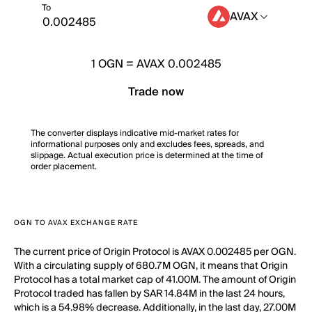
To
AVAX
1
OGN
=
AVAX 0.002485
Trade now
The converter displays indicative mid-market rates for
informational purposes only and excludes fees, spreads, and
slippage. Actual execution price is determined at the time of
order placement.
OGN TO AVAX EXCHANGE RATE
The current price of Origin Protocol is AVAX 0.002485 per OGN.
With a circulating supply of 680.7M OGN, it means that Origin
Protocol has a total market cap of 41.00M. The amount of Origin
Protocol traded has fallen by SAR 14.84M in the last 24 hours,
which is a 54.98% decrease. Additionally, in the last day, 27.00M