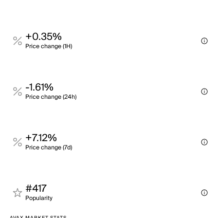
+0.35%
Price change (1H)
-1.61%
Price change (24h)
+7.12%
Price change (7d)
#417
Popularity