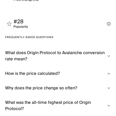
#28
Popularity
FREQUENTLY ASKED QUESTIONS
What does Origin Protocol to Avalanche conversion
rate mean?
How is the price calculated?
Why does the price change so often?
What was the all-time highest price of Origin
Protocol?