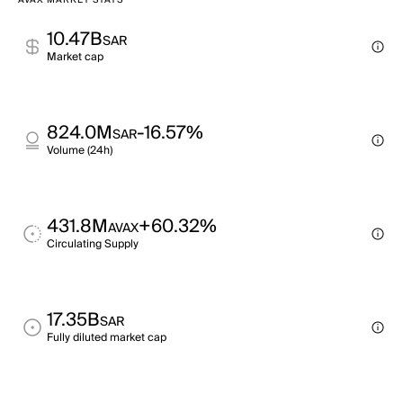
AVAX MARKET STATS
10.47B
SAR
Market cap
824.0M
-16.57%
SAR
Volume (24h)
431.8M
+60.32%
AVAX
Circulating Supply
17.35B
SAR
Fully diluted market cap