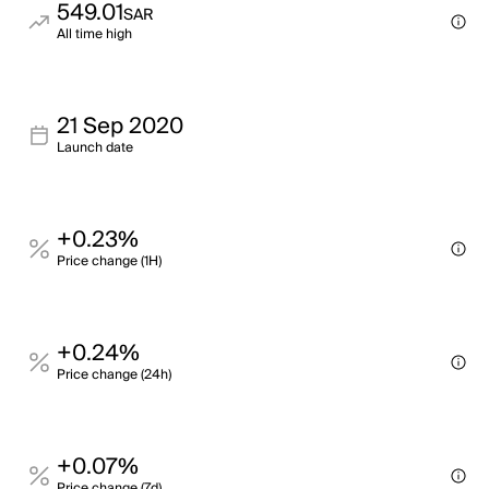
549.01
SAR
All time high
21 Sep 2020
Launch date
+0.23%
Price change (1H)
+0.24%
Price change (24h)
+0.07%
Price change (7d)