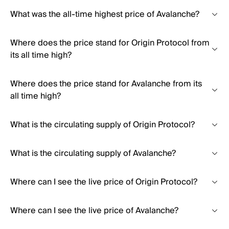
What was the all-time highest price of Avalanche?
Where does the price stand for Origin Protocol from
its all time high?
Where does the price stand for Avalanche from its
all time high?
What is the circulating supply of Origin Protocol?
What is the circulating supply of Avalanche?
Where can I see the live price of Origin Protocol?
Where can I see the live price of Avalanche?