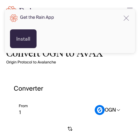
Get the Rain App
Install
Convert OGN to AVAX
Origin Protocol to Avalanche
Converter
From
OGN