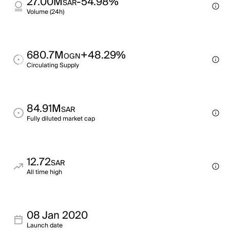
27.00M
-54.98%
SAR
Volume (24h)
680.7M
+48.29%
OGN
Circulating Supply
84.91M
SAR
Fully diluted market cap
12.72
SAR
All time high
08 Jan 2020
Launch date