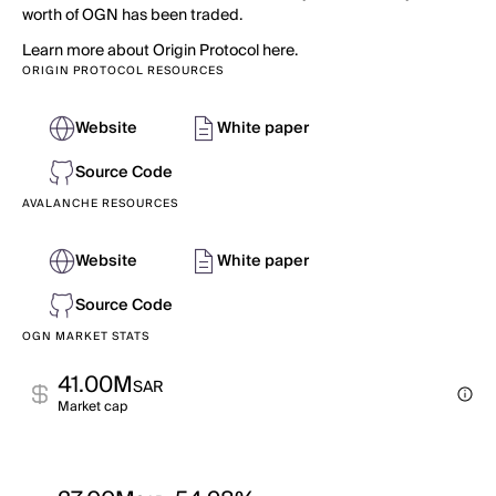
worth of OGN has been traded.
Learn more about Origin Protocol here.
ORIGIN PROTOCOL RESOURCES
Website
White paper
Source Code
AVALANCHE RESOURCES
Website
White paper
Source Code
OGN MARKET STATS
41.00M
SAR
Market cap