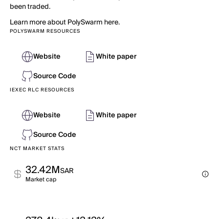
been traded.
Learn more about PolySwarm here.
POLYSWARM RESOURCES
Website
White paper
Source Code
IEXEC RLC RESOURCES
Website
White paper
Source Code
NCT MARKET STATS
32.42M
SAR
Market cap