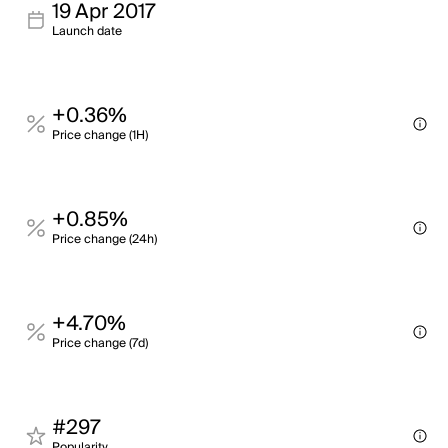
19 Apr 2017
Launch date
+0.36%
Price change (1H)
+0.85%
Price change (24h)
+4.70%
Price change (7d)
#297
Popularity