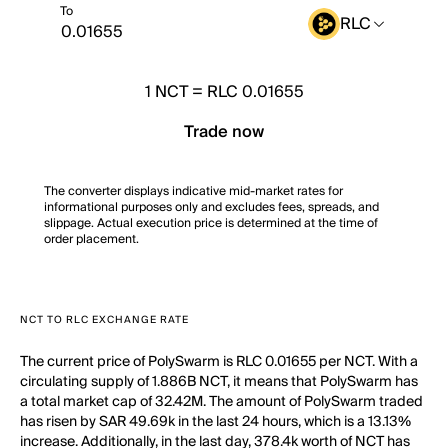
To
RLC
1
NCT
=
RLC 0.01655
Trade now
The converter displays indicative mid-market rates for
informational purposes only and excludes fees, spreads, and
slippage. Actual execution price is determined at the time of
order placement.
NCT TO RLC EXCHANGE RATE
The current price of PolySwarm is RLC 0.01655 per NCT. With a
circulating supply of 1.886B NCT, it means that PolySwarm has
a total market cap of 32.42M. The amount of PolySwarm traded
has risen by SAR 49.69k in the last 24 hours, which is a 13.13%
increase. Additionally, in the last day, 378.4k worth of NCT has