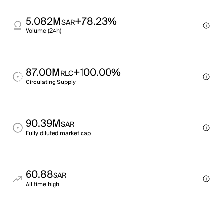
5.082M
+78.23%
SAR
Volume (24h)
87.00M
+100.00%
RLC
Circulating Supply
90.39M
SAR
Fully diluted market cap
60.88
SAR
All time high