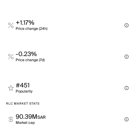
+1.17%
Price change (24h)
-0.23%
Price change (7d)
#451
Popularity
RLC MARKET STATS
90.39M
SAR
Market cap