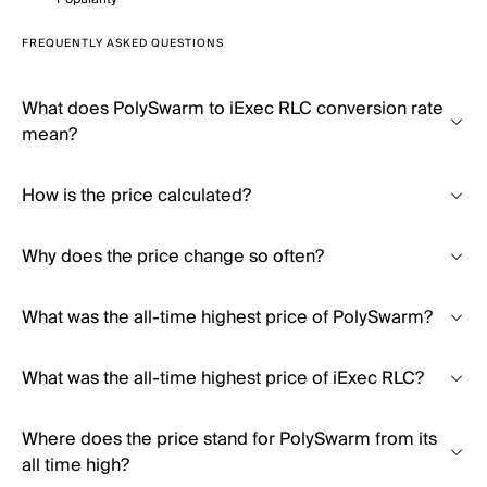
FREQUENTLY ASKED QUESTIONS
What does PolySwarm to iExec RLC conversion rate
mean?
How is the price calculated?
Why does the price change so often?
What was the all-time highest price of PolySwarm?
What was the all-time highest price of iExec RLC?
Where does the price stand for PolySwarm from its
all time high?