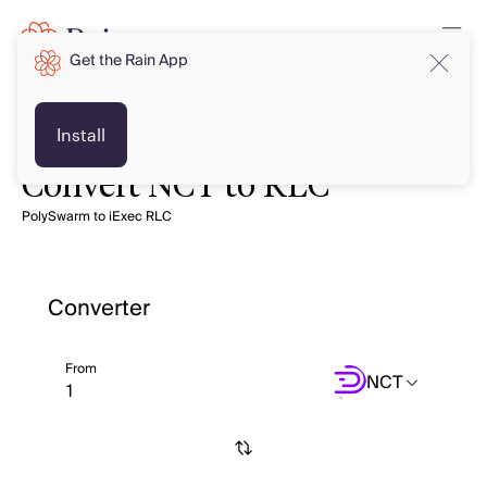
Get the Rain App
Install
Convert NCT to RLC
PolySwarm to iExec RLC
Converter
From
NCT