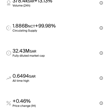
378.4k
+13.13%
SAR
Volume (24h)
1.886B
+99.98%
NCT
Circulating Supply
32.43M
SAR
Fully diluted market cap
0.6494
SAR
All time high
+0.46%
Price change (1H)