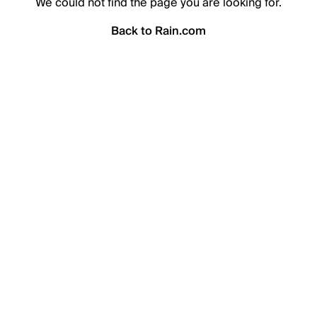
We could not find the page you are looking for.
Back to Rain.com