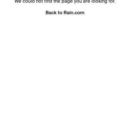
We could not find the page you are looking for.
Back to Rain.com