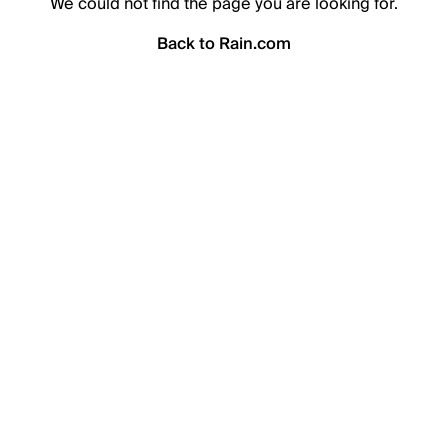
We could not find the page you are looking for.
Back to Rain.com