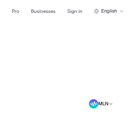
English
t
Pro
Businesses
Sign in
MLN