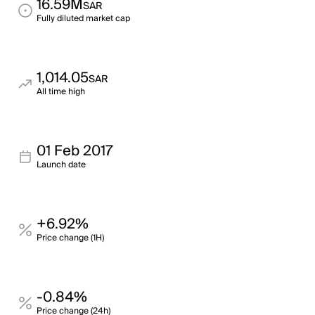
16.59M
SAR
Fully diluted market cap
1,014.05
SAR
All time high
01 Feb 2017
Launch date
+6.92%
Price change (1H)
-0.84%
Price change (24h)