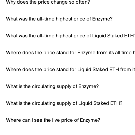
Why does the price change so often?
What was the all-time highest price of Enzyme?
What was the all-time highest price of Liquid Staked ETH
Where does the price stand for Enzyme from its all time 
Where does the price stand for Liquid Staked ETH from its
What is the circulating supply of Enzyme?
What is the circulating supply of Liquid Staked ETH?
Where can I see the live price of Enzyme?