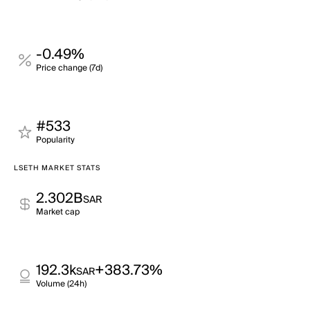
-0.49%
Price change (7d)
#533
Popularity
LSETH MARKET STATS
2.302B
SAR
Market cap
192.3k
+383.73%
SAR
Volume (24h)