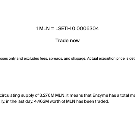
1
MLN
=
LSETH 0.0006304
Trade now
poses only and excludes fees, spreads, and slippage. Actual execution price is de
irculating supply of 3.276M MLN, it means that Enzyme has a total m
ally, in the last day, 4.462M worth of MLN has been traded.