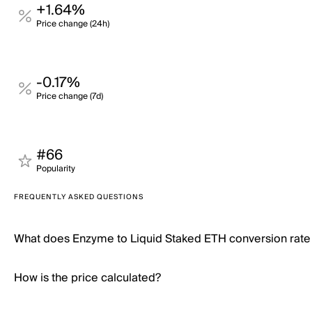
+1.64%
Price change (24h)
-0.17%
Price change (7d)
#66
Popularity
FREQUENTLY ASKED QUESTIONS
What does Enzyme to Liquid Staked ETH conversion rat
How is the price calculated?