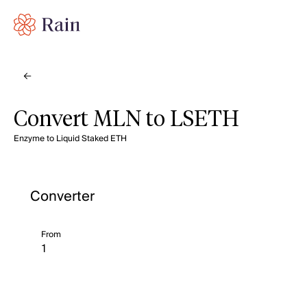
Convert MLN to LSETH
Enzyme to Liquid Staked ETH
Converter
From