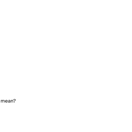
e mean?