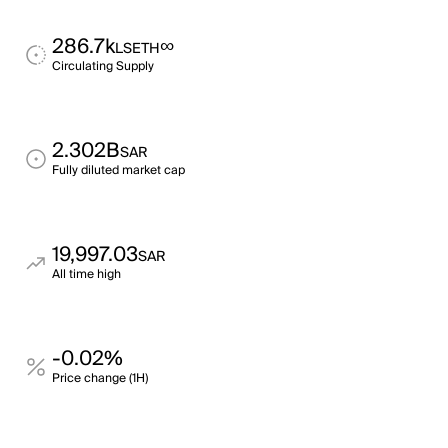
286.7k
∞
LSETH
Circulating Supply
2.302B
SAR
Fully diluted market cap
19,997.03
SAR
All time high
-0.02%
Price change (1H)