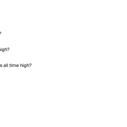
?
high?
 all time high?