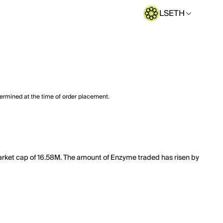
LSETH
termined at the time of order placement.
arket cap of 16.58M. The amount of Enzyme traded has risen by