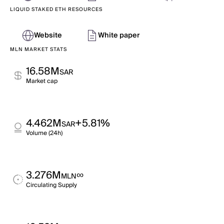
LIQUID STAKED ETH RESOURCES
Website
White paper
MLN MARKET STATS
16.58M
SAR
Market cap
4.462M
+5.81%
SAR
Volume (24h)
3.276M
∞
MLN
Circulating Supply