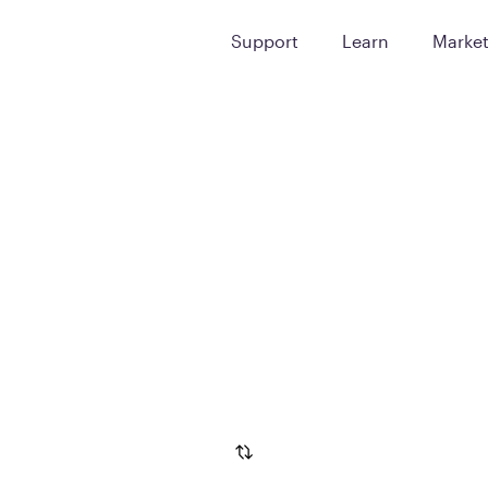
Support
Learn
Marke