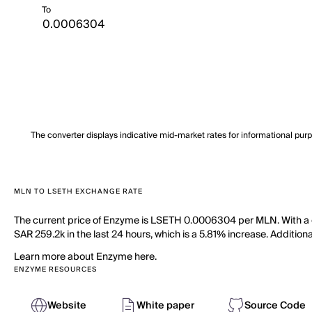
To
The converter displays indicative mid-market rates for informational pur
MLN TO LSETH EXCHANGE RATE
The current price of Enzyme is LSETH 0.0006304 per MLN. With a c
SAR 259.2k in the last 24 hours, which is a 5.81% increase. Addition
Learn more about Enzyme here.
ENZYME RESOURCES
Website
White paper
Source Code