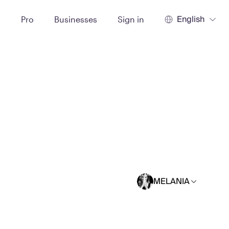
English
t
Pro
Businesses
Sign in
MELANIA