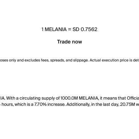
1
MELANIA
=
SD 0.7562
Trade now
poses only and excludes fees, spreads, and slippage. Actual execution price is de
A. With a circulating supply of 1000.0M MELANIA, it means that Offici
 hours, which is a 7.70% increase. Additionally, in the last day, 20.75