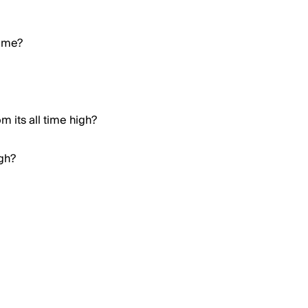
Meme?
 its all time high?
igh?