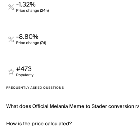
-1.32%
Price change (24h)
-8.80%
Price change (7d)
#473
Popularity
FREQUENTLY ASKED QUESTIONS
What does Official Melania Meme to Stader conversion 
How is the price calculated?