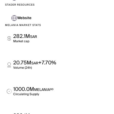
STADER RESOURCES
Website
MELANIA MARKET STATS
282.1M
SAR
Market cap
20.75M
+7.70%
SAR
Volume (24h)
1000.0M
∞
MELANIA
Circulating Supply