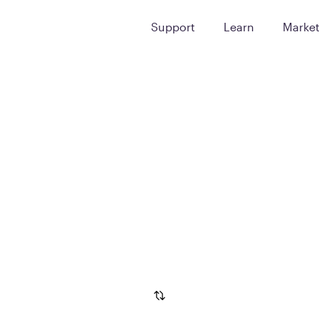
Support
Learn
Marke