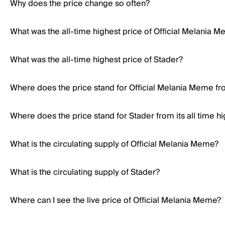
Why does the price change so often?
What was the all-time highest price of Official Melania 
What was the all-time highest price of Stader?
Where does the price stand for Official Melania Meme from
Where does the price stand for Stader from its all time h
What is the circulating supply of Official Melania Meme?
What is the circulating supply of Stader?
Where can I see the live price of Official Melania Meme?