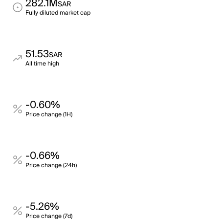
282.1M
SAR
Fully diluted market cap
51.53
SAR
All time high
-0.60%
Price change (1H)
-0.66%
Price change (24h)
-5.26%
Price change (7d)