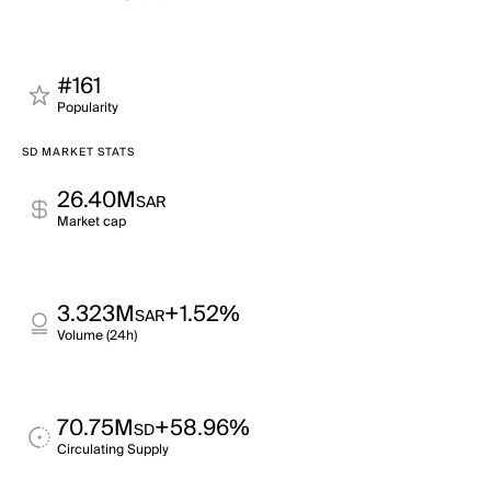
#161
Popularity
SD MARKET STATS
26.40M
SAR
Market cap
3.323M
+1.52%
SAR
Volume (24h)
70.75M
+58.96%
SD
Circulating Supply