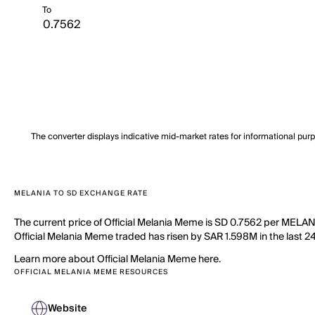
To
The converter displays indicative mid-market rates for informational pur
MELANIA TO SD EXCHANGE RATE
The current price of Official Melania Meme is SD 0.7562 per MELANI
Official Melania Meme traded has risen by SAR 1.598M in the last 24
Learn more about Official Melania Meme here.
OFFICIAL MELANIA MEME RESOURCES
Website