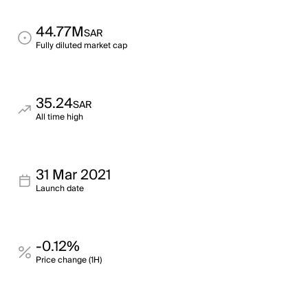
44.77M
SAR
Fully diluted market cap
35.24
SAR
All time high
31 Mar 2021
Launch date
-0.12%
Price change (1H)