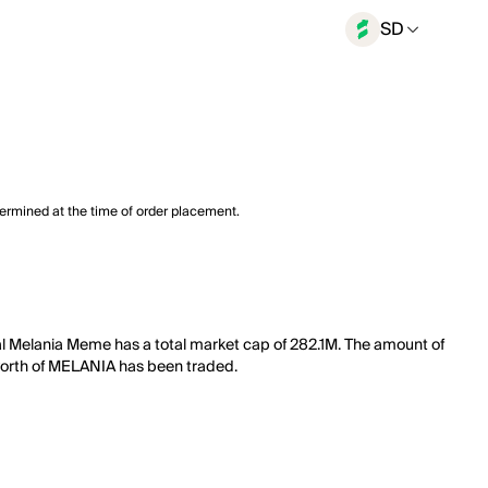
SD
termined at the time of order placement.
al Melania Meme has a total market cap of 282.1M. The amount of
M worth of MELANIA has been traded.