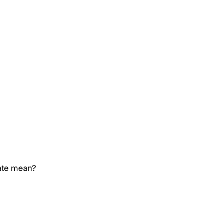
rate mean?