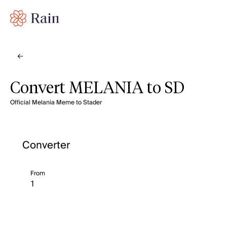
Convert MELANIA to SD
Official Melania Meme to Stader
Converter
From