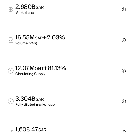
2.680B
SAR
Market cap
16.55M
+2.03%
SAR
Volume (24h)
12.07M
+81.13%
QNT
Circulating Supply
3.304B
SAR
Fully diluted market cap
1,608.47
SAR