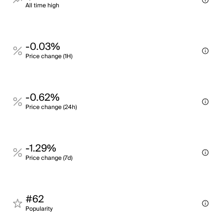
All time high
-0.03%
Price change (1H)
-0.62%
Price change (24h)
-1.29%
Price change (7d)
#62
Popularity