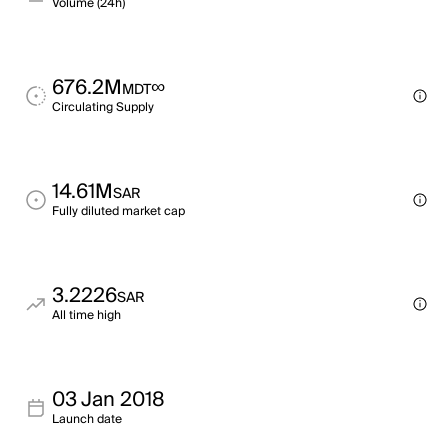
Volume (24h)
676.2M
∞
MDT
Circulating Supply
14.61M
SAR
Fully diluted market cap
3.2226
SAR
All time high
03 Jan 2018
Launch date