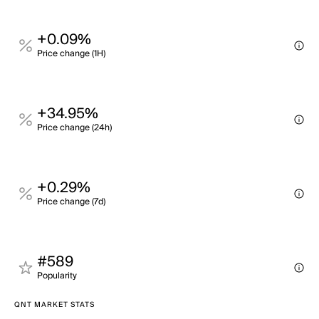
+0.09%
Price change (1H)
+34.95%
Price change (24h)
+0.29%
Price change (7d)
#589
Popularity
QNT MARKET STATS