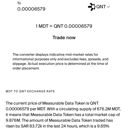
To
QNT
1
MDT
=
QNT 0.00006579
Trade now
The converter displays indicative mid-market rates for
informational purposes only and excludes fees, spreads, and
slippage. Actual execution price is determined at the time of
order placement.
MDT TO QNT EXCHANGE RATE
The current price of Measurable Data Token is QNT
0.00006579 per MDT. With a circulating supply of 676.2M MDT,
it means that Measurable Data Token has a total market cap of
9.876M. The amount of Measurable Data Token traded has
risen by SAR 83.72k in the last 24 hours, which is a 9.65%