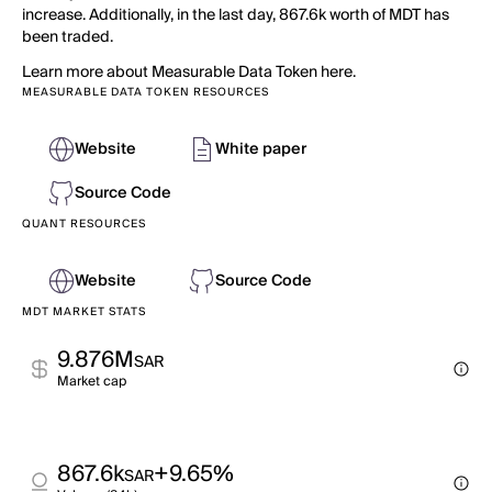
increase. Additionally, in the last day, 867.6k worth of MDT has
been traded.
Learn more about Measurable Data Token here.
MEASURABLE DATA TOKEN RESOURCES
Website
White paper
Source Code
QUANT RESOURCES
Website
Source Code
MDT MARKET STATS
9.876M
SAR
Market cap
867.6k
+9.65%
SAR