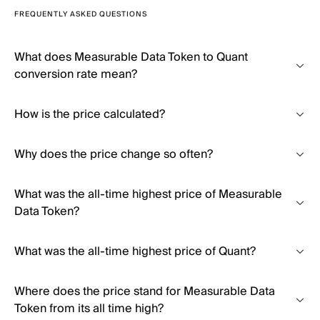
FREQUENTLY ASKED QUESTIONS
What does Measurable Data Token to Quant
conversion rate mean?
How is the price calculated?
Why does the price change so often?
What was the all-time highest price of Measurable
Data Token?
What was the all-time highest price of Quant?
Where does the price stand for Measurable Data
Token from its all time high?