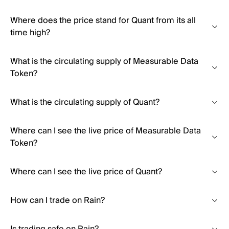
Where does the price stand for Quant from its all
time high?
What is the circulating supply of Measurable Data
Token?
What is the circulating supply of Quant?
Where can I see the live price of Measurable Data
Token?
Where can I see the live price of Quant?
How can I trade on Rain?