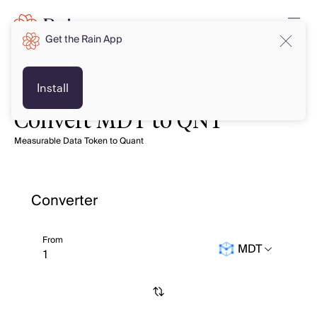
Get the Rain App
Install
Convert MDT to QNT
Measurable Data Token to Quant
Converter
From
MDT