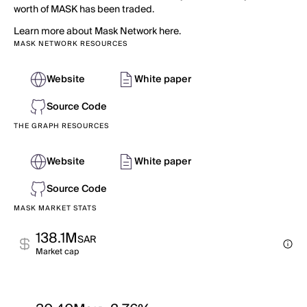
worth of MASK has been traded.
Learn more about Mask Network here.
MASK NETWORK RESOURCES
Website
White paper
Source Code
THE GRAPH RESOURCES
Website
White paper
Source Code
MASK MARKET STATS
138.1M
SAR
Market cap