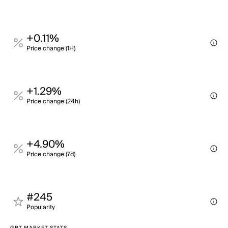
+0.11%
Price change (1H)
+1.29%
Price change (24h)
+4.90%
Price change (7d)
#245
Popularity