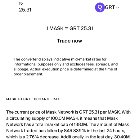
To
GRT
1
MASK
=
GRT 25.31
Trade now
The converter displays indicative mid-market rates for
informational purposes only and excludes fees, spreads, and
slippage. Actual execution price is determined at the time of
order placement.
MASK TO GRT EXCHANGE RATE
The current price of Mask Network is GRT 25.31 per MASK. With
a circulating supply of 100.0M MASK, it means that Mask
Network has a total market cap of 138.1M. The amount of Mask
Network traded has fallen by SAR 839.1k in the last 24 hours,
which is a 2.76% decrease. Additionally, in the last day, 30.40M