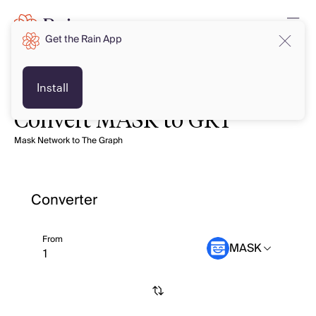
Get the Rain App
Install
Convert MASK to GRT
Mask Network to The Graph
Converter
From
MASK