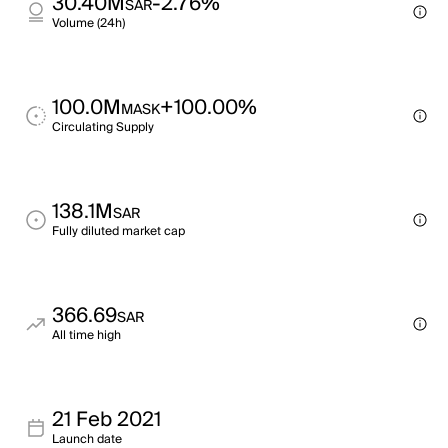
30.40M
-2.76%
SAR
Volume (24h)
100.0M
+100.00%
MASK
Circulating Supply
138.1M
SAR
Fully diluted market cap
366.69
SAR
All time high
21 Feb 2021
Launch date