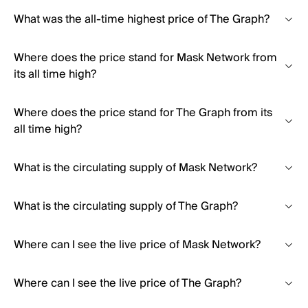
What was the all-time highest price of The Graph?
Where does the price stand for Mask Network from
its all time high?
Where does the price stand for The Graph from its
all time high?
What is the circulating supply of Mask Network?
What is the circulating supply of The Graph?
Where can I see the live price of Mask Network?
Where can I see the live price of The Graph?