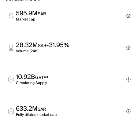
GRT MARKET STATS
595.9M
SAR
Market cap
28.32M
-31.95%
SAR
Volume (24h)
10.92B
∞
GRT
Circulating Supply
633.2M
SAR
Fully diluted market cap