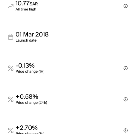
10.77
SAR
All time high
01 Mar 2018
Launch date
-0.13%
Price change (1H)
+0.58%
Price change (24h)
+2.70%
Price change (7d)