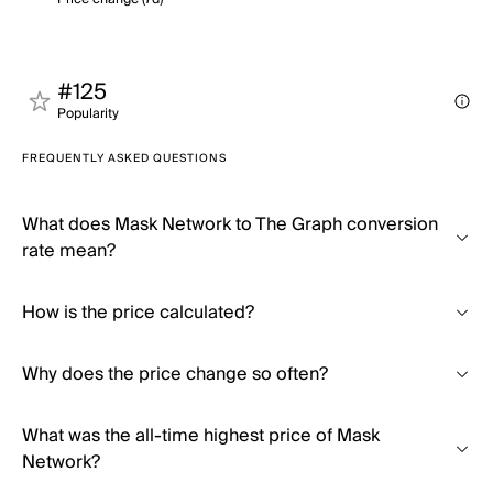
#125
Popularity
FREQUENTLY ASKED QUESTIONS
What does Mask Network to The Graph conversion
rate mean?
How is the price calculated?
Why does the price change so often?
What was the all-time highest price of Mask
Network?