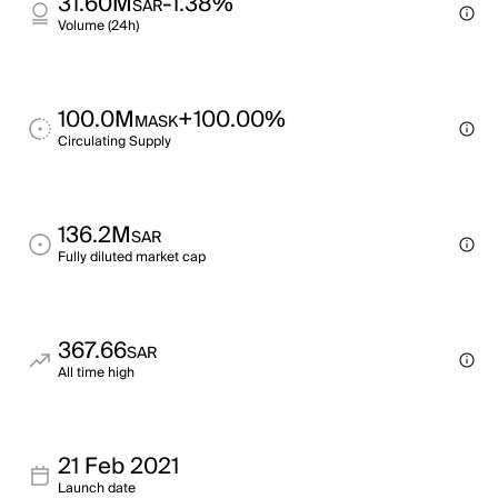
31.60M
-1.38%
SAR
Volume (24h)
100.0M
+100.00%
MASK
Circulating Supply
136.2M
SAR
Fully diluted market cap
367.66
SAR
All time high
21 Feb 2021
Launch date