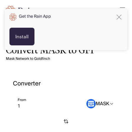
Get the Rain App
Install
Convert MASK to GFI
Mask Network to Goldfinch
Converter
From
MASK