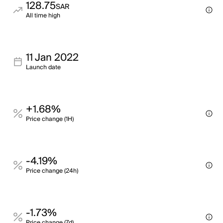
128.75
SAR
All time high
11 Jan 2022
Launch date
+1.68%
Price change (1H)
-4.19%
Price change (24h)
-1.73%
Price change (7d)