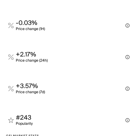
-0.03%
Price change (1H)
+2.17%
Price change (24h)
+3.57%
Price change (7d)
#243
Popularity