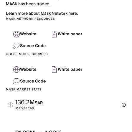
MASK has been traded.
Learn more about Mask Network here.
MASK NETWORK RESOURCES
Website
White paper
Source Code
GOLDFINCH RESOURCES
Website
White paper
Source Code
MASK MARKET STATS
136.2M
SAR
Market cap