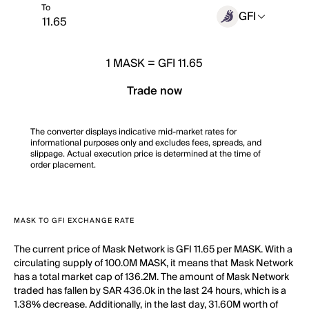
To
GFI
1
MASK
=
GFI 11.65
Trade now
The converter displays indicative mid-market rates for
informational purposes only and excludes fees, spreads, and
slippage. Actual execution price is determined at the time of
order placement.
MASK TO GFI EXCHANGE RATE
The current price of Mask Network is GFI 11.65 per MASK. With a
circulating supply of 100.0M MASK, it means that Mask Network
has a total market cap of 136.2M. The amount of Mask Network
traded has fallen by SAR 436.0k in the last 24 hours, which is a
1.38% decrease. Additionally, in the last day, 31.60M worth of