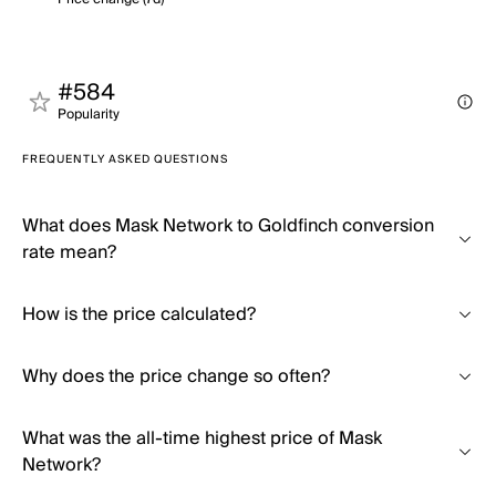
#584
Popularity
FREQUENTLY ASKED QUESTIONS
What does Mask Network to Goldfinch conversion
rate mean?
How is the price calculated?
Why does the price change so often?
What was the all-time highest price of Mask
Network?