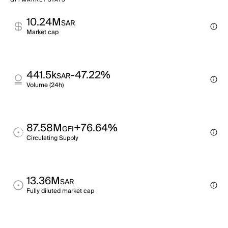
GFI MARKET STATS
10.24M
SAR
Market cap
441.5k
-47.22%
SAR
Volume (24h)
87.58M
+76.64%
GFI
Circulating Supply
13.36M
SAR
Fully diluted market cap