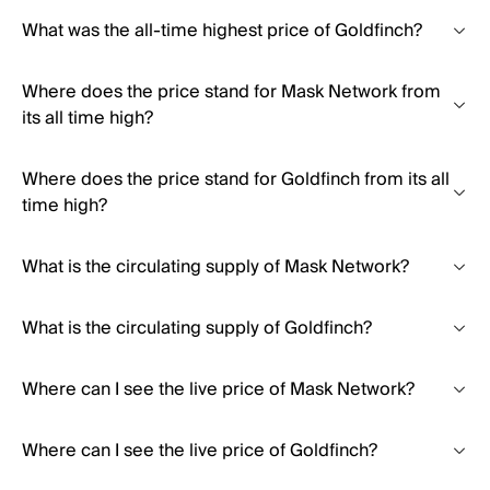
What was the all-time highest price of Goldfinch?
Where does the price stand for Mask Network from
its all time high?
Where does the price stand for Goldfinch from its all
time high?
What is the circulating supply of Mask Network?
What is the circulating supply of Goldfinch?
Where can I see the live price of Mask Network?
Where can I see the live price of Goldfinch?