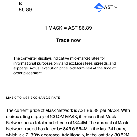
To
AST
1
MASK
=
AST 86.89
Trade now
The converter displays indicative mid-market rates for
informational purposes only and excludes fees, spreads, and
slippage. Actual execution price is determined at the time of
order placement.
MASK TO AST EXCHANGE RATE
The current price of Mask Network is AST 86.89 per MASK. With
a circulating supply of 100.0M MASK, it means that Mask
Network has a total market cap of 134.4M. The amount of Mask
Network traded has fallen by SAR 6.654M in the last 24 hours,
which is a 21.80% decrease. Additionally, in the last day, 30.52M