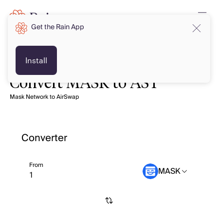
Get the Rain App
Install
Convert MASK to AST
Mask Network to AirSwap
Converter
From
MASK