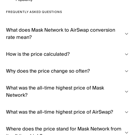
FREQUENTLY ASKED QUESTIONS
What does Mask Network to AirSwap conversion
rate mean?
How is the price calculated?
Why does the price change so often?
What was the all-time highest price of Mask
Network?
What was the all-time highest price of AirSwap?
Where does the price stand for Mask Network from