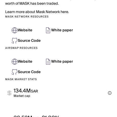
worth of MASK has been traded.
Learn more about Mask Network here.
MASK NETWORK RESOURCES
Website
White paper
Source Code
AIRSWAP RESOURCES
Website
White paper
Source Code
MASK MARKET STATS
134.4M
SAR
Market cap