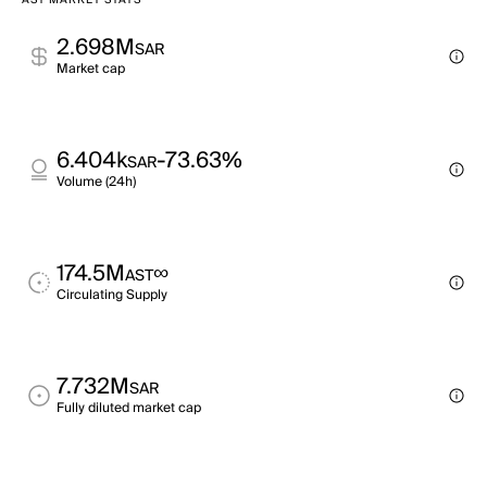
AST MARKET STATS
2.698M
SAR
Market cap
6.404k
-73.63%
SAR
Volume (24h)
174.5M
∞
AST
Circulating Supply
7.732M
SAR
Fully diluted market cap