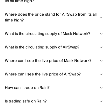
its all time high?
Where does the price stand for AirSwap from its all
time high?
What is the circulating supply of Mask Network?
What is the circulating supply of AirSwap?
Where can I see the live price of Mask Network?
Where can I see the live price of AirSwap?
How can I trade on Rain?
Is trading safe on Rain?