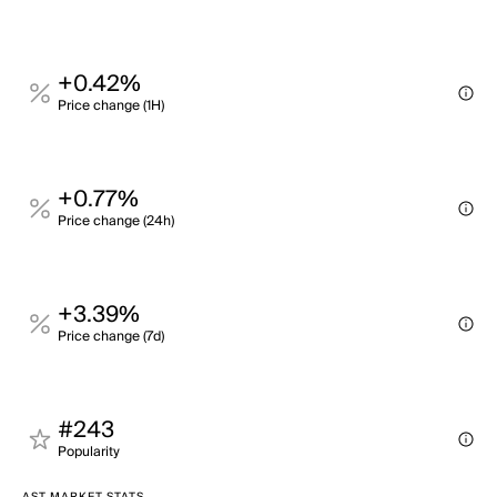
+0.42%
Price change (1H)
+0.77%
Price change (24h)
+3.39%
Price change (7d)
#243
Popularity