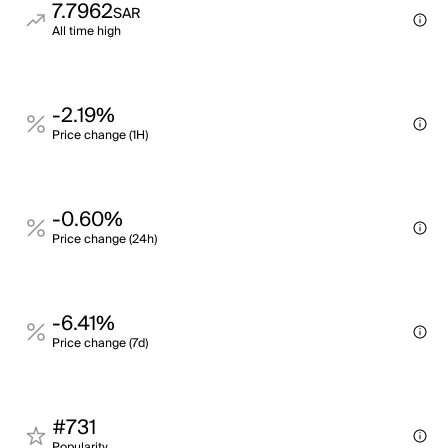
7.7962
SAR
All time high
-2.19%
Price change (1H)
-0.60%
Price change (24h)
-6.41%
Price change (7d)
#731
Popularity