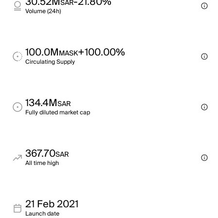
30.52M
-21.80%
SAR
Volume (24h)
100.0M
+100.00%
MASK
Circulating Supply
134.4M
SAR
Fully diluted market cap
367.70
SAR
All time high
21 Feb 2021
Launch date