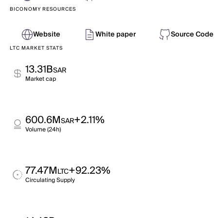
BICONOMY RESOURCES
Website
White paper
Source Code
LTC MARKET STATS
13.31B
SAR
Market cap
600.6M
+2.11%
SAR
Volume (24h)
77.47M
+92.23%
LTC
Circulating Supply