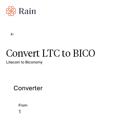
Convert LTC to BICO
Litecoin to Biconomy
Converter
From