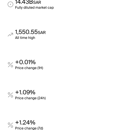
14.43B
SAR
Fully diluted market cap
1,550.55
SAR
All time high
+0.01%
Price change (1H)
+1.09%
Price change (24h)
+1.24%
Price change (7d)