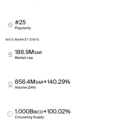
#25
Popularity
BICO MARKET STATS
186.9M
SAR
Market cap
856.4M
+140.29%
SAR
Volume (24h)
1.000B
+100.02%
BICO
Circulating Supply