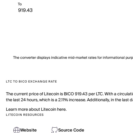
To
The converter displays indicative mid-market rates for informational pur
LTC TO BICO EXCHANGE RATE
The current price of Litecoin is BICO 919.43 per LTC. With a circula
the last 24 hours, which is a 2.11% increase. Additionally, in the las
Learn more about Litecoin here.
LITECOIN RESOURCES
Website
Source Code