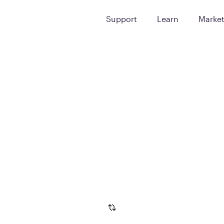
Support
Learn
Marke