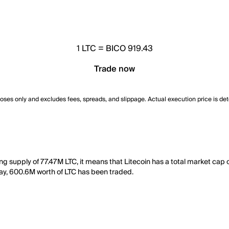
1
LTC
=
BICO 919.43
Trade now
poses only and excludes fees, spreads, and slippage. Actual execution price is de
ting supply of 77.47M LTC, it means that Litecoin has a total market cap
t day, 600.6M worth of LTC has been traded.