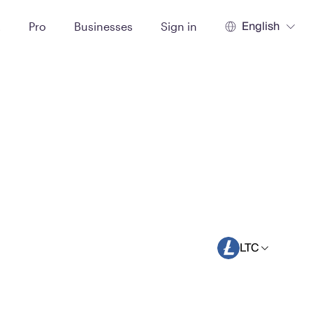
English
t
Pro
Businesses
Sign in
LTC