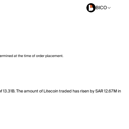
BICO
termined at the time of order placement.
 of 13.31B. The amount of Litecoin traded has risen by SAR 12.67M in