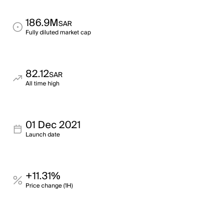
186.9M
SAR
Fully diluted market cap
82.12
SAR
All time high
01 Dec 2021
Launch date
+11.31%
Price change (1H)