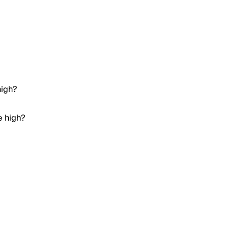
high?
e high?