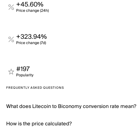
+45.60%
Price change (24h)
+323.94%
Price change (7d)
#197
Popularity
FREQUENTLY ASKED QUESTIONS
What does Litecoin to Biconomy conversion rate mean?
How is the price calculated?