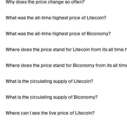
Why does the price change so often?
What was the all-time highest price of Litecoin?
What was the all-time highest price of Biconomy?
Where does the price stand for Litecoin from its all time 
Where does the price stand for Biconomy from its all tim
What is the circulating supply of Litecoin?
What is the circulating supply of Biconomy?
Where can I see the live price of Litecoin?