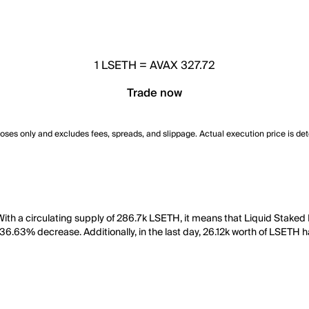
1
LSETH
=
AVAX 327.72
Trade now
poses only and excludes fees, spreads, and slippage. Actual execution price is de
ith a circulating supply of 286.7k LSETH, it means that Liquid Staked
 36.63% decrease. Additionally, in the last day, 26.12k worth of LSETH 