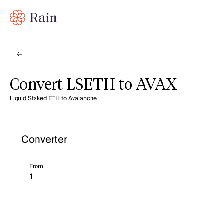
Convert LSETH to AVAX
Liquid Staked ETH to Avalanche
Converter
From