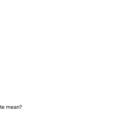
ate mean?