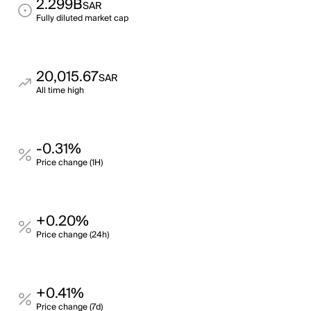
2.299B
SAR
Fully diluted market cap
20,015.67
SAR
All time high
-0.31%
Price change (1H)
+0.20%
Price change (24h)
+0.41%
Price change (7d)