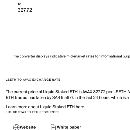
To
The converter displays indicative mid-market rates for informational pur
LSETH TO AVAX EXCHANGE RATE
The current price of Liquid Staked ETH is AVAX 327.72 per LSETH. W
ETH traded has fallen by SAR 9.567k in the last 24 hours, which is a
Learn more about Liquid Staked ETH here.
LIQUID STAKED ETH RESOURCES
Website
White paper