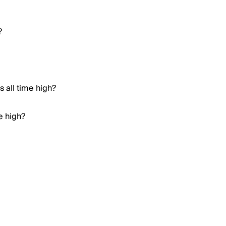
?
 all time high?
e high?