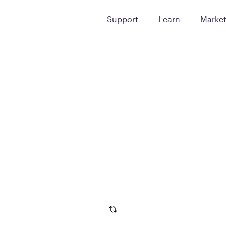
Support
Learn
Marke