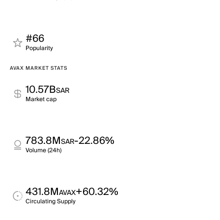
#66
Popularity
AVAX MARKET STATS
10.57B
SAR
Market cap
783.8M
-22.86%
SAR
Volume (24h)
431.8M
+60.32%
AVAX
Circulating Supply