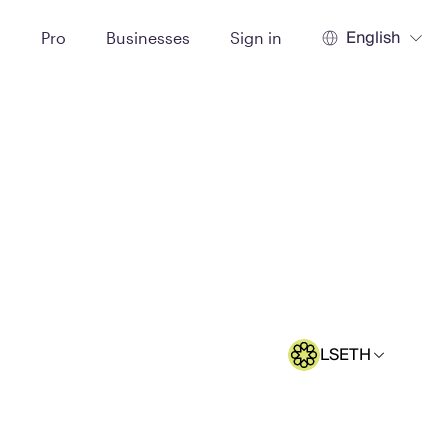
English
t
Pro
Businesses
Sign in
LSETH