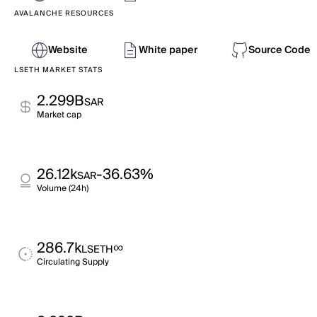
AVALANCHE RESOURCES
Website
White paper
Source Code
LSETH MARKET STATS
2.299B
SAR
Market cap
26.12k
-36.63%
SAR
Volume (24h)
286.7k
∞
LSETH
Circulating Supply