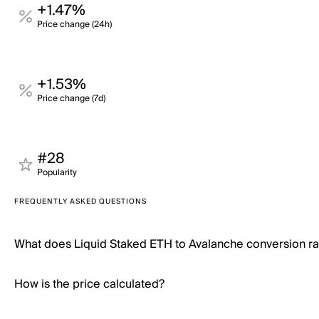
+1.47%
Price change (24h)
+1.53%
Price change (7d)
#28
Popularity
FREQUENTLY ASKED QUESTIONS
What does Liquid Staked ETH to Avalanche conversion r
How is the price calculated?