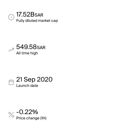
17.52B
SAR
Fully diluted market cap
549.58
SAR
All time high
21 Sep 2020
Launch date
-0.22%
Price change (1H)