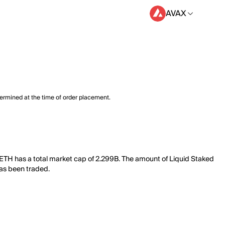
AVAX
termined at the time of order placement.
 ETH has a total market cap of 2.299B. The amount of Liquid Staked
has been traded.