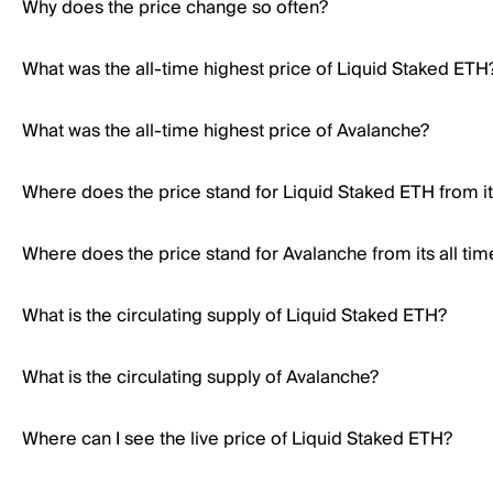
Why does the price change so often?
What was the all-time highest price of Liquid Staked ETH
What was the all-time highest price of Avalanche?
Where does the price stand for Liquid Staked ETH from its
Where does the price stand for Avalanche from its all tim
What is the circulating supply of Liquid Staked ETH?
What is the circulating supply of Avalanche?
Where can I see the live price of Liquid Staked ETH?