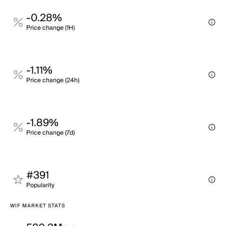
-0.28%
Price change (1H)
-1.11%
Price change (24h)
-1.89%
Price change (7d)
#391
Popularity
WIF MARKET STATS