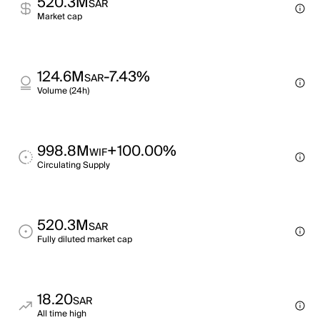
520.3M
SAR
Market cap
124.6M
-7.43%
SAR
Volume (24h)
998.8M
+100.00%
WIF
Circulating Supply
520.3M
SAR
Fully diluted market cap
18.20
SAR
All time high