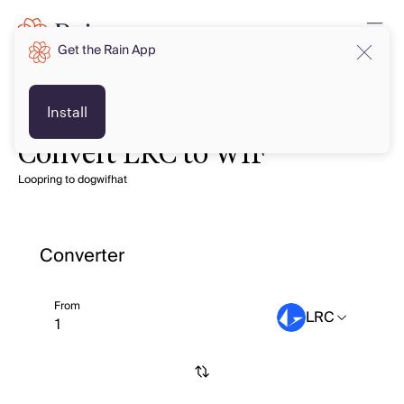
Get the Rain App
Install
Convert LRC to WIF
Loopring to dogwifhat
Converter
From
LRC