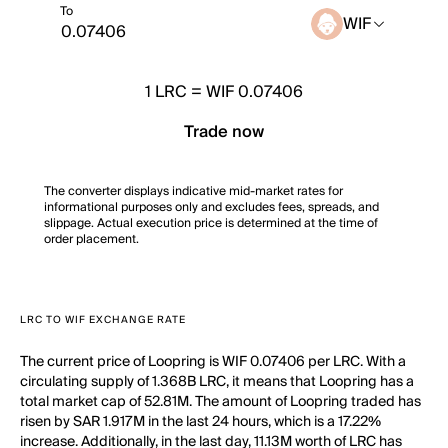
To
WIF
1
LRC
=
WIF 0.07406
Trade now
The converter displays indicative mid-market rates for
informational purposes only and excludes fees, spreads, and
slippage. Actual execution price is determined at the time of
order placement.
LRC TO WIF EXCHANGE RATE
The current price of Loopring is WIF 0.07406 per LRC. With a
circulating supply of 1.368B LRC, it means that Loopring has a
total market cap of 52.81M. The amount of Loopring traded has
risen by SAR 1.917M in the last 24 hours, which is a 17.22%
increase. Additionally, in the last day, 11.13M worth of LRC has