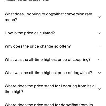
FREQUENTLY ASKED QUESTIONS
What does Loopring to dogwifhat conversion rate
mean?
How is the price calculated?
Why does the price change so often?
What was the all-time highest price of Loopring?
What was the all-time highest price of dogwifhat?
Where does the price stand for Loopring from its all
time high?
Where does the price stand for dogwifhat from its