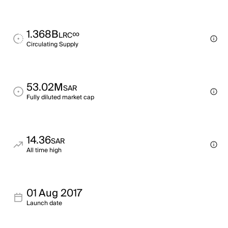
1.368B
∞
LRC
Circulating Supply
53.02M
SAR
Fully diluted market cap
14.36
SAR
All time high
01 Aug 2017
Launch date