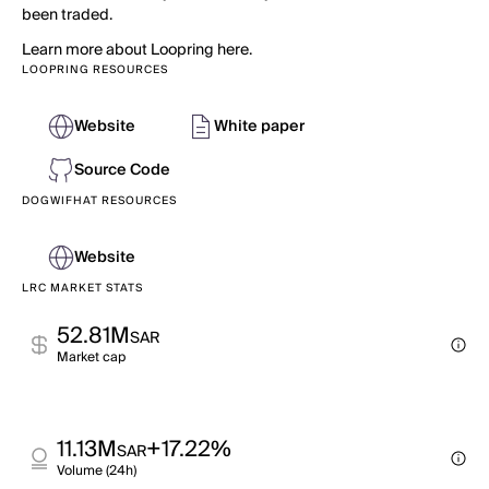
been traded.
Learn more about Loopring here.
LOOPRING RESOURCES
Website
White paper
Source Code
DOGWIFHAT RESOURCES
Website
LRC MARKET STATS
52.81M
SAR
Market cap
11.13M
+17.22%
SAR
Volume (24h)