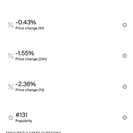
-0.43%
Price change (1H)
-1.55%
Price change (24h)
-2.36%
Price change (7d)
#131
Popularity