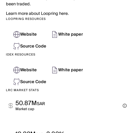
been traded.
Learn more about Loopring here.
LOOPRING RESOURCES
Website
White paper
Source Code
IDEX RESOURCES
Website
White paper
Source Code
LRC MARKET STATS
50.87M
SAR
Market cap