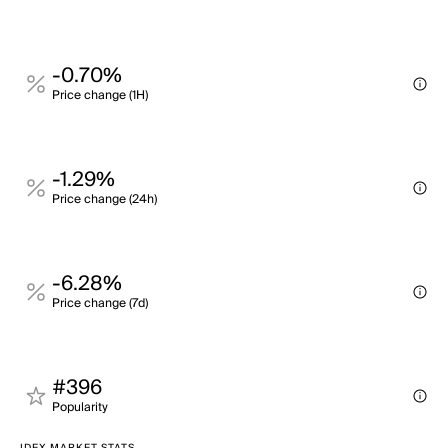
-0.70%
Price change (1H)
-1.29%
Price change (24h)
-6.28%
Price change (7d)
#396
Popularity