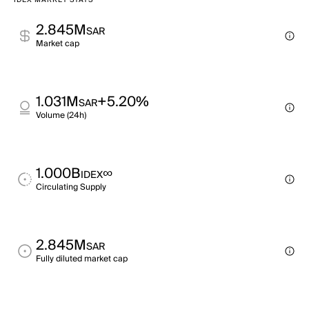
IDEX MARKET STATS
2.845M
SAR
Market cap
1.031M
+5.20%
SAR
Volume (24h)
1.000B
∞
IDEX
Circulating Supply
2.845M
SAR
Fully diluted market cap