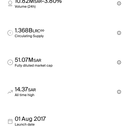
10.82M
-3.80%
SAR
Volume (24h)
1.368B
∞
LRC
Circulating Supply
51.07M
SAR
Fully diluted market cap
14.37
SAR
All time high
01 Aug 2017
Launch date