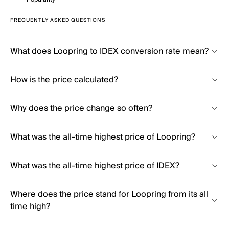
FREQUENTLY ASKED QUESTIONS
What does Loopring to IDEX conversion rate mean?
How is the price calculated?
Why does the price change so often?
What was the all-time highest price of Loopring?
What was the all-time highest price of IDEX?
Where does the price stand for Loopring from its all
time high?