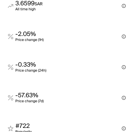
3.6599
SAR
All time high
-2.05%
Price change (1H)
-0.33%
Price change (24h)
-57.63%
Price change (7d)
#722
Popularity