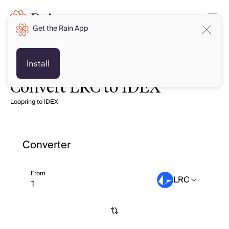
Get the Rain App
Install
Convert LRC to IDEX
Loopring to IDEX
Converter
From
LRC