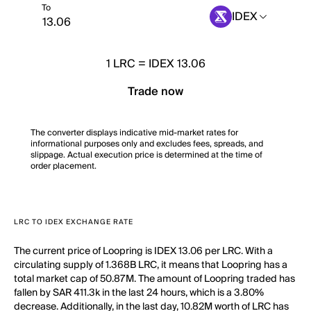
To
IDEX
1
LRC
=
IDEX 13.06
Trade now
The converter displays indicative mid-market rates for
informational purposes only and excludes fees, spreads, and
slippage. Actual execution price is determined at the time of
order placement.
LRC TO IDEX EXCHANGE RATE
The current price of Loopring is IDEX 13.06 per LRC. With a
circulating supply of 1.368B LRC, it means that Loopring has a
total market cap of 50.87M. The amount of Loopring traded has
fallen by SAR 411.3k in the last 24 hours, which is a 3.80%
decrease. Additionally, in the last day, 10.82M worth of LRC has