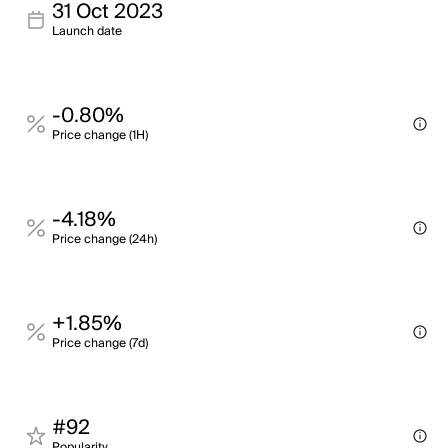
31 Oct 2023
Launch date
-0.80%
Price change (1H)
-4.18%
Price change (24h)
+1.85%
Price change (7d)
#92
Popularity