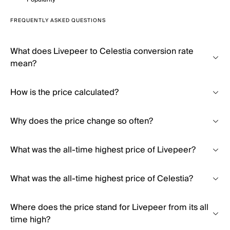
FREQUENTLY ASKED QUESTIONS
What does Livepeer to Celestia conversion rate
mean?
How is the price calculated?
Why does the price change so often?
What was the all-time highest price of Livepeer?
What was the all-time highest price of Celestia?
Where does the price stand for Livepeer from its all
time high?