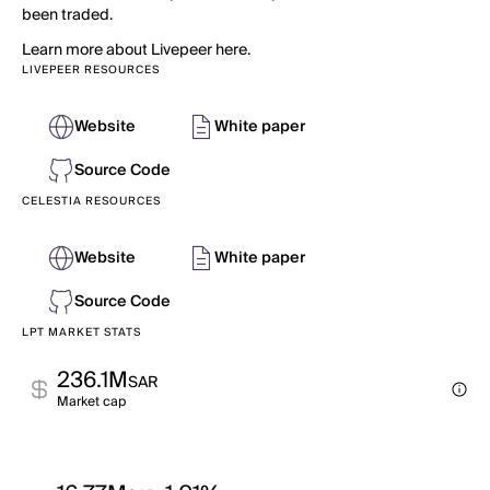
been traded.
Learn more about Livepeer here.
LIVEPEER RESOURCES
Website
White paper
Source Code
CELESTIA RESOURCES
Website
White paper
Source Code
LPT MARKET STATS
236.1M
SAR
Market cap