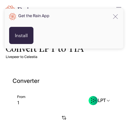
Get the Rain App
Install
Convert LPT to TIA
Livepeer to Celestia
Converter
From
LPT