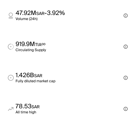
47.92M
-3.92%
SAR
Volume (24h)
919.9M
∞
TIA
Circulating Supply
1.426B
SAR
Fully diluted market cap
78.53
SAR
All time high