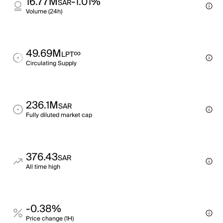
16.77M
-1.01%
SAR
Volume (24h)
49.69M
∞
LPT
Circulating Supply
236.1M
SAR
Fully diluted market cap
376.43
SAR
All time high
-0.38%
Price change (1H)