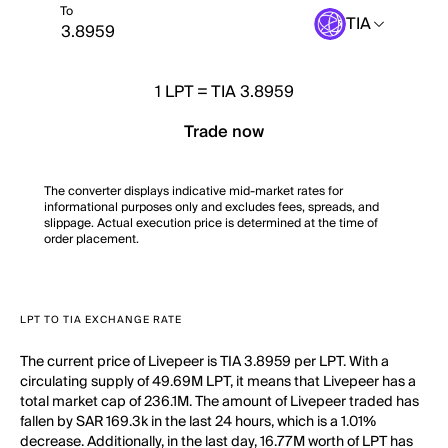
To
TIA
1
LPT
=
TIA 3.8959
Trade now
The converter displays indicative mid-market rates for
informational purposes only and excludes fees, spreads, and
slippage. Actual execution price is determined at the time of
order placement.
LPT TO TIA EXCHANGE RATE
The current price of Livepeer is TIA 3.8959 per LPT. With a
circulating supply of 49.69M LPT, it means that Livepeer has a
total market cap of 236.1M. The amount of Livepeer traded has
fallen by SAR 169.3k in the last 24 hours, which is a 1.01%
decrease. Additionally, in the last day, 16.77M worth of LPT has