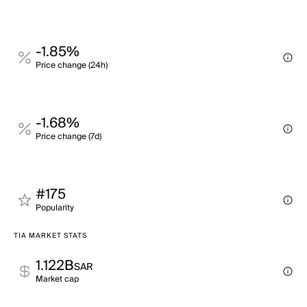
-1.85%
Price change (24h)
-1.68%
Price change (7d)
#175
Popularity
TIA MARKET STATS
1.122B
SAR
Market cap