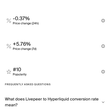
-0.37%
Price change (24h)
+5.76%
Price change (7d)
#10
Popularity
FREQUENTLY ASKED QUESTIONS
What does Livepeer to Hyperliquid conversion rate
mean?