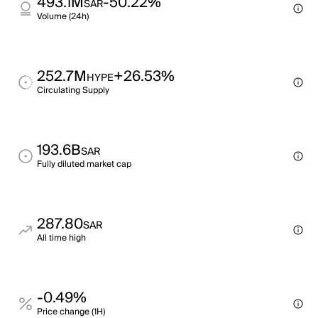
493.1M
-50.22%
SAR
Volume (24h)
252.7M
+26.53%
HYPE
Circulating Supply
193.6B
SAR
Fully diluted market cap
287.80
SAR
All time high
-0.49%
Price change (1H)