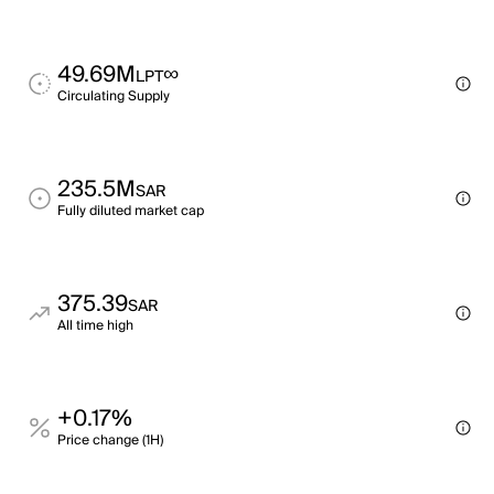
49.69M
∞
LPT
Circulating Supply
235.5M
SAR
Fully diluted market cap
375.39
SAR
All time high
+0.17%
Price change (1H)