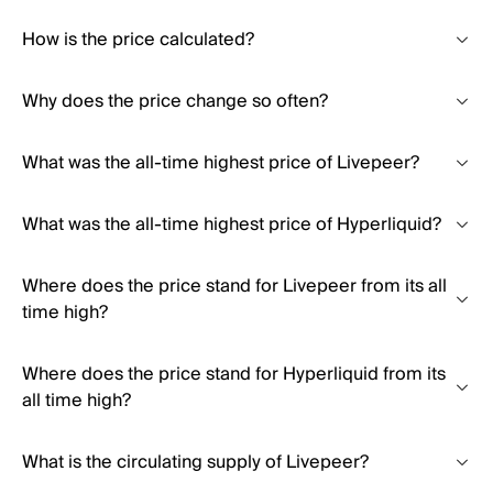
How is the price calculated?
Why does the price change so often?
What was the all-time highest price of Livepeer?
What was the all-time highest price of Hyperliquid?
Where does the price stand for Livepeer from its all
time high?
Where does the price stand for Hyperliquid from its
all time high?
What is the circulating supply of Livepeer?