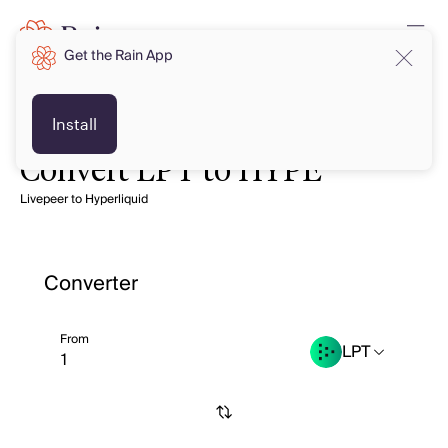
Get the Rain App
Install
Convert LPT to HYPE
Livepeer to Hyperliquid
Converter
From
LPT