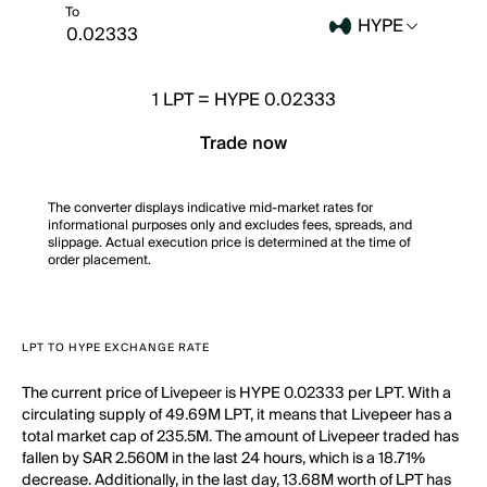
To
HYPE
1
LPT
=
HYPE 0.02333
Trade now
The converter displays indicative mid-market rates for
informational purposes only and excludes fees, spreads, and
slippage. Actual execution price is determined at the time of
order placement.
LPT TO HYPE EXCHANGE RATE
The current price of Livepeer is HYPE 0.02333 per LPT. With a
circulating supply of 49.69M LPT, it means that Livepeer has a
total market cap of 235.5M. The amount of Livepeer traded has
fallen by SAR 2.560M in the last 24 hours, which is a 18.71%
decrease. Additionally, in the last day, 13.68M worth of LPT has