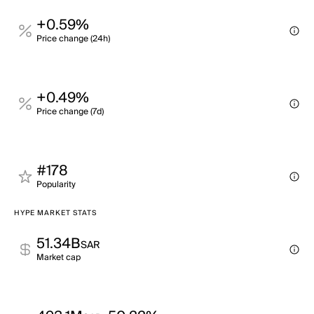
+0.59%
Price change (24h)
+0.49%
Price change (7d)
#178
Popularity
HYPE MARKET STATS
51.34B
SAR
Market cap