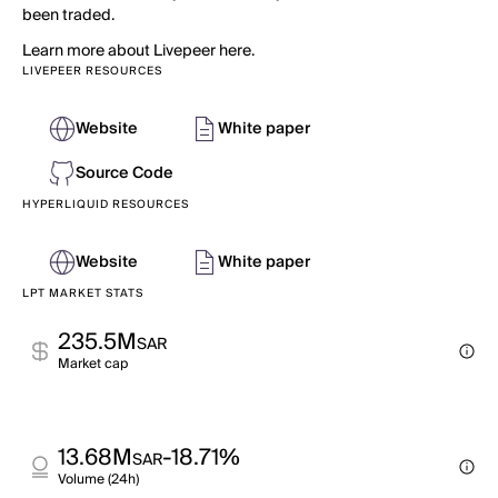
been traded.
Learn more about Livepeer here.
LIVEPEER RESOURCES
Website
White paper
Source Code
HYPERLIQUID RESOURCES
Website
White paper
LPT MARKET STATS
235.5M
SAR
Market cap
13.68M
-18.71%
SAR
Volume (24h)