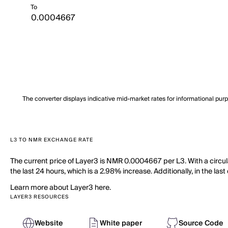
To
The converter displays indicative mid-market rates for informational pur
L3 TO NMR EXCHANGE RATE
The current price of Layer3 is NMR 0.0004667 per L3. With a circula
the last 24 hours, which is a 2.98% increase. Additionally, in the la
Learn more about Layer3 here.
LAYER3 RESOURCES
Website
White paper
Source Code