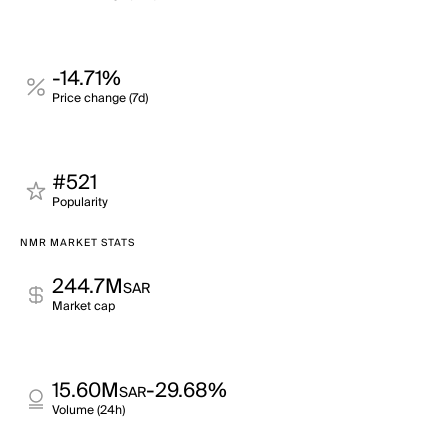
-14.71%
Price change (7d)
#521
Popularity
NMR MARKET STATS
244.7M
SAR
Market cap
15.60M
-29.68%
SAR
Volume (24h)