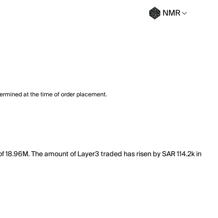
NMR
termined at the time of order placement.
of 18.96M. The amount of Layer3 traded has risen by SAR 114.2k in