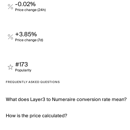
-0.02%
Price change (24h)
+3.85%
Price change (7d)
#173
Popularity
FREQUENTLY ASKED QUESTIONS
What does Layer3 to Numeraire conversion rate mean?
How is the price calculated?