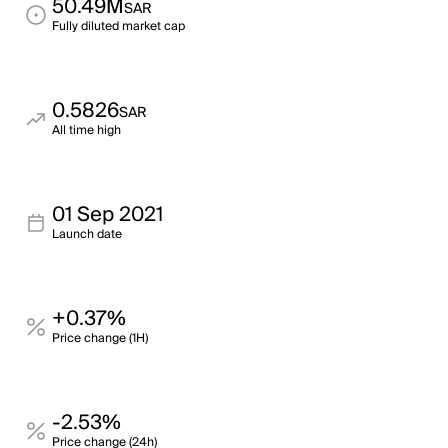
50.49M
SAR
Fully diluted market cap
0.5826
SAR
All time high
01 Sep 2021
Launch date
+0.37%
Price change (1H)
-2.53%
Price change (24h)