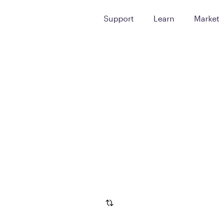
Support
Learn
Marke