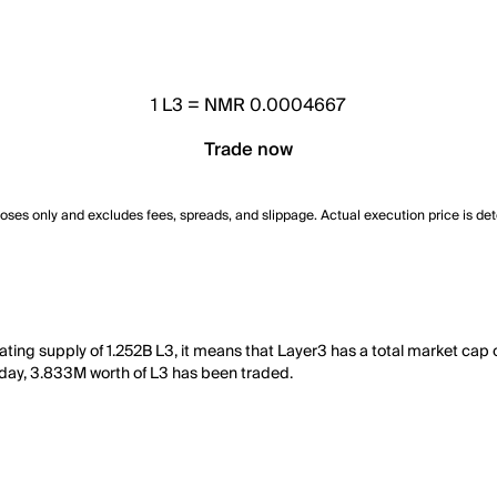
1
L3
=
NMR 0.0004667
Trade now
poses only and excludes fees, spreads, and slippage. Actual execution price is de
ting supply of 1.252B L3, it means that Layer3 has a total market cap 
st day, 3.833M worth of L3 has been traded.