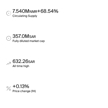
7.540M
+68.54%
NMR
Circulating Supply
357.0M
SAR
Fully diluted market cap
632.26
SAR
All time high
+0.13%
Price change (1H)