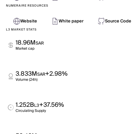
NUMERAIRE RESOURCES
Website
White paper
Source Code
L3 MARKET STATS
18.96M
SAR
Market cap
3.833M
+2.98%
SAR
Volume (24h)
1.252B
+37.56%
L3
Circulating Supply