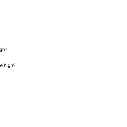
igh?
me high?