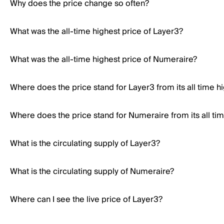
Why does the price change so often?
What was the all-time highest price of Layer3?
What was the all-time highest price of Numeraire?
Where does the price stand for Layer3 from its all time h
Where does the price stand for Numeraire from its all ti
What is the circulating supply of Layer3?
What is the circulating supply of Numeraire?
Where can I see the live price of Layer3?