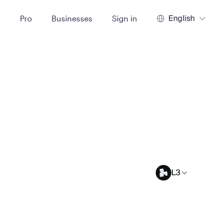
English
t
Pro
Businesses
Sign in
L3