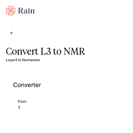
Convert L3 to NMR
Layer3 to Numeraire
Converter
From