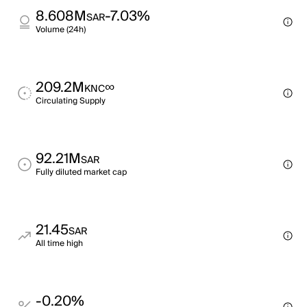
8.608M
-7.03%
SAR
Volume (24h)
209.2M
∞
KNC
Circulating Supply
92.21M
SAR
Fully diluted market cap
21.45
SAR
All time high
-0.20%