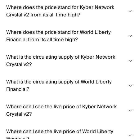
Where does the price stand for Kyber Network
Crystal v2 from its all time high?
Where does the price stand for World Liberty
Financial from its all time high?
What is the circulating supply of Kyber Network
Crystal v2?
What is the circulating supply of World Liberty
Financial?
Where can I see the live price of Kyber Network
Crystal v2?
Where can I see the live price of World Liberty