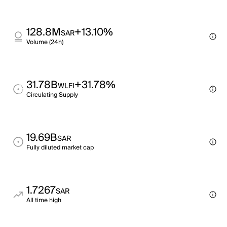
128.8M
+13.10%
SAR
Volume (24h)
31.78B
+31.78%
WLFI
Circulating Supply
19.69B
SAR
Fully diluted market cap
1.7267
SAR
All time high