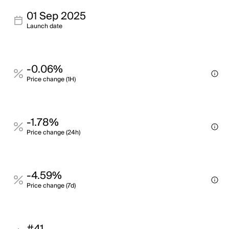
01 Sep 2025
Launch date
-0.06%
Price change (1H)
-1.78%
Price change (24h)
-4.59%
Price change (7d)