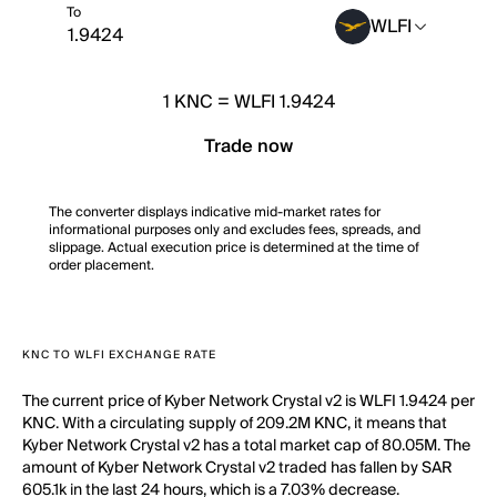
To
WLFI
1
KNC
=
WLFI 1.9424
Trade now
The converter displays indicative mid-market rates for
informational purposes only and excludes fees, spreads, and
slippage. Actual execution price is determined at the time of
order placement.
KNC TO WLFI EXCHANGE RATE
The current price of Kyber Network Crystal v2 is WLFI 1.9424 per
KNC. With a circulating supply of 209.2M KNC, it means that
Kyber Network Crystal v2 has a total market cap of 80.05M. The
amount of Kyber Network Crystal v2 traded has fallen by SAR
605.1k in the last 24 hours, which is a 7.03% decrease.