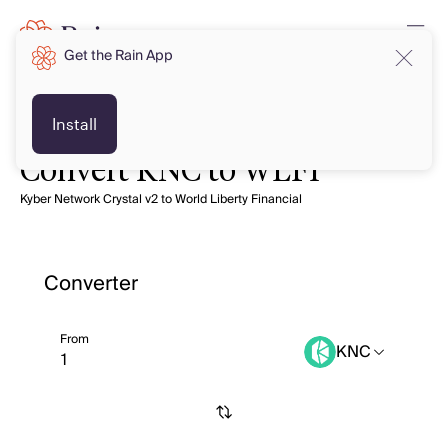
Get the Rain App
Install
Convert KNC to WLFI
Kyber Network Crystal v2 to World Liberty Financial
Converter
From
KNC