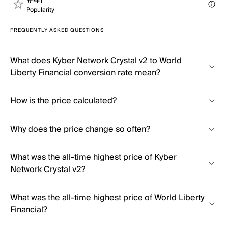
#41
Popularity
FREQUENTLY ASKED QUESTIONS
What does Kyber Network Crystal v2 to World
Liberty Financial conversion rate mean?
How is the price calculated?
Why does the price change so often?
What was the all-time highest price of Kyber
Network Crystal v2?
What was the all-time highest price of World Liberty
Financial?