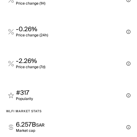
Price change (1H)
-0.26%
Price change (24h)
-2.26%
Price change (7d)
#317
Popularity
WLFI MARKET STATS
6.257B
SAR
Market cap