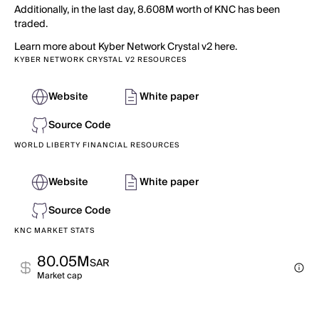
Additionally, in the last day, 8.608M worth of KNC has been
traded.
Learn more about Kyber Network Crystal v2 here.
KYBER NETWORK CRYSTAL V2 RESOURCES
Website
White paper
Source Code
WORLD LIBERTY FINANCIAL RESOURCES
Website
White paper
Source Code
KNC MARKET STATS
80.05M
SAR
Market cap