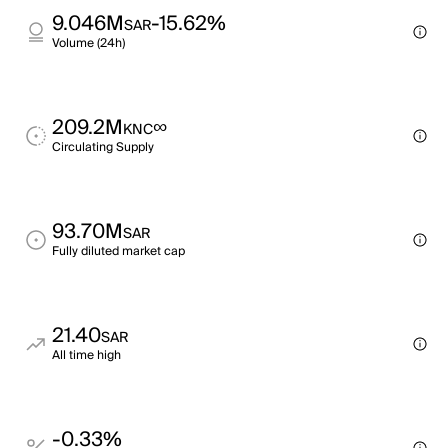
9.046M
-15.62%
SAR
Volume (24h)
209.2M
∞
KNC
Circulating Supply
93.70M
SAR
Fully diluted market cap
21.40
SAR
All time high
-0.33%