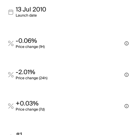
13 Jul 2010
Launch date
-0.06%
Price change (1H)
-2.01%
Price change (24h)
+0.03%
Price change (7d)