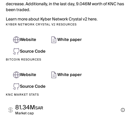
decrease. Additionally, in the last day, 9.046M worth of KNC has
been traded.
Learn more about Kyber Network Crystal v2 here.
KYBER NETWORK CRYSTAL V2 RESOURCES
Website
White paper
Source Code
BITCOIN RESOURCES
Website
White paper
Source Code
KNC MARKET STATS
81.34M
SAR
Market cap