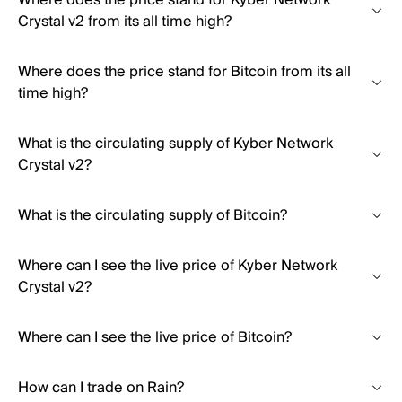
Where does the price stand for Kyber Network
Crystal v2 from its all time high?
Where does the price stand for Bitcoin from its all
time high?
What is the circulating supply of Kyber Network
Crystal v2?
What is the circulating supply of Bitcoin?
Where can I see the live price of Kyber Network
Crystal v2?
Where can I see the live price of Bitcoin?
How can I trade on Rain?