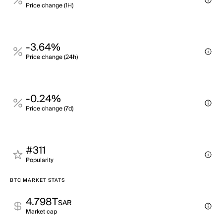
Price change (1H)
-3.64%
Price change (24h)
-0.24%
Price change (7d)
#311
Popularity
BTC MARKET STATS
4.798T
SAR
Market cap