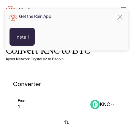
Get the Rain App
Install
Convert KNC to BTC
Kyber Network Crystal v2 to Bitcoin
Converter
From
KNC