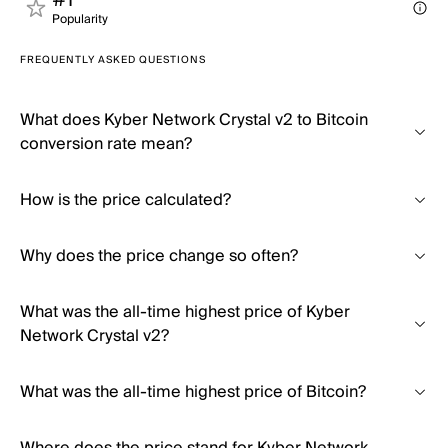
#1
Popularity
FREQUENTLY ASKED QUESTIONS
What does Kyber Network Crystal v2 to Bitcoin
conversion rate mean?
How is the price calculated?
Why does the price change so often?
What was the all-time highest price of Kyber
Network Crystal v2?
What was the all-time highest price of Bitcoin?