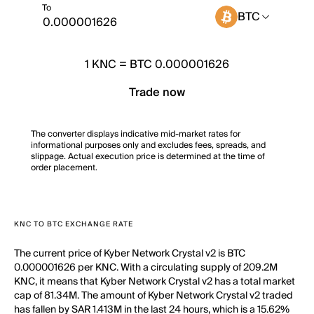
To
BTC
1
KNC
=
BTC 0.000001626
Trade now
The converter displays indicative mid-market rates for
informational purposes only and excludes fees, spreads, and
slippage. Actual execution price is determined at the time of
order placement.
KNC TO BTC EXCHANGE RATE
The current price of Kyber Network Crystal v2 is BTC
0.000001626 per KNC. With a circulating supply of 209.2M
KNC, it means that Kyber Network Crystal v2 has a total market
cap of 81.34M. The amount of Kyber Network Crystal v2 traded
has fallen by SAR 1.413M in the last 24 hours, which is a 15.62%