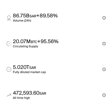
86.75B
+89.58%
SAR
Volume (24h)
20.07M
+95.56%
BTC
Circulating Supply
5.020T
SAR
Fully diluted market cap
472,593.60
SAR
All time high