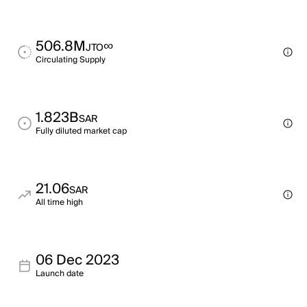
506.8M
∞
JTO
Circulating Supply
1.823B
SAR
Fully diluted market cap
21.06
SAR
All time high
06 Dec 2023
Launch date