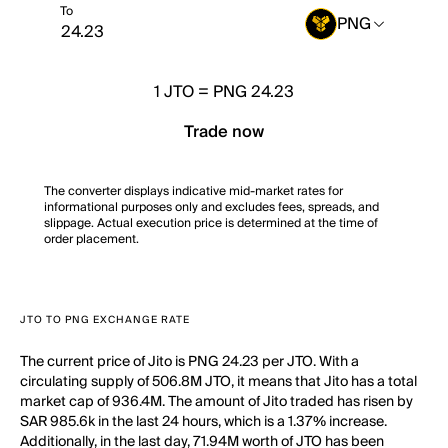
To
PNG
1
JTO
=
PNG 24.23
Trade now
The converter displays indicative mid-market rates for
informational purposes only and excludes fees, spreads, and
slippage. Actual execution price is determined at the time of
order placement.
JTO TO PNG EXCHANGE RATE
The current price of Jito is PNG 24.23 per JTO. With a
circulating supply of 506.8M JTO, it means that Jito has a total
market cap of 936.4M. The amount of Jito traded has risen by
SAR 985.6k in the last 24 hours, which is a 1.37% increase.
Additionally, in the last day, 71.94M worth of JTO has been