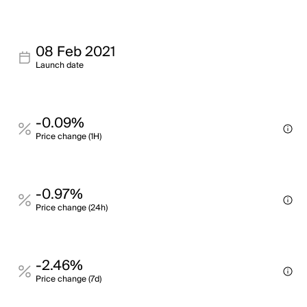
08 Feb 2021
Launch date
-0.09%
Price change (1H)
-0.97%
Price change (24h)
-2.46%
Price change (7d)