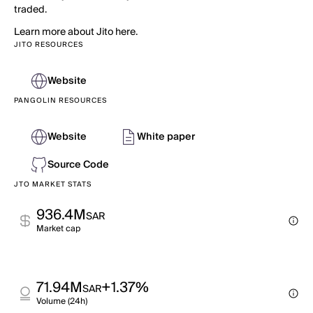
traded.
Learn more about Jito here.
JITO RESOURCES
Website
PANGOLIN RESOURCES
Website
White paper
Source Code
JTO MARKET STATS
936.4M
SAR
Market cap
71.94M
+1.37%
SAR
Volume (24h)