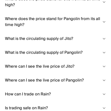
high?
Where does the price stand for Pangolin from its all
time high?
What is the circulating supply of Jito?
What is the circulating supply of Pangolin?
Where can I see the live price of Jito?
Where can I see the live price of Pangolin?
How can I trade on Rain?
Is trading safe on Rain?