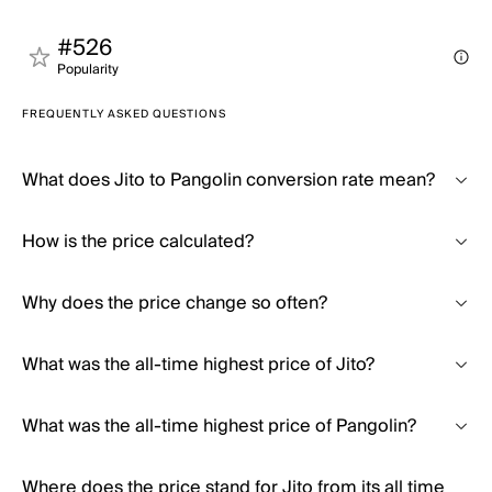
#526
Popularity
FREQUENTLY ASKED QUESTIONS
What does Jito to Pangolin conversion rate mean?
How is the price calculated?
Why does the price change so often?
What was the all-time highest price of Jito?
What was the all-time highest price of Pangolin?
Where does the price stand for Jito from its all time