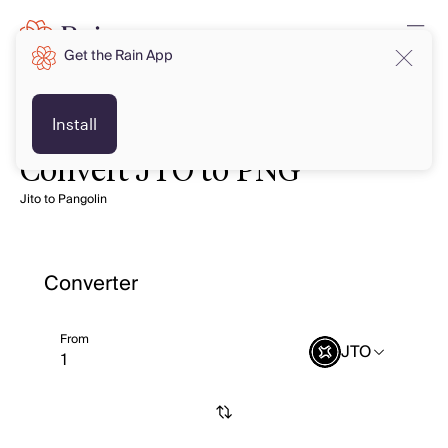
Get the Rain App
Install
Convert JTO to PNG
Jito to Pangolin
Converter
From
JTO