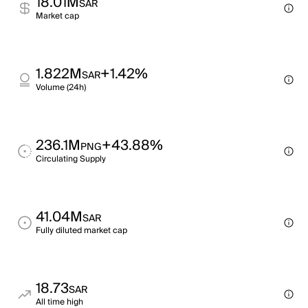
18.01M
SAR
Market cap
1.822M
+1.42%
SAR
Volume (24h)
236.1M
+43.88%
PNG
Circulating Supply
41.04M
SAR
Fully diluted market cap
18.73
SAR
All time high