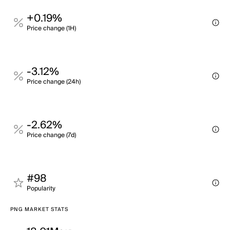
+0.19%
Price change (1H)
-3.12%
Price change (24h)
-2.62%
Price change (7d)
#98
Popularity
PNG MARKET STATS