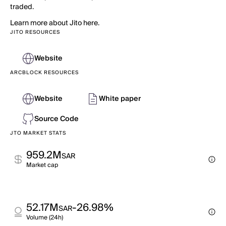
traded.
Learn more about Jito here.
JITO RESOURCES
Website
ARCBLOCK RESOURCES
Website
White paper
Source Code
JTO MARKET STATS
959.2M
SAR
Market cap
52.17M
-26.98%
SAR
Volume (24h)