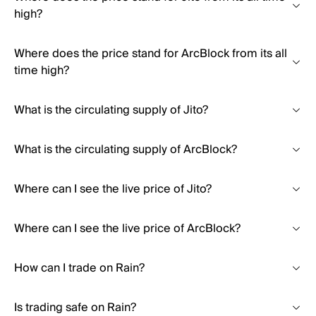
high?
Where does the price stand for ArcBlock from its all
time high?
What is the circulating supply of Jito?
What is the circulating supply of ArcBlock?
Where can I see the live price of Jito?
Where can I see the live price of ArcBlock?
How can I trade on Rain?
Is trading safe on Rain?