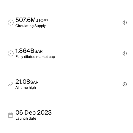
507.6M
∞
JTO
Circulating Supply
1.864B
SAR
Fully diluted market cap
21.08
SAR
All time high
06 Dec 2023
Launch date