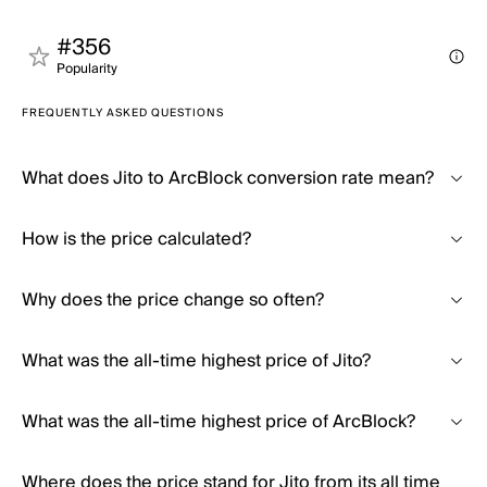
#356
Popularity
FREQUENTLY ASKED QUESTIONS
What does Jito to ArcBlock conversion rate mean?
How is the price calculated?
Why does the price change so often?
What was the all-time highest price of Jito?
What was the all-time highest price of ArcBlock?
Where does the price stand for Jito from its all time