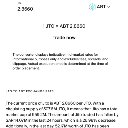
To
ABT
1
JTO
=
ABT 2.8660
Trade now
The converter displays indicative mid-market rates for
informational purposes only and excludes fees, spreads, and
slippage. Actual execution price is determined at the time of
order placement.
JTO TO ABT EXCHANGE RATE
The current price of Jito is ABT 2.8660 per JTO. With a
circulating supply of 507.6M JTO, it means that Jito has a total
market cap of 959.2M. The amount of Jito traded has fallen by
SAR 14.07M in the last 24 hours, which is a 26.98% decrease.
Additionally, in the last day, 52.17M worth of JTO has been