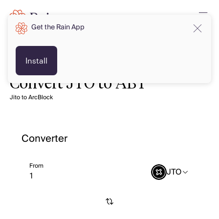
Get the Rain App
Install
Convert JTO to ABT
Jito to ArcBlock
Converter
From
JTO