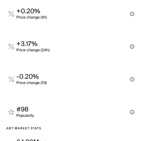
+0.20%
Price change (1H)
+3.17%
Price change (24h)
-0.20%
Price change (7d)
#98
Popularity
ABT MARKET STATS