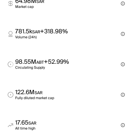
64.98M
SAR
Market cap
781.5k
+318.98%
SAR
Volume (24h)
98.55M
+52.99%
ABT
Circulating Supply
122.6M
SAR
Fully diluted market cap
17.65
SAR
All time high