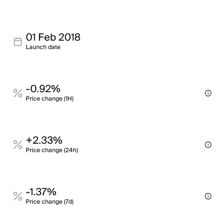
01 Feb 2018
Launch date
-0.92%
Price change (1H)
+2.33%
Price change (24h)
-1.37%
Price change (7d)