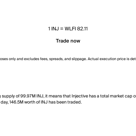
1
INJ
=
WLFI 82.11
Trade now
poses only and excludes fees, spreads, and slippage. Actual execution price is de
ing supply of 99.97M INJ, it means that Injective has a total market cap
st day, 146.5M worth of INJ has been traded.