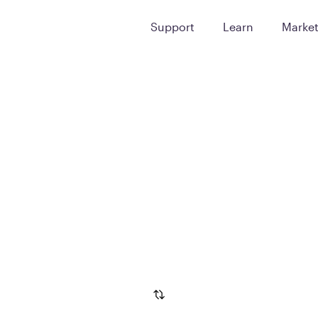
Support
Learn
Marke