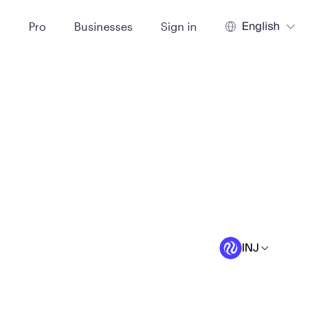
English
t
Pro
Businesses
Sign in
INJ