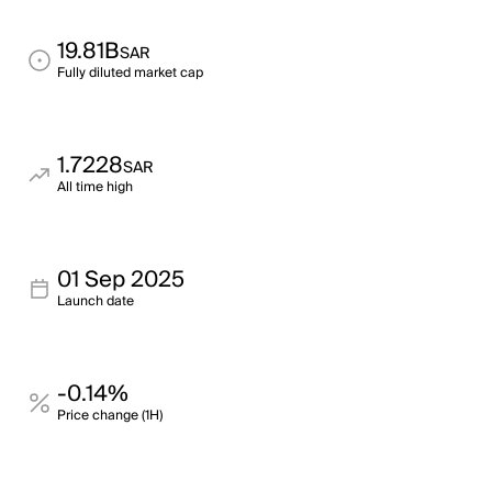
19.81B
SAR
Fully diluted market cap
1.7228
SAR
All time high
01 Sep 2025
Launch date
-0.14%
Price change (1H)