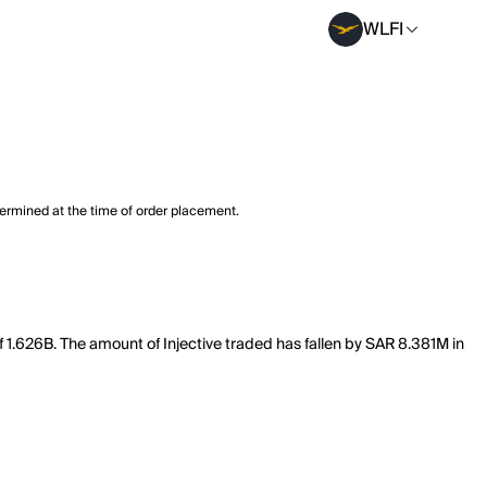
WLFI
termined at the time of order placement.
 of 1.626B. The amount of Injective traded has fallen by SAR 8.381M in