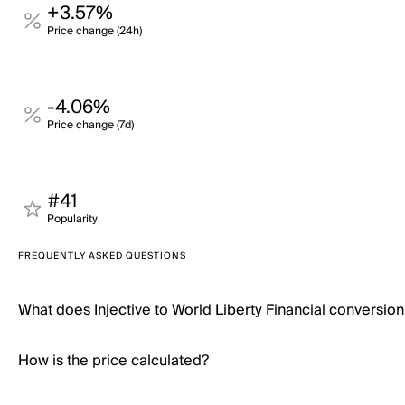
+3.57%
Price change (24h)
-4.06%
Price change (7d)
#41
Popularity
FREQUENTLY ASKED QUESTIONS
What does Injective to World Liberty Financial conversio
How is the price calculated?