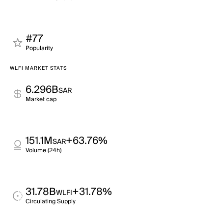
#77
Popularity
WLFI MARKET STATS
6.296B
SAR
Market cap
151.1M
+63.76%
SAR
Volume (24h)
31.78B
+31.78%
WLFI
Circulating Supply