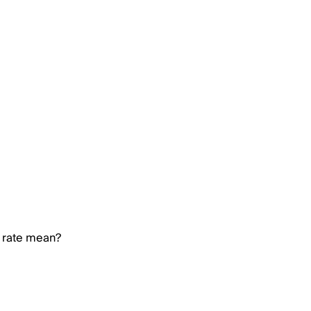
n rate mean?