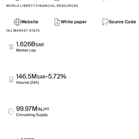
WORLD LIBERTY FINANCIAL RESOURCES
Website
White paper
Source Code
INJ MARKET STATS
1.626B
SAR
Market cap
146.5M
-5.72%
SAR
Volume (24h)
99.97M
∞
INJ
Circulating Supply