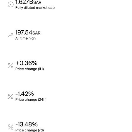
1.627B
SAR
Fully diluted market cap
197.54
SAR
All time high
+0.36%
Price change (1H)
-1.42%
Price change (24h)
-13.48%
Price change (7d)