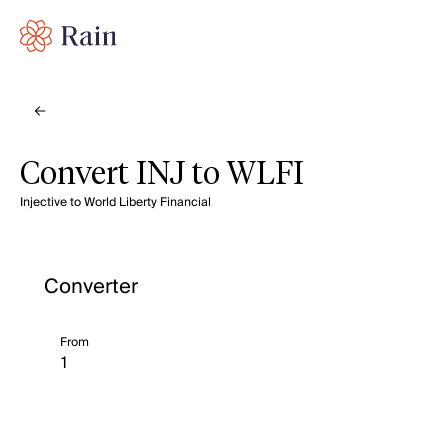
Convert INJ to WLFI
Injective to World Liberty Financial
Converter
From