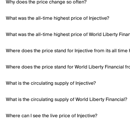
Why does the price change so often?
What was the all-time highest price of Injective?
What was the all-time highest price of World Liberty Finan
Where does the price stand for Injective from its all time 
Where does the price stand for World Liberty Financial fro
What is the circulating supply of Injective?
What is the circulating supply of World Liberty Financial?
Where can I see the live price of Injective?