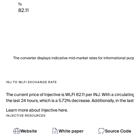
To
The converter displays indicative mid-market rates for informational pur
INJ TO WLFI EXCHANGE RATE
The current price of Injective is WLFI 82.11 per INJ. With a circulat
the last 24 hours, which is a 5.72% decrease. Additionally, in the la
Learn more about Injective here.
INJECTIVE RESOURCES
Website
White paper
Source Code