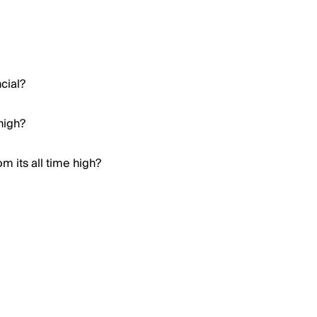
cial?
high?
m its all time high?