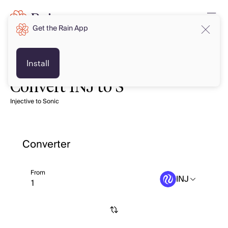
Get the Rain App
Install
Convert INJ to S
Injective to Sonic
Converter
From
INJ