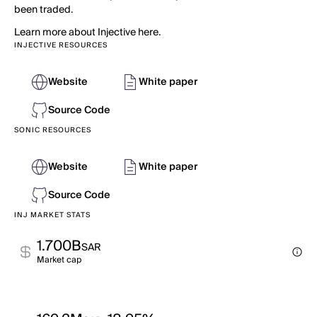
been traded.
Learn more about Injective here.
INJECTIVE RESOURCES
Website
White paper
Source Code
SONIC RESOURCES
Website
White paper
Source Code
INJ MARKET STATS
1.700B
SAR
Market cap