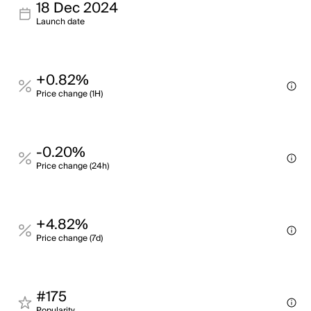
18 Dec 2024
Launch date
+0.82%
Price change (1H)
-0.20%
Price change (24h)
+4.82%
Price change (7d)
#175
Popularity