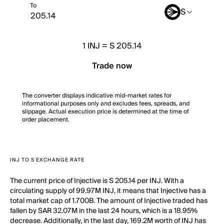
To
S
1
INJ
=
S 205.14
Trade now
The converter displays indicative mid-market rates for
informational purposes only and excludes fees, spreads, and
slippage. Actual execution price is determined at the time of
order placement.
INJ TO S EXCHANGE RATE
The current price of Injective is S 205.14 per INJ. With a
circulating supply of 99.97M INJ, it means that Injective has a
total market cap of 1.700B. The amount of Injective traded has
fallen by SAR 32.07M in the last 24 hours, which is a 18.95%
decrease. Additionally, in the last day, 169.2M worth of INJ has