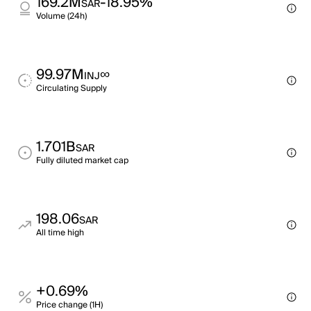
169.2M
-18.95%
SAR
Volume (24h)
99.97M
∞
INJ
Circulating Supply
1.701B
SAR
Fully diluted market cap
198.06
SAR
All time high
+0.69%
Price change (1H)