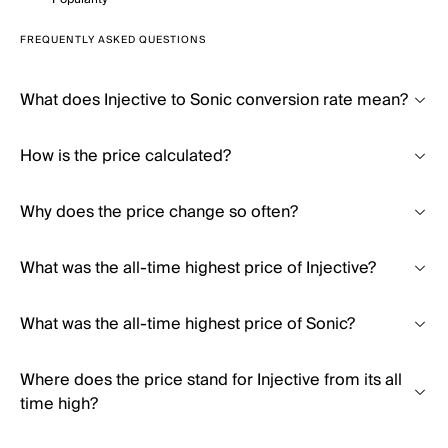
FREQUENTLY ASKED QUESTIONS
What does Injective to Sonic conversion rate mean?
How is the price calculated?
Why does the price change so often?
What was the all-time highest price of Injective?
What was the all-time highest price of Sonic?
Where does the price stand for Injective from its all
time high?