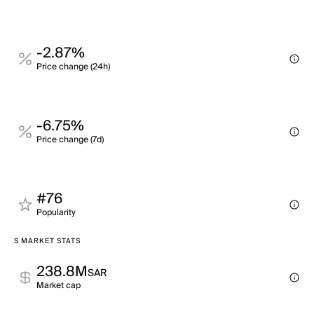
-2.87%
Price change (24h)
-6.75%
Price change (7d)
#76
Popularity
S MARKET STATS
238.8M
SAR
Market cap