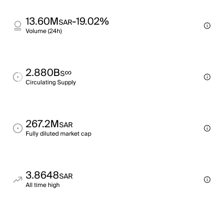
13.60M
-19.02%
SAR
Volume (24h)
2.880B
∞
S
Circulating Supply
267.2M
SAR
Fully diluted market cap
3.8648
SAR
All time high