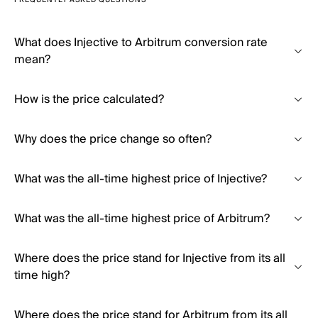
FREQUENTLY ASKED QUESTIONS
What does Injective to Arbitrum conversion rate
mean?
How is the price calculated?
Why does the price change so often?
What was the all-time highest price of Injective?
What was the all-time highest price of Arbitrum?
Where does the price stand for Injective from its all
time high?
Where does the price stand for Arbitrum from its all