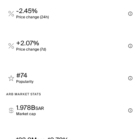
-2.45%
Price change (24h)
+2.07%
Price change (7d)
#74
Popularity
ARB MARKET STATS
1.978B
SAR
Market cap