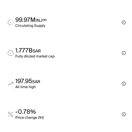
99.97M
∞
INJ
Circulating Supply
1.777B
SAR
Fully diluted market cap
197.95
SAR
All time high
-0.78%
Price change (1H)