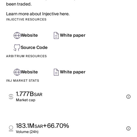
been traded.
Learn more about Injective here.
INJECTIVE RESOURCES
Website
White paper
Source Code
ARBITRUM RESOURCES
Website
White paper
INJ MARKET STATS
1.777B
SAR
Market cap
183.1M
+66.70%
SAR
Volume (24h)