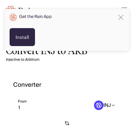
Get the Rain App
Install
Convert INJ to ARB
Injective to Arbitrum
Converter
From
INJ