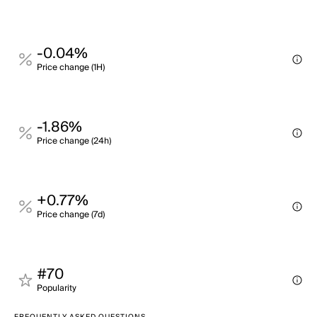
-0.04%
Price change (1H)
-1.86%
Price change (24h)
+0.77%
Price change (7d)
#70
Popularity