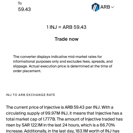
To
ARB
1
INJ
=
ARB 59.43
Trade now
The converter displays indicative mid-market rates for
informational purposes only and excludes fees, spreads, and
slippage. Actual execution price is determined at the time of
order placement.
INJ TO ARB EXCHANGE RATE
The current price of Injective is ARB 59.43 per INJ. With a
circulating supply of 99.97M INJ, it means that Injective has a
total market cap of 1.777B. The amount of Injective traded has
risen by SAR 122.1M in the last 24 hours, which is a 66.70%
increase. Additionally, in the last day, 183.1M worth of INJ has