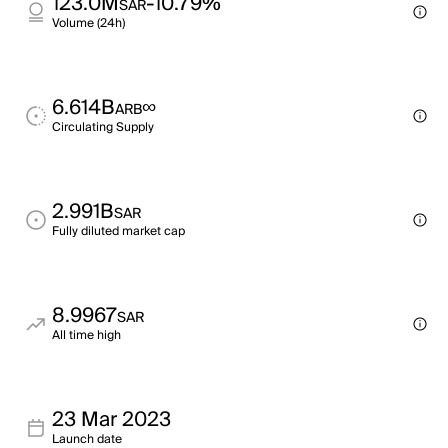
123.0M
-10.79%
SAR
Volume (24h)
6.614B
∞
ARB
Circulating Supply
2.991B
SAR
Fully diluted market cap
8.9967
SAR
All time high
23 Mar 2023
Launch date