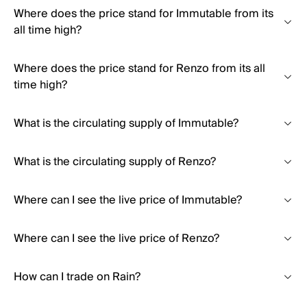
Where does the price stand for Immutable from its
all time high?
Where does the price stand for Renzo from its all
time high?
What is the circulating supply of Immutable?
What is the circulating supply of Renzo?
Where can I see the live price of Immutable?
Where can I see the live price of Renzo?
How can I trade on Rain?