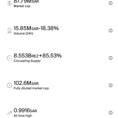
87.79M
SAR
Market cap
15.85M
-18.38%
SAR
Volume (24h)
8.553B
+85.53%
REZ
Circulating Supply
102.6M
SAR
Fully diluted market cap
0.9916
SAR
All time high