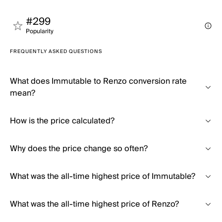
#299
Popularity
FREQUENTLY ASKED QUESTIONS
What does Immutable to Renzo conversion rate
mean?
How is the price calculated?
Why does the price change so often?
What was the all-time highest price of Immutable?
What was the all-time highest price of Renzo?