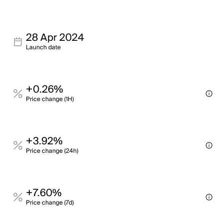
28 Apr 2024
Launch date
+0.26%
Price change (1H)
+3.92%
Price change (24h)
+7.60%
Price change (7d)