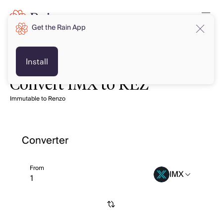
Get the Rain App
Install
Convert IMX to REZ
Immutable to Renzo
Converter
From
IMX