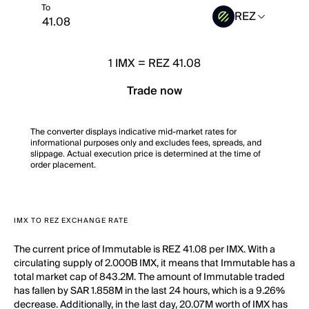
To
REZ
1
IMX
=
REZ 41.08
Trade now
The converter displays indicative mid-market rates for
informational purposes only and excludes fees, spreads, and
slippage. Actual execution price is determined at the time of
order placement.
IMX TO REZ EXCHANGE RATE
The current price of Immutable is REZ 41.08 per IMX. With a
circulating supply of 2.000B IMX, it means that Immutable has a
total market cap of 843.2M. The amount of Immutable traded
has fallen by SAR 1.858M in the last 24 hours, which is a 9.26%
decrease. Additionally, in the last day, 20.07M worth of IMX has