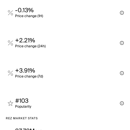
-0.13%
Price change (1H)
+2.21%
Price change (24h)
+3.91%
Price change (7d)
#103
Popularity
REZ MARKET STATS