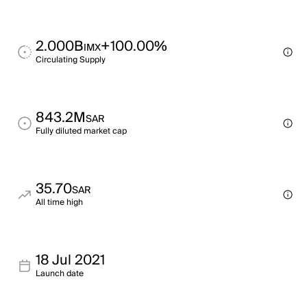
2.000B
+100.00%
IMX
Circulating Supply
843.2M
SAR
Fully diluted market cap
35.70
SAR
All time high
18 Jul 2021
Launch date