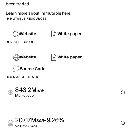
been traded.
Learn more about Immutable here.
IMMUTABLE RESOURCES
Website
White paper
RENZO RESOURCES
Website
White paper
Source Code
IMX MARKET STATS
843.2M
SAR
Market cap
20.07M
-9.26%
SAR
Volume (24h)