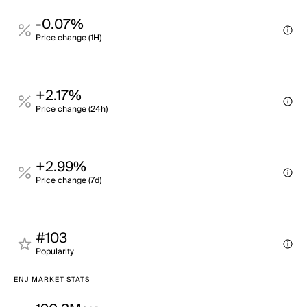
-0.07%
Price change (1H)
+2.17%
Price change (24h)
+2.99%
Price change (7d)
#103
Popularity
ENJ MARKET STATS