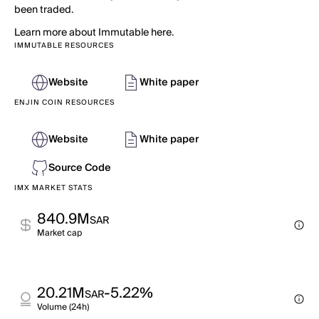
been traded.
Learn more about Immutable here.
IMMUTABLE RESOURCES
Website
White paper
ENJIN COIN RESOURCES
Website
White paper
Source Code
IMX MARKET STATS
840.9M
SAR
Market cap
20.21M
-5.22%
SAR
Volume (24h)