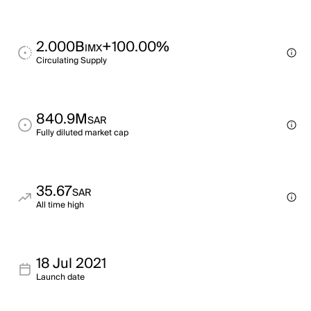
2.000B
+100.00%
IMX
Circulating Supply
840.9M
SAR
Fully diluted market cap
35.67
SAR
All time high
18 Jul 2021
Launch date