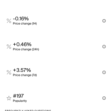
-0.16%
Price change (1H)
+0.46%
Price change (24h)
+3.57%
Price change (7d)
#197
Popularity