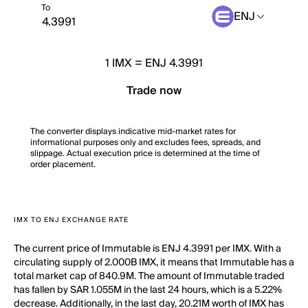
To
ENJ
1
IMX
=
ENJ 4.3991
Trade now
The converter displays indicative mid-market rates for
informational purposes only and excludes fees, spreads, and
slippage. Actual execution price is determined at the time of
order placement.
IMX TO ENJ EXCHANGE RATE
The current price of Immutable is ENJ 4.3991 per IMX. With a
circulating supply of 2.000B IMX, it means that Immutable has a
total market cap of 840.9M. The amount of Immutable traded
has fallen by SAR 1.055M in the last 24 hours, which is a 5.22%
decrease. Additionally, in the last day, 20.21M worth of IMX has