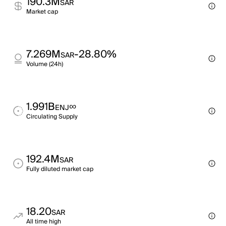
190.3M
SAR
Market cap
7.269M
-28.80%
SAR
Volume (24h)
1.991B
∞
ENJ
Circulating Supply
192.4M
SAR
Fully diluted market cap
18.20
SAR
All time high