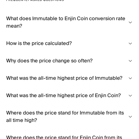
FREQUENTLY ASKED QUESTIONS
What does Immutable to Enjin Coin conversion rate
mean?
How is the price calculated?
Why does the price change so often?
What was the all-time highest price of Immutable?
What was the all-time highest price of Enjin Coin?
Where does the price stand for Immutable from its
all time high?
Where does the price stand for Enjin Coin from its