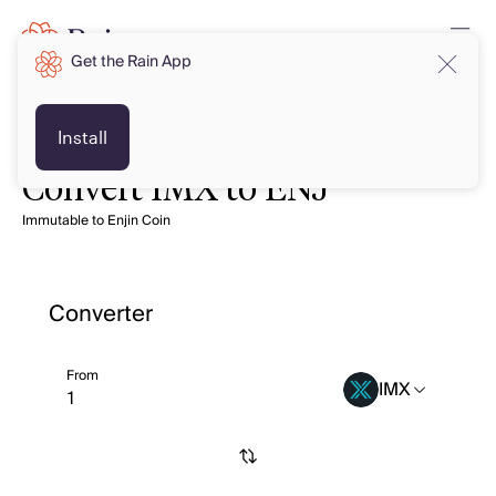
Get the Rain App
Install
Convert IMX to ENJ
Immutable to Enjin Coin
Converter
From
IMX