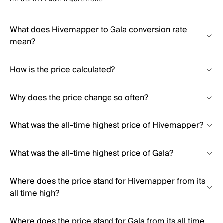
FREQUENTLY ASKED QUESTIONS
What does Hivemapper to Gala conversion rate
mean?
How is the price calculated?
Why does the price change so often?
What was the all-time highest price of Hivemapper?
What was the all-time highest price of Gala?
Where does the price stand for Hivemapper from its
all time high?
Where does the price stand for Gala from its all time