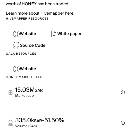
worth of HONEY has been traded.
Learn more about Hivemapper here.
HIVEMAPPER RESOURCES
Website
White paper
Source Code
GALA RESOURCES
Website
HONEY MARKET STATS
15.03M
SAR
Market cap
335.0k
-51.50%
SAR
Volume (24h)