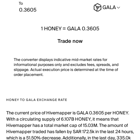
To
GALA
1
HONEY
=
GALA 0.3605
Trade now
The converter displays indicative mid-market rates for
informational purposes only and excludes fees, spreads, and
slippage. Actual execution price is determined at the time of
order placement.
HONEY TO GALA EXCHANGE RATE
The current price of Hivemapper is GALA 0.3605 per HONEY.
With a circulating supply of 6.107B HONEY, it means that
Hivemapper has a total market cap of 15.03M. The amount of
Hivemapper traded has fallen by SAR 172.5k in the last 24 hours,
which is a 51.50% decrease. Additionally, in the last day, 335.0k