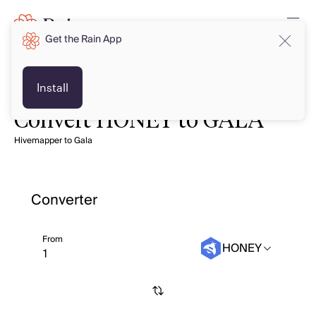
Get the Rain App
Install
Convert HONEY to GALA
Hivemapper to Gala
Converter
From
HONEY