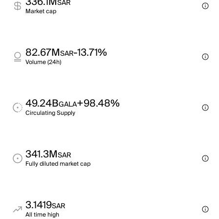
336.1M
SAR
Market cap
82.67M
-13.71%
SAR
Volume (24h)
49.24B
+98.48%
GALA
Circulating Supply
341.3M
SAR
Fully diluted market cap
3.1419
SAR
All time high