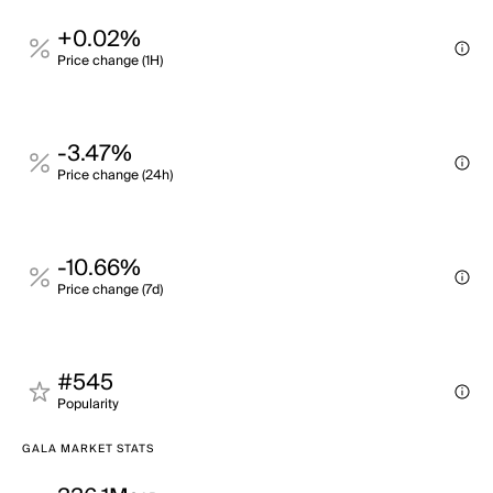
+0.02%
Price change (1H)
-3.47%
Price change (24h)
-10.66%
Price change (7d)
#545
Popularity
GALA MARKET STATS