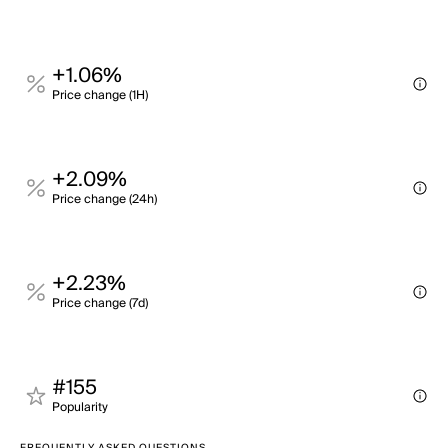
+1.06%
Price change (1H)
+2.09%
Price change (24h)
+2.23%
Price change (7d)
#155
Popularity