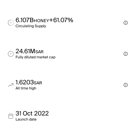
6.107B
+61.07%
HONEY
Circulating Supply
24.61M
SAR
Fully diluted market cap
1.6203
SAR
All time high
31 Oct 2022
Launch date