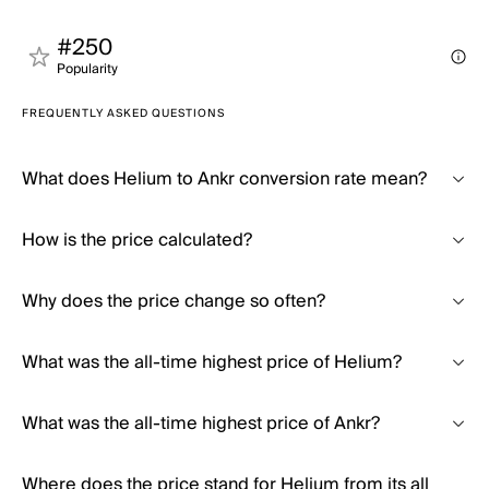
#250
Popularity
FREQUENTLY ASKED QUESTIONS
What does Helium to Ankr conversion rate mean?
How is the price calculated?
Why does the price change so often?
What was the all-time highest price of Helium?
What was the all-time highest price of Ankr?
Where does the price stand for Helium from its all