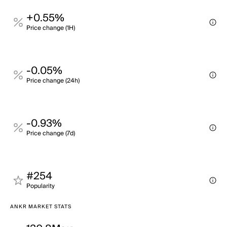
+0.55%
Price change (1H)
-0.05%
Price change (24h)
-0.93%
Price change (7d)
#254
Popularity
ANKR MARKET STATS