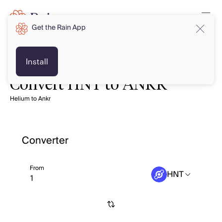
Get the Rain App
Install
Convert HNT to ANKR
Helium to Ankr
Converter
From
HNT