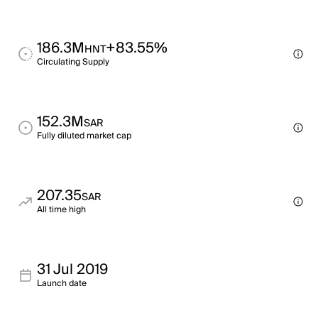
186.3M
+83.55%
HNT
Circulating Supply
152.3M
SAR
Fully diluted market cap
207.35
SAR
All time high
31 Jul 2019
Launch date