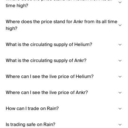
time high?
Where does the price stand for Ankr from its all time
high?
What is the circulating supply of Helium?
What is the circulating supply of Ankr?
Where can I see the live price of Helium?
Where can I see the live price of Ankr?
How can I trade on Rain?
Is trading safe on Rain?