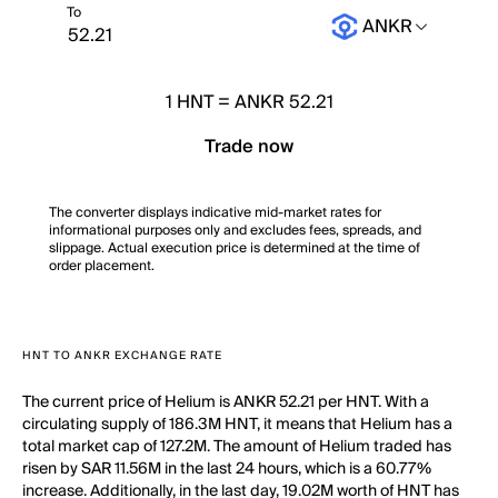
To
ANKR
1
HNT
=
ANKR 52.21
Trade now
The converter displays indicative mid-market rates for
informational purposes only and excludes fees, spreads, and
slippage. Actual execution price is determined at the time of
order placement.
HNT TO ANKR EXCHANGE RATE
The current price of Helium is ANKR 52.21 per HNT. With a
circulating supply of 186.3M HNT, it means that Helium has a
total market cap of 127.2M. The amount of Helium traded has
risen by SAR 11.56M in the last 24 hours, which is a 60.77%
increase. Additionally, in the last day, 19.02M worth of HNT has