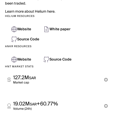
been traded.
Learn more about Helium here.
HELIUM RESOURCES
Website
White paper
Source Code
ANKR RESOURCES
Website
Source Code
HNT MARKET STATS
127.2M
SAR
Market cap
19.02M
+60.77%
SAR
Volume (24h)