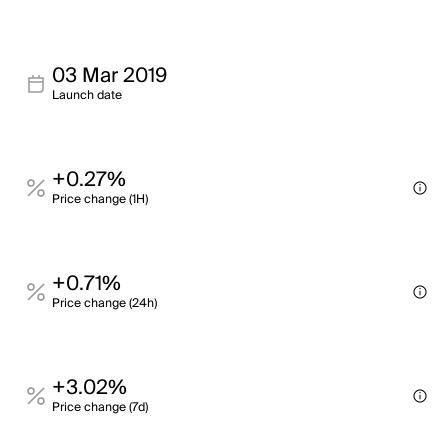
03 Mar 2019
Launch date
+0.27%
Price change (1H)
+0.71%
Price change (24h)
+3.02%
Price change (7d)