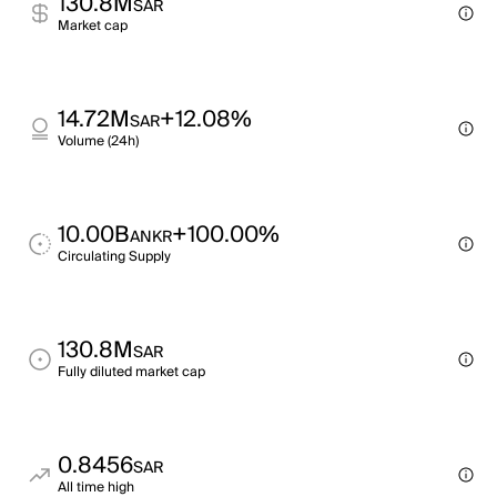
130.8M
SAR
Market cap
14.72M
+12.08%
SAR
Volume (24h)
10.00B
+100.00%
ANKR
Circulating Supply
130.8M
SAR
Fully diluted market cap
0.8456
SAR
All time high