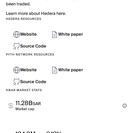
been traded.
Learn more about Hedera here.
HEDERA RESOURCES
Website
White paper
Source Code
PYTH NETWORK RESOURCES
Website
White paper
Source Code
HBAR MARKET STATS
11.28B
SAR
Market cap