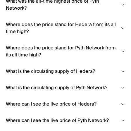
What was the all-time highest price of Pyth
Network?
Where does the price stand for Hedera from its all
time high?
Where does the price stand for Pyth Network from
its all time high?
What is the circulating supply of Hedera?
What is the circulating supply of Pyth Network?
Where can I see the live price of Hedera?
Where can I see the live price of Pyth Network?