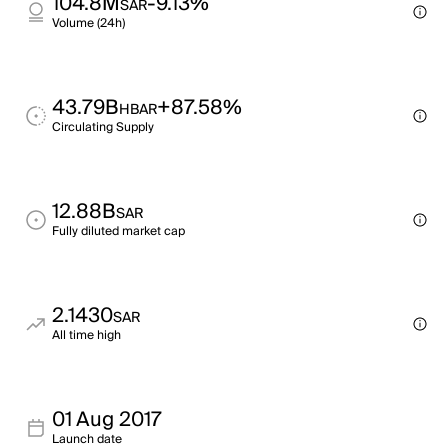
104.8M
-9.13%
SAR
Volume (24h)
43.79B
+87.58%
HBAR
Circulating Supply
12.88B
SAR
Fully diluted market cap
2.1430
SAR
All time high
01 Aug 2017
Launch date