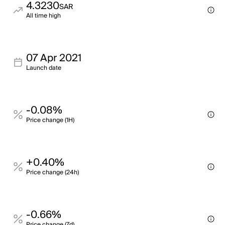
4.3230
SAR
All time high
07 Apr 2021
Launch date
-0.08%
Price change (1H)
+0.40%
Price change (24h)
-0.66%
Price change (7d)