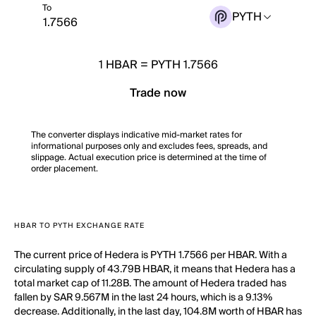
To
PYTH
1
HBAR
=
PYTH 1.7566
Trade now
The converter displays indicative mid-market rates for
informational purposes only and excludes fees, spreads, and
slippage. Actual execution price is determined at the time of
order placement.
HBAR TO PYTH EXCHANGE RATE
The current price of Hedera is PYTH 1.7566 per HBAR. With a
circulating supply of 43.79B HBAR, it means that Hedera has a
total market cap of 11.28B. The amount of Hedera traded has
fallen by SAR 9.567M in the last 24 hours, which is a 9.13%
decrease. Additionally, in the last day, 104.8M worth of HBAR has