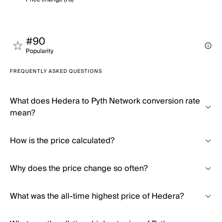
#90
Popularity
FREQUENTLY ASKED QUESTIONS
What does Hedera to Pyth Network conversion rate
mean?
How is the price calculated?
Why does the price change so often?
What was the all-time highest price of Hedera?