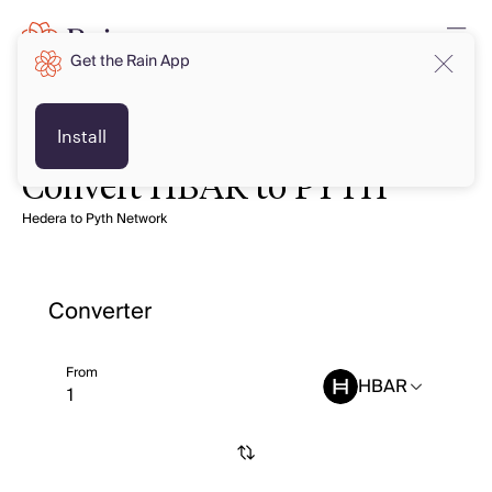
Get the Rain App
Install
Convert HBAR to PYTH
Hedera to Pyth Network
Converter
From
HBAR