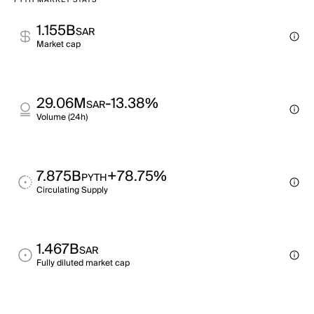
PYTH MARKET STATS
1.155B
SAR
Market cap
29.06M
-13.38%
SAR
Volume (24h)
7.875B
+78.75%
PYTH
Circulating Supply
1.467B
SAR
Fully diluted market cap