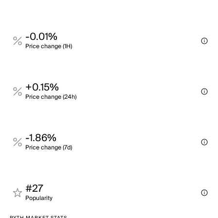
-0.01%
Price change (1H)
+0.15%
Price change (24h)
-1.86%
Price change (7d)
#27
Popularity