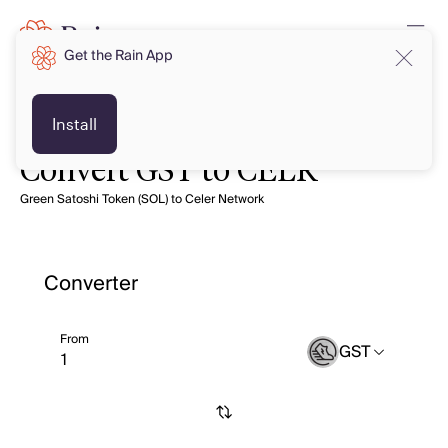
Get the Rain App
Install
Convert GST to CELR
Green Satoshi Token (SOL) to Celer Network
Converter
From
GST