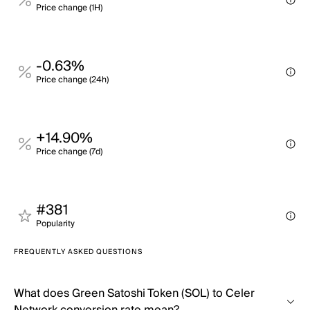
Price change (1H)
-0.63%
Price change (24h)
+14.90%
Price change (7d)
#381
Popularity
FREQUENTLY ASKED QUESTIONS
What does Green Satoshi Token (SOL) to Celer