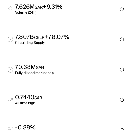
7.626M
+9.31%
SAR
Volume (24h)
7.807B
+78.07%
CELR
Circulating Supply
70.38M
SAR
Fully diluted market cap
0.7440
SAR
All time high
-0.38%