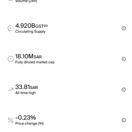
Volume (24h)
4.920B
∞
GST
Circulating Supply
18.10M
SAR
Fully diluted market cap
33.81
SAR
All time high
-0.23%
Price change (1H)