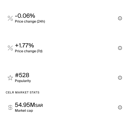
-0.06%
Price change (24h)
+1.77%
Price change (7d)
#528
Popularity
CELR MARKET STATS
54.95M
SAR
Market cap