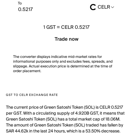
To
CELR
1
GST
=
CELR 0.5217
Trade now
The converter displays indicative mid-market rates for
informational purposes only and excludes fees, spreads, and
slippage. Actual execution price is determined at the time of
order placement.
GST TO CELR EXCHANGE RATE
The current price of Green Satoshi Token (SOL) is CELR 0.5217
per GST. With a circulating supply of 4.920B GST, it means that
Green Satoshi Token (SOL) has a total market cap of 18.06M.
The amount of Green Satoshi Token (SOL) traded has fallen by
SAR 44.62k in the last 24 hours, which is a 53.50% decrease.