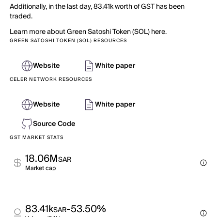
Additionally, in the last day, 83.41k worth of GST has been
traded.
Learn more about Green Satoshi Token (SOL) here.
GREEN SATOSHI TOKEN (SOL) RESOURCES
Website
White paper
CELER NETWORK RESOURCES
Website
White paper
Source Code
GST MARKET STATS
18.06M
SAR
Market cap
83.41k
-53.50%
SAR