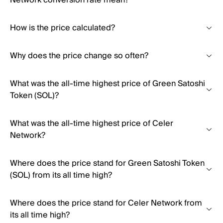
Network conversion rate mean?
How is the price calculated?
Why does the price change so often?
What was the all-time highest price of Green Satoshi
Token (SOL)?
What was the all-time highest price of Celer
Network?
Where does the price stand for Green Satoshi Token
(SOL) from its all time high?
Where does the price stand for Celer Network from
its all time high?