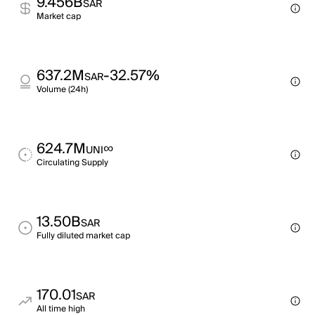
9.456B
SAR
Market cap
637.2M
-32.57%
SAR
Volume (24h)
624.7M
∞
UNI
Circulating Supply
13.50B
SAR
Fully diluted market cap
170.01
SAR
All time high