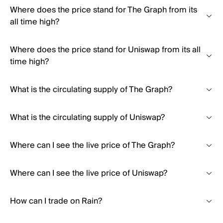
Where does the price stand for The Graph from its
all time high?
Where does the price stand for Uniswap from its all
time high?
What is the circulating supply of The Graph?
What is the circulating supply of Uniswap?
Where can I see the live price of The Graph?
Where can I see the live price of Uniswap?
How can I trade on Rain?