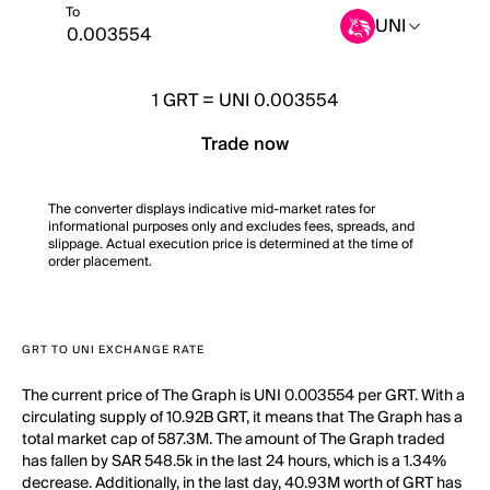
To
UNI
1
GRT
=
UNI 0.003554
Trade now
The converter displays indicative mid-market rates for
informational purposes only and excludes fees, spreads, and
slippage. Actual execution price is determined at the time of
order placement.
GRT TO UNI EXCHANGE RATE
The current price of The Graph is UNI 0.003554 per GRT. With a
circulating supply of 10.92B GRT, it means that The Graph has a
total market cap of 587.3M. The amount of The Graph traded
has fallen by SAR 548.5k in the last 24 hours, which is a 1.34%
decrease. Additionally, in the last day, 40.93M worth of GRT has