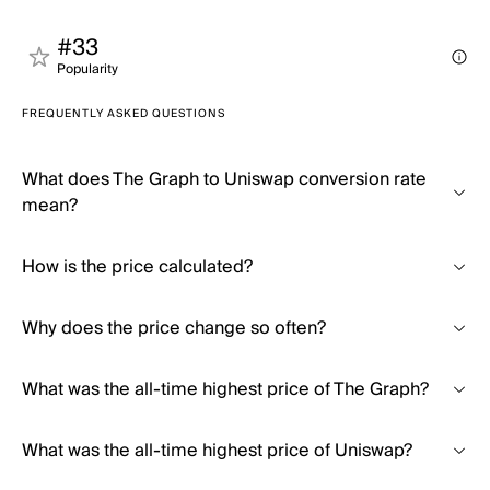
#33
Popularity
FREQUENTLY ASKED QUESTIONS
What does The Graph to Uniswap conversion rate
mean?
How is the price calculated?
Why does the price change so often?
What was the all-time highest price of The Graph?
What was the all-time highest price of Uniswap?