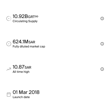
10.92B
∞
GRT
Circulating Supply
624.1M
SAR
Fully diluted market cap
10.87
SAR
All time high
01 Mar 2018
Launch date