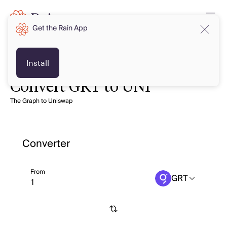
Get the Rain App
Install
Convert GRT to UNI
The Graph to Uniswap
Converter
From
GRT