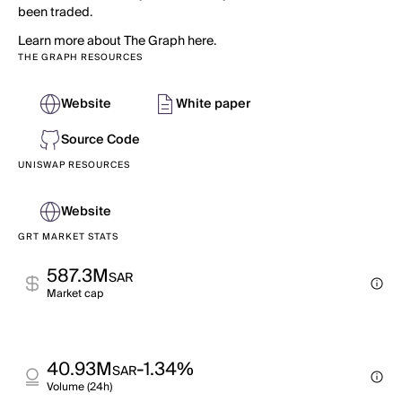
been traded.
Learn more about The Graph here.
THE GRAPH RESOURCES
Website
White paper
Source Code
UNISWAP RESOURCES
Website
GRT MARKET STATS
587.3M
SAR
Market cap
40.93M
-1.34%
SAR
Volume (24h)