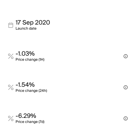
17 Sep 2020
Launch date
-1.03%
Price change (1H)
-1.54%
Price change (24h)
-6.29%
Price change (7d)