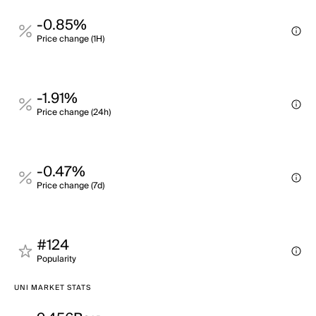
-0.85%
Price change (1H)
-1.91%
Price change (24h)
-0.47%
Price change (7d)
#124
Popularity
UNI MARKET STATS