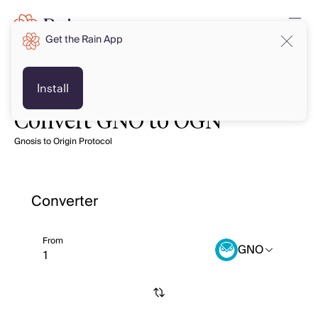
Get the Rain App
Install
Convert GNO to OGN
Gnosis to Origin Protocol
Converter
From
GNO