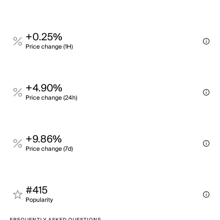
+0.25%
Price change (1H)
+4.90%
Price change (24h)
+9.86%
Price change (7d)
#415
Popularity