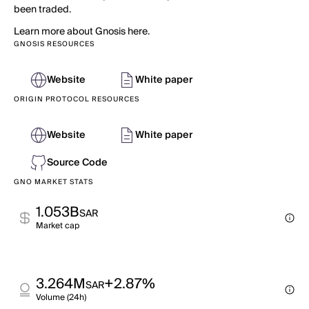
been traded.
Learn more about Gnosis here.
GNOSIS RESOURCES
Website
White paper
ORIGIN PROTOCOL RESOURCES
Website
White paper
Source Code
GNO MARKET STATS
1.053B
SAR
Market cap
3.264M
+2.87%
SAR
Volume (24h)