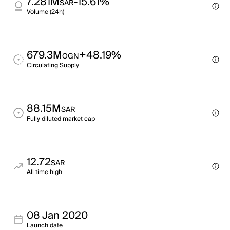
7.281M
-15.61%
SAR
Volume (24h)
679.3M
+48.19%
OGN
Circulating Supply
88.15M
SAR
Fully diluted market cap
12.72
SAR
All time high
08 Jan 2020
Launch date