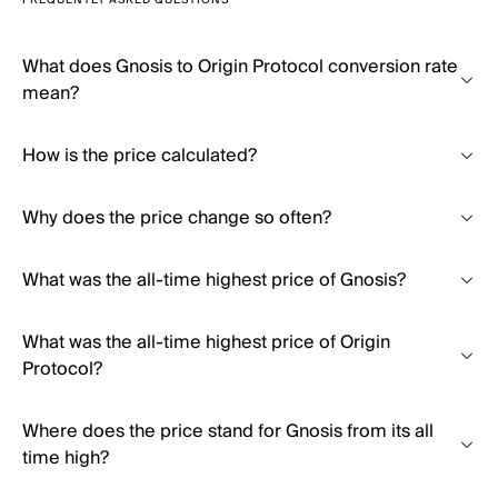
FREQUENTLY ASKED QUESTIONS
What does Gnosis to Origin Protocol conversion rate
mean?
How is the price calculated?
Why does the price change so often?
What was the all-time highest price of Gnosis?
What was the all-time highest price of Origin
Protocol?
Where does the price stand for Gnosis from its all
time high?