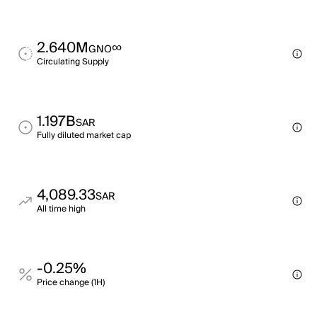
2.640M
∞
GNO
Circulating Supply
1.197B
SAR
Fully diluted market cap
4,089.33
SAR
All time high
-0.25%
Price change (1H)