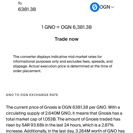
To
OGN
1
GNO
=
OGN 6,381.38
Trade now
The converter displays indicative mid-market rates for
informational purposes only and excludes fees, spreads, and
slippage. Actual execution price is determined at the time of
order placement.
GNO TO OGN EXCHANGE RATE
The current price of Gnosis is OGN 6381.38 per GNO. With a
circulating supply of 2.640M GNO, it means that Gnosis has a
total market cap of 1.053B. The amount of Gnosis traded has
risen by SAR 93.68k in the last 24 hours, which is a 2.87%
increase. Additionally, in the last day, 3.264M worth of GNO has