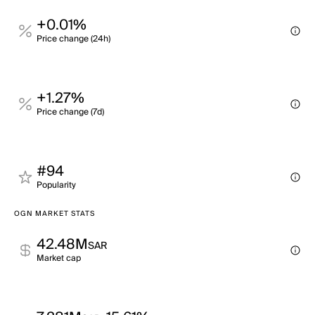
+0.01%
Price change (24h)
+1.27%
Price change (7d)
#94
Popularity
OGN MARKET STATS
42.48M
SAR
Market cap