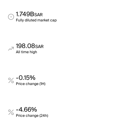
1.749B
SAR
Fully diluted market cap
198.08
SAR
All time high
-0.15%
Price change (1H)
-4.66%
Price change (24h)