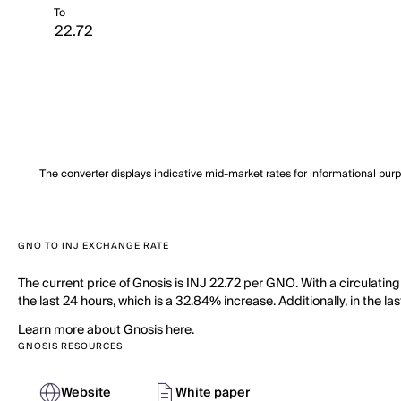
To
The converter displays indicative mid-market rates for informational pur
GNO TO INJ EXCHANGE RATE
The current price of Gnosis is INJ 22.72 per GNO. With a circulati
the last 24 hours, which is a 32.84% increase. Additionally, in the 
Learn more about Gnosis here.
GNOSIS RESOURCES
Website
White paper