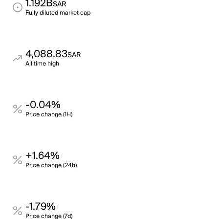
1.192B
SAR
Fully diluted market cap
4,088.83
SAR
All time high
-0.04%
Price change (1H)
+1.64%
Price change (24h)
-1.79%
Price change (7d)