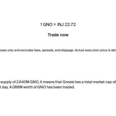
1
GNO
=
INJ 22.72
Trade now
poses only and excludes fees, spreads, and slippage. Actual execution price is de
ng supply of 2.640M GNO, it means that Gnosis has a total market cap o
last day, 4.088M worth of GNO has been traded.