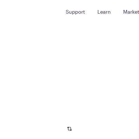
Support
Learn
Marke