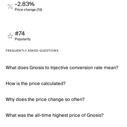
-2.83%
Price change (7d)
#74
Popularity
FREQUENTLY ASKED QUESTIONS
What does Gnosis to Injective conversion rate mean?
How is the price calculated?
Why does the price change so often?
What was the all-time highest price of Gnosis?