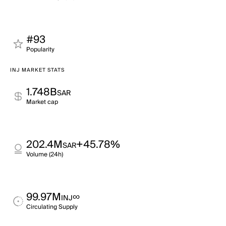
#93
Popularity
INJ MARKET STATS
1.748B
SAR
Market cap
202.4M
+45.78%
SAR
Volume (24h)
99.97M
∞
INJ
Circulating Supply