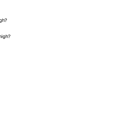
igh?
high?