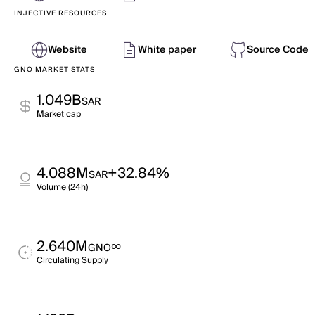
INJECTIVE RESOURCES
Website
White paper
Source Code
GNO MARKET STATS
1.049B
SAR
Market cap
4.088M
+32.84%
SAR
Volume (24h)
2.640M
∞
GNO
Circulating Supply