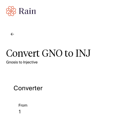
Convert GNO to INJ
Gnosis to Injective
Converter
From