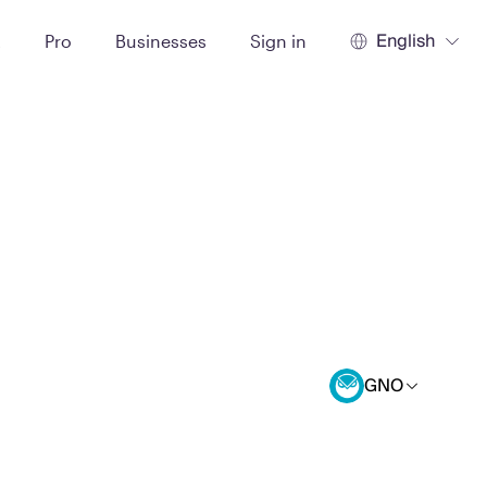
English
t
Pro
Businesses
Sign in
GNO