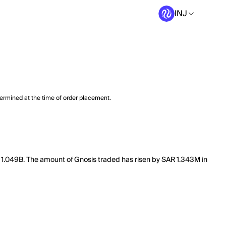
INJ
termined at the time of order placement.
f 1.049B. The amount of Gnosis traded has risen by SAR 1.343M in