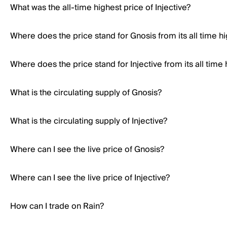
What was the all-time highest price of Injective?
Where does the price stand for Gnosis from its all time h
Where does the price stand for Injective from its all time 
What is the circulating supply of Gnosis?
What is the circulating supply of Injective?
Where can I see the live price of Gnosis?
Where can I see the live price of Injective?
How can I trade on Rain?