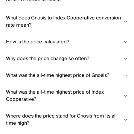
FREQUENTLY ASKED QUESTIONS
What does Gnosis to Index Cooperative conversion
rate mean?
How is the price calculated?
Why does the price change so often?
What was the all-time highest price of Gnosis?
What was the all-time highest price of Index
Cooperative?
Where does the price stand for Gnosis from its all
time high?