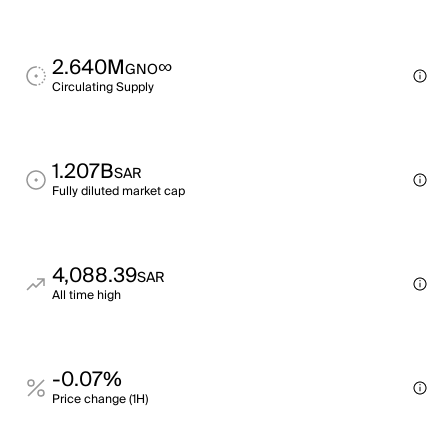
2.640M
∞
GNO
Circulating Supply
1.207B
SAR
Fully diluted market cap
4,088.39
SAR
All time high
-0.07%
Price change (1H)