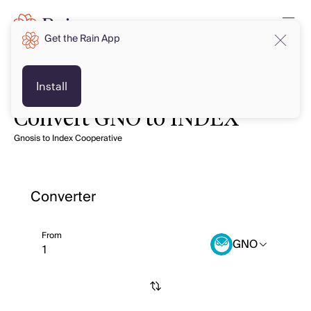
Get the Rain App
Install
Convert GNO to INDEX
Gnosis to Index Cooperative
Converter
From
GNO