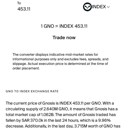
To
INDEX
1
GNO
=
INDEX 453.11
Trade now
The converter displays indicative mid-market rates for
informational purposes only and excludes fees, spreads, and
slippage. Actual execution price is determined at the time of
order placement.
GNO TO INDEX EXCHANGE RATE
The current price of Gnosis is INDEX 453.11 per GNO. With a
circulating supply of 2.640M GNO, it means that Gnosis has a
total market cap of 1.062B. The amount of Gnosis traded has
fallen by SAR 370.0k in the last 24 hours, which is a 9.96%
decrease. Additionally, in the last day, 3.715M worth of GNO has