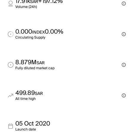
17.91k
+197.12%
SAR
Volume (24h)
0.000
0.00%
INDEX
Circulating Supply
8.879M
SAR
Fully diluted market cap
499.89
SAR
All time high
05 Oct 2020
Launch date