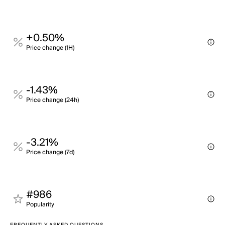
+0.50%
Price change (1H)
-1.43%
Price change (24h)
-3.21%
Price change (7d)
#986
Popularity