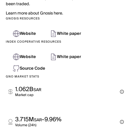
been traded.
Learn more about Gnosis here.
GNOSIS RESOURCES
Website
White paper
INDEX COOPERATIVE RESOURCES
Website
White paper
Source Code
GNO MARKET STATS
1.062B
SAR
Market cap
3.715M
-9.96%
SAR
Volume (24h)