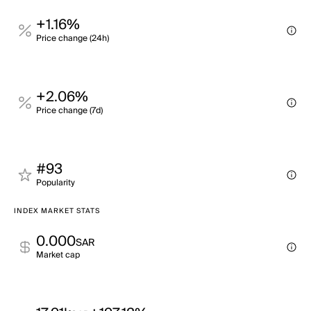
+1.16%
Price change (24h)
+2.06%
Price change (7d)
#93
Popularity
INDEX MARKET STATS
0.000
SAR
Market cap