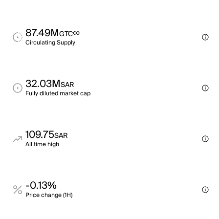
87.49M
∞
GTC
Circulating Supply
32.03M
SAR
Fully diluted market cap
109.75
SAR
All time high
-0.13%
Price change (1H)