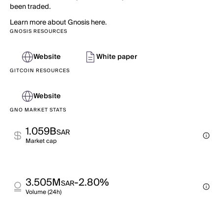
been traded.
Learn more about Gnosis here.
GNOSIS RESOURCES
Website
White paper
GITCOIN RESOURCES
Website
GNO MARKET STATS
1.059B
SAR
Market cap
3.505M
-2.80%
SAR
Volume (24h)