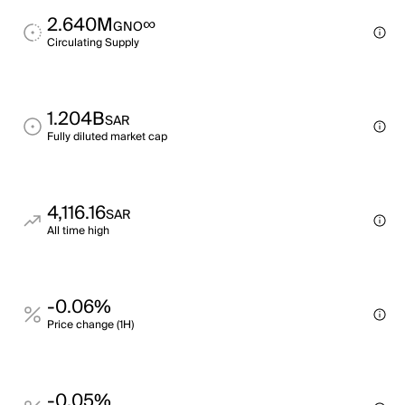
2.640M
∞
GNO
Circulating Supply
1.204B
SAR
Fully diluted market cap
4,116.16
SAR
All time high
-0.06%
Price change (1H)
-0.05%