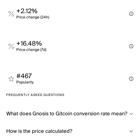
+2.12%
Price change (24h)
+16.48%
Price change (7d)
#467
Popularity
FREQUENTLY ASKED QUESTIONS
What does Gnosis to Gitcoin conversion rate mean?
How is the price calculated?