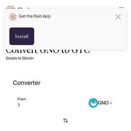
Get the Rain App
Install
Convert GNO to GTC
Gnosis to Gitcoin
Converter
From
GNO