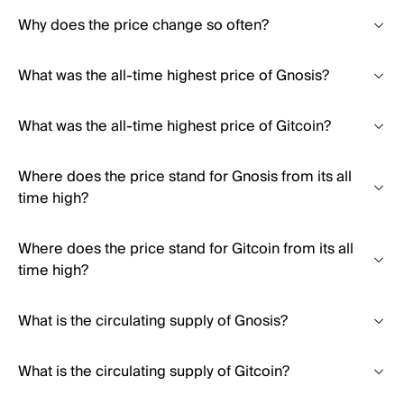
Why does the price change so often?
What was the all-time highest price of Gnosis?
What was the all-time highest price of Gitcoin?
Where does the price stand for Gnosis from its all
time high?
Where does the price stand for Gitcoin from its all
time high?
What is the circulating supply of Gnosis?
What is the circulating supply of Gitcoin?