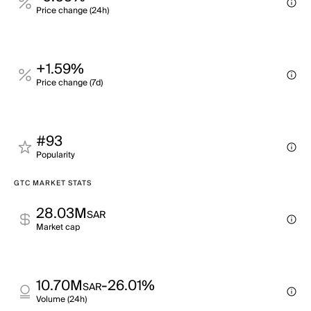
Price change (24h)
+1.59%
Price change (7d)
#93
Popularity
GTC MARKET STATS
28.03M
SAR
Market cap
10.70M
-26.01%
SAR
Volume (24h)