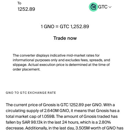
To
GTC
1
GNO
=
GTC 1,252.89
Trade now
The converter displays indicative mid-market rates for
informational purposes only and excludes fees, spreads, and
slippage. Actual execution price is determined at the time of
order placement.
GNO TO GTC EXCHANGE RATE
The current price of Gnosis is GTC 1252.89 per GNO. With a
circulating supply of 2.640M GNO, it means that Gnosis has a
total market cap of 1.059B. The amount of Gnosis traded has
fallen by SAR 98.13k in the last 24 hours, which is a 2.80%
decrease. Additionally, in the last day, 3.505M worth of GNO has