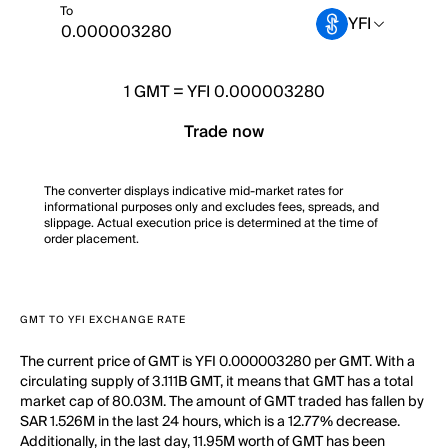
To
YFI
1
GMT
=
YFI 0.000003280
Trade now
The converter displays indicative mid-market rates for
informational purposes only and excludes fees, spreads, and
slippage. Actual execution price is determined at the time of
order placement.
GMT TO YFI EXCHANGE RATE
The current price of GMT is YFI 0.000003280 per GMT. With a
circulating supply of 3.111B GMT, it means that GMT has a total
market cap of 80.03M. The amount of GMT traded has fallen by
SAR 1.526M in the last 24 hours, which is a 12.77% decrease.
Additionally, in the last day, 11.95M worth of GMT has been