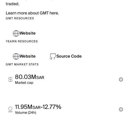
traded.
Learn more about GMT here.
GMT RESOURCES
Website
YEARN RESOURCES
Website
Source Code
GMT MARKET STATS
80.03M
SAR
Market cap
11.95M
-12.77%
SAR
Volume (24h)