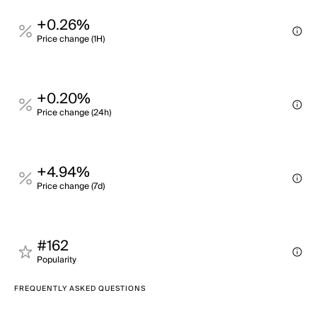
+0.26%
Price change (1H)
+0.20%
Price change (24h)
+4.94%
Price change (7d)
#162
Popularity
FREQUENTLY ASKED QUESTIONS