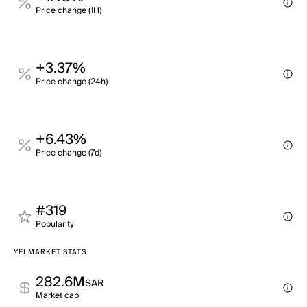
Price change (1H)
+3.37%
Price change (24h)
+6.43%
Price change (7d)
#319
Popularity
YFI MARKET STATS
282.6M
SAR
Market cap