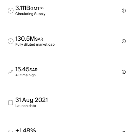
3.111B
∞
GMT
Circulating Supply
130.5M
SAR
Fully diluted market cap
15.45
SAR
All time high
31 Aug 2021
Launch date
+1.48%