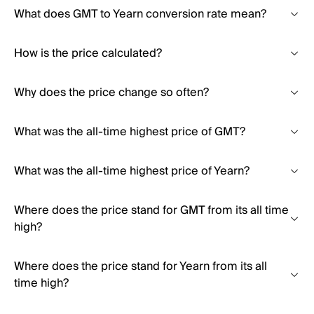
What does GMT to Yearn conversion rate mean?
How is the price calculated?
Why does the price change so often?
What was the all-time highest price of GMT?
What was the all-time highest price of Yearn?
Where does the price stand for GMT from its all time
high?
Where does the price stand for Yearn from its all
time high?