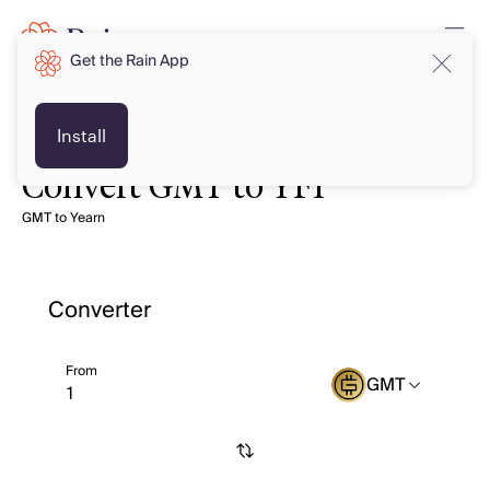
Get the Rain App
Install
Convert GMT to YFI
GMT to Yearn
Converter
From
GMT