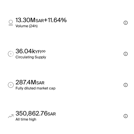
13.30M
+11.64%
SAR
Volume (24h)
36.04k
∞
YFI
Circulating Supply
287.4M
SAR
Fully diluted market cap
350,862.76
SAR
All time high