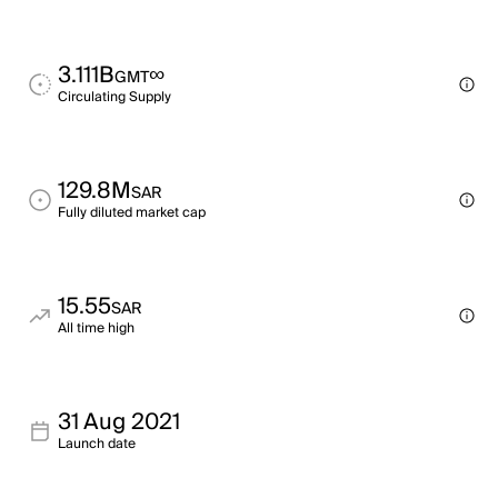
3.111B
∞
GMT
Circulating Supply
129.8M
SAR
Fully diluted market cap
15.55
SAR
All time high
31 Aug 2021
Launch date