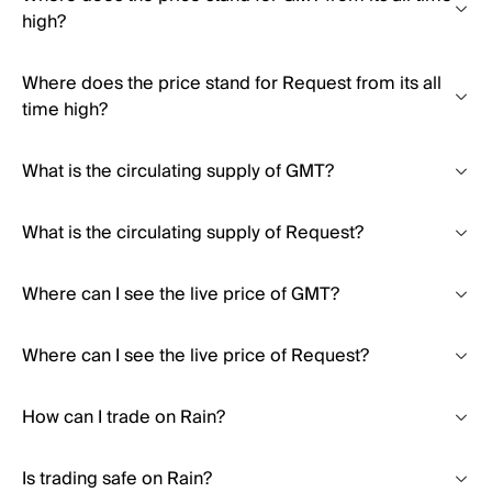
high?
Where does the price stand for Request from its all
time high?
What is the circulating supply of GMT?
What is the circulating supply of Request?
Where can I see the live price of GMT?
Where can I see the live price of Request?
How can I trade on Rain?
Is trading safe on Rain?