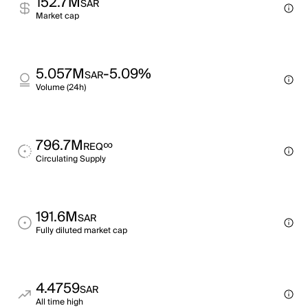
152.7M
SAR
Market cap
5.057M
-5.09%
SAR
Volume (24h)
796.7M
∞
REQ
Circulating Supply
191.6M
SAR
Fully diluted market cap
4.4759
SAR
All time high