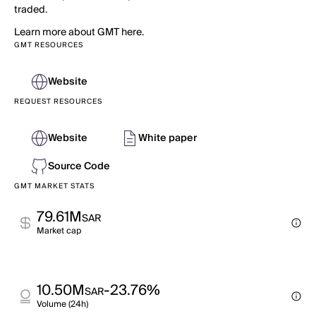
traded.
Learn more about GMT here.
GMT RESOURCES
Website
REQUEST RESOURCES
Website
White paper
Source Code
GMT MARKET STATS
79.61M
SAR
Market cap
10.50M
-23.76%
SAR
Volume (24h)