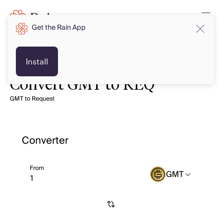
Get the Rain App
Install
Convert GMT to REQ
GMT to Request
Converter
From
GMT