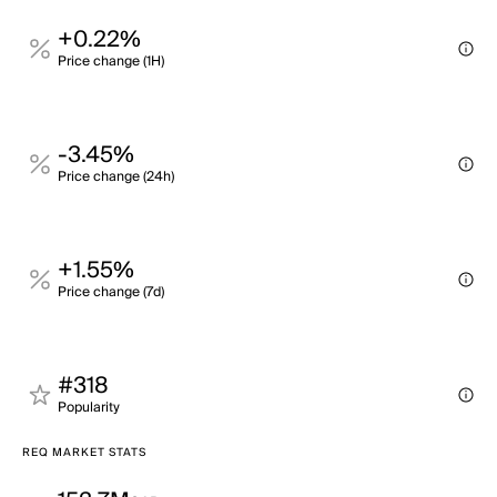
+0.22%
Price change (1H)
-3.45%
Price change (24h)
+1.55%
Price change (7d)
#318
Popularity
REQ MARKET STATS