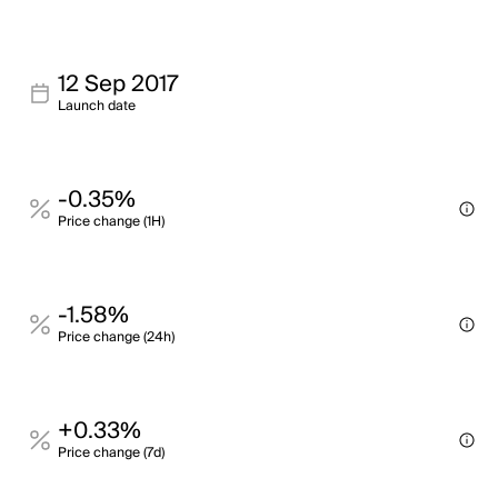
12 Sep 2017
Launch date
-0.35%
Price change (1H)
-1.58%
Price change (24h)
+0.33%
Price change (7d)