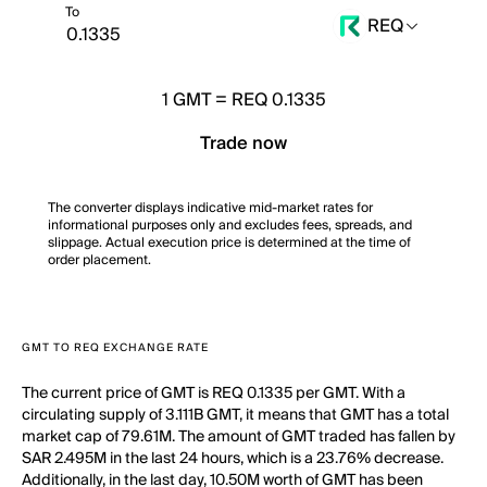
To
REQ
1
GMT
=
REQ 0.1335
Trade now
The converter displays indicative mid-market rates for
informational purposes only and excludes fees, spreads, and
slippage. Actual execution price is determined at the time of
order placement.
GMT TO REQ EXCHANGE RATE
The current price of GMT is REQ 0.1335 per GMT. With a
circulating supply of 3.111B GMT, it means that GMT has a total
market cap of 79.61M. The amount of GMT traded has fallen by
SAR 2.495M in the last 24 hours, which is a 23.76% decrease.
Additionally, in the last day, 10.50M worth of GMT has been