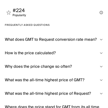
#224
Popularity
FREQUENTLY ASKED QUESTIONS
What does GMT to Request conversion rate mean?
How is the price calculated?
Why does the price change so often?
What was the all-time highest price of GMT?
What was the all-time highest price of Request?
Where does the price stand for GMT from its all time