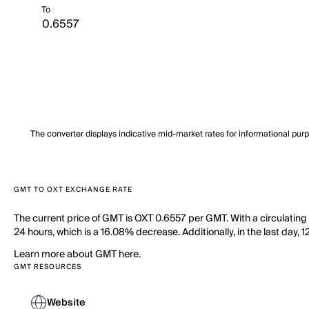
To
The converter displays indicative mid-market rates for informational pur
GMT TO OXT EXCHANGE RATE
The current price of GMT is OXT 0.6557 per GMT. With a circulating
24 hours, which is a 16.08% decrease. Additionally, in the last day
Learn more about GMT here.
GMT RESOURCES
Website