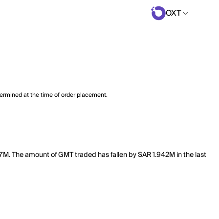
OXT
termined at the time of order placement.
97M. The amount of GMT traded has fallen by SAR 1.942M in the last