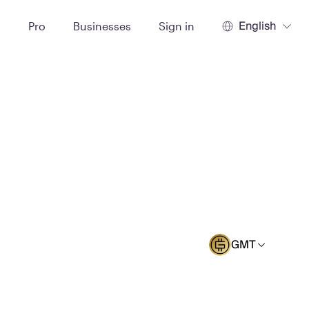
English
t
Pro
Businesses
Sign in
GMT