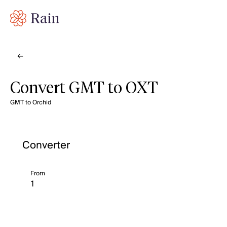
Convert GMT to OXT
GMT to Orchid
Converter
From