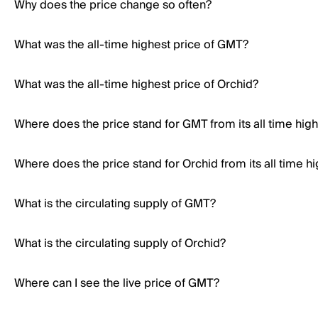
Why does the price change so often?
What was the all-time highest price of GMT?
What was the all-time highest price of Orchid?
Where does the price stand for GMT from its all time hig
Where does the price stand for Orchid from its all time h
What is the circulating supply of GMT?
What is the circulating supply of Orchid?
Where can I see the live price of GMT?