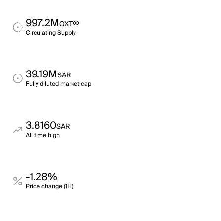
997.2M
∞
OXT
Circulating Supply
39.19M
SAR
Fully diluted market cap
3.8160
SAR
All time high
-1.28%
Price change (1H)