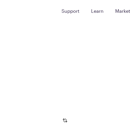
Support
Learn
Marke