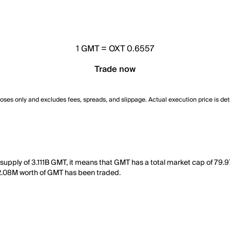
1
GMT
=
OXT 0.6557
Trade now
poses only and excludes fees, spreads, and slippage. Actual execution price is de
 supply of 3.111B GMT, it means that GMT has a total market cap of 79.
, 12.08M worth of GMT has been traded.