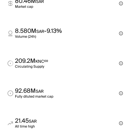
80.46M
SAR
Market cap
8.580M
-9.13%
SAR
Volume (24h)
209.2M
∞
KNC
Circulating Supply
92.68M
SAR
Fully diluted market cap
21.45
SAR
All time high