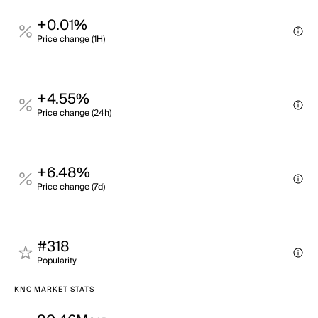
+0.01%
Price change (1H)
+4.55%
Price change (24h)
+6.48%
Price change (7d)
#318
Popularity
KNC MARKET STATS