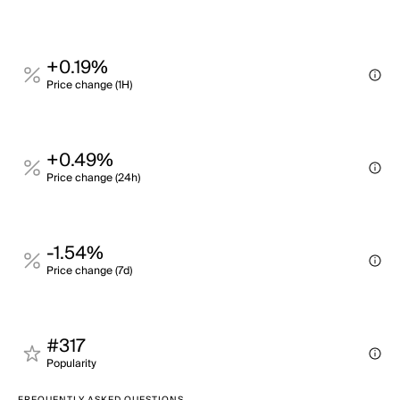
+0.19%
Price change (1H)
+0.49%
Price change (24h)
-1.54%
Price change (7d)
#317
Popularity