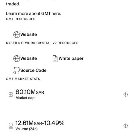
traded.
Learn more about GMT here.
GMT RESOURCES
Website
KYBER NETWORK CRYSTAL V2 RESOURCES
Website
White paper
Source Code
GMT MARKET STATS
80.10M
SAR
Market cap
12.61M
-10.49%
SAR
Volume (24h)