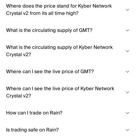
Where does the price stand for Kyber Network
Crystal v2 from its all time high?
What is the circulating supply of GMT?
What is the circulating supply of Kyber Network
Crystal v2?
Where can I see the live price of GMT?
Where can I see the live price of Kyber Network
Crystal v2?
How can I trade on Rain?
Is trading safe on Rain?