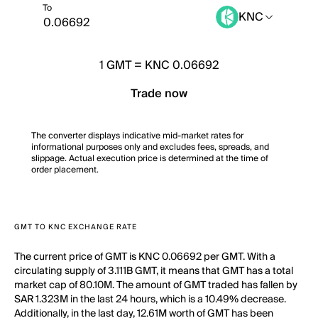
To
KNC
1
GMT
=
KNC 0.06692
Trade now
The converter displays indicative mid-market rates for
informational purposes only and excludes fees, spreads, and
slippage. Actual execution price is determined at the time of
order placement.
GMT TO KNC EXCHANGE RATE
The current price of GMT is KNC 0.06692 per GMT. With a
circulating supply of 3.111B GMT, it means that GMT has a total
market cap of 80.10M. The amount of GMT traded has fallen by
SAR 1.323M in the last 24 hours, which is a 10.49% decrease.
Additionally, in the last day, 12.61M worth of GMT has been