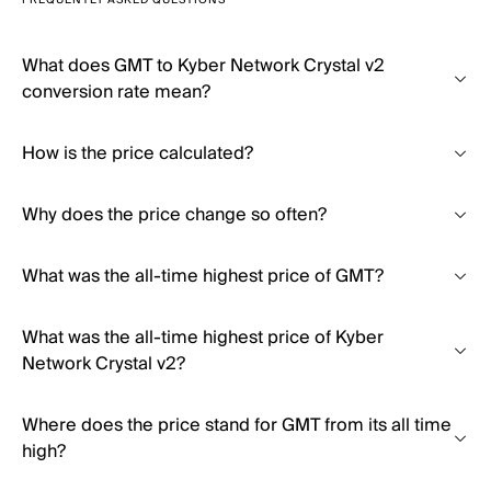
FREQUENTLY ASKED QUESTIONS
What does GMT to Kyber Network Crystal v2
conversion rate mean?
How is the price calculated?
Why does the price change so often?
What was the all-time highest price of GMT?
What was the all-time highest price of Kyber
Network Crystal v2?
Where does the price stand for GMT from its all time
high?