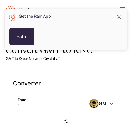
Get the Rain App
Install
Convert GMT to KNC
GMT to Kyber Network Crystal v2
Converter
From
GMT