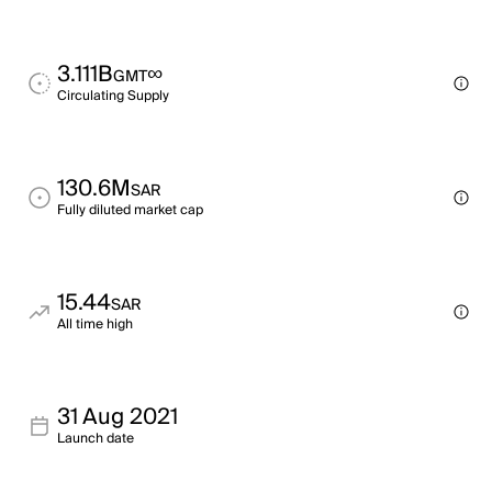
3.111B
∞
GMT
Circulating Supply
130.6M
SAR
Fully diluted market cap
15.44
SAR
All time high
31 Aug 2021
Launch date