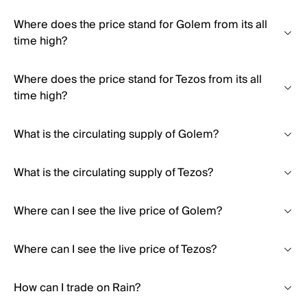
Where does the price stand for Golem from its all
time high?
Where does the price stand for Tezos from its all
time high?
What is the circulating supply of Golem?
What is the circulating supply of Tezos?
Where can I see the live price of Golem?
Where can I see the live price of Tezos?
How can I trade on Rain?