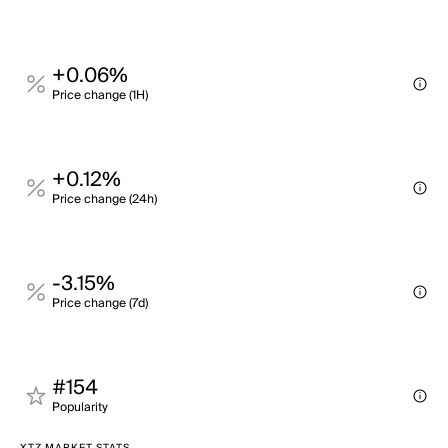
+0.06%
Price change (1H)
+0.12%
Price change (24h)
-3.15%
Price change (7d)
#154
Popularity