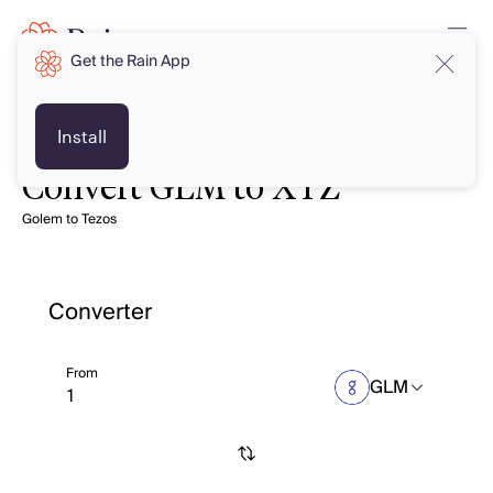
Get the Rain App
Install
Convert GLM to XTZ
Golem to Tezos
Converter
From
GLM