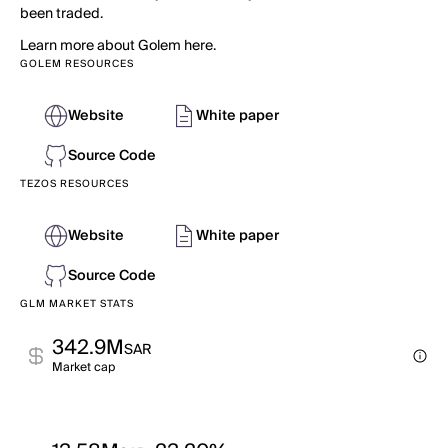
been traded.
Learn more about Golem here.
GOLEM RESOURCES
Website
White paper
Source Code
TEZOS RESOURCES
Website
White paper
Source Code
GLM MARKET STATS
342.9M
SAR
Market cap