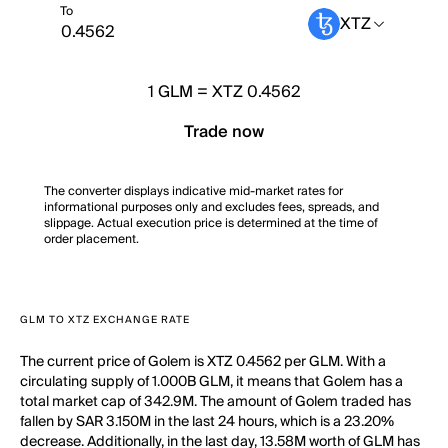
To
XTZ
1
GLM
=
XTZ 0.4562
Trade now
The converter displays indicative mid-market rates for
informational purposes only and excludes fees, spreads, and
slippage. Actual execution price is determined at the time of
order placement.
GLM TO XTZ EXCHANGE RATE
The current price of Golem is XTZ 0.4562 per GLM. With a
circulating supply of 1.000B GLM, it means that Golem has a
total market cap of 342.9M. The amount of Golem traded has
fallen by SAR 3.150M in the last 24 hours, which is a 23.20%
decrease. Additionally, in the last day, 13.58M worth of GLM has