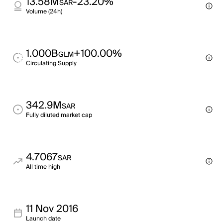
13.58M
-23.20%
SAR
Volume (24h)
1.000B
+100.00%
GLM
Circulating Supply
342.9M
SAR
Fully diluted market cap
4.7067
SAR
All time high
11 Nov 2016
Launch date