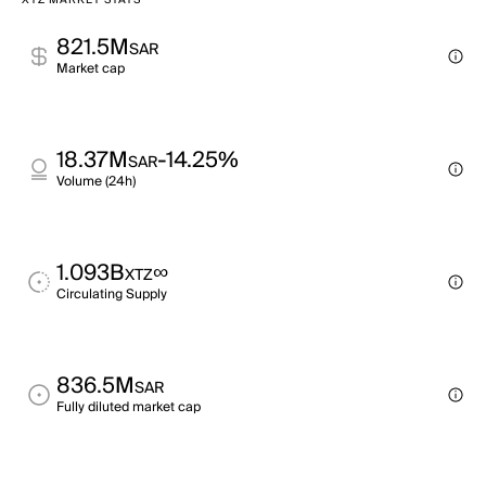
XTZ MARKET STATS
821.5M
SAR
Market cap
18.37M
-14.25%
SAR
Volume (24h)
1.093B
∞
XTZ
Circulating Supply
836.5M
SAR
Fully diluted market cap