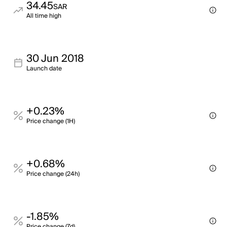
34.45
SAR
All time high
30 Jun 2018
Launch date
+0.23%
Price change (1H)
+0.68%
Price change (24h)
-1.85%
Price change (7d)