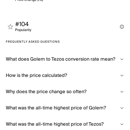
#104
Popularity
FREQUENTLY ASKED QUESTIONS
What does Golem to Tezos conversion rate mean?
How is the price calculated?
Why does the price change so often?
What was the all-time highest price of Golem?
What was the all-time highest price of Tezos?