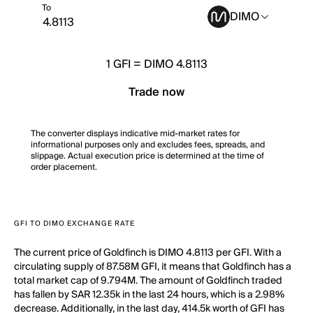
To
DIMO
1
GFI
=
DIMO 4.8113
Trade now
The converter displays indicative mid-market rates for
informational purposes only and excludes fees, spreads, and
slippage. Actual execution price is determined at the time of
order placement.
GFI TO DIMO EXCHANGE RATE
The current price of Goldfinch is DIMO 4.8113 per GFI. With a
circulating supply of 87.58M GFI, it means that Goldfinch has a
total market cap of 9.794M. The amount of Goldfinch traded
has fallen by SAR 12.35k in the last 24 hours, which is a 2.98%
decrease. Additionally, in the last day, 414.5k worth of GFI has