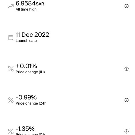
6.9584
SAR
All time high
11 Dec 2022
Launch date
+0.01%
Price change (1H)
-0.99%
Price change (24h)
-1.35%
Price change (7d)