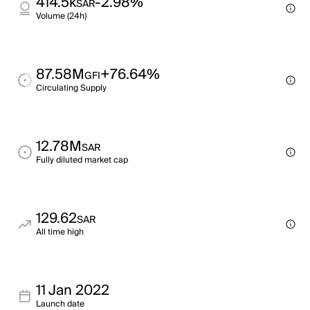
414.5k
-2.98%
SAR
Volume (24h)
87.58M
+76.64%
GFI
Circulating Supply
12.78M
SAR
Fully diluted market cap
129.62
SAR
All time high
11 Jan 2022
Launch date