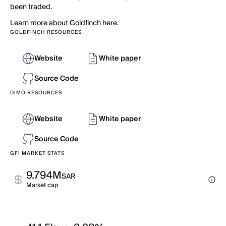
been traded.
Learn more about Goldfinch here.
GOLDFINCH RESOURCES
Website
White paper
Source Code
DIMO RESOURCES
Website
White paper
Source Code
GFI MARKET STATS
9.794M
SAR
Market cap