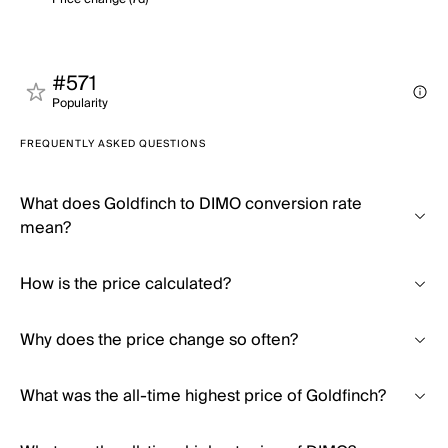
#571
Popularity
FREQUENTLY ASKED QUESTIONS
What does Goldfinch to DIMO conversion rate
mean?
How is the price calculated?
Why does the price change so often?
What was the all-time highest price of Goldfinch?