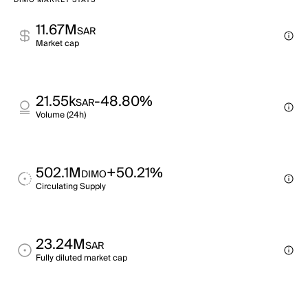
DIMO MARKET STATS
11.67M
SAR
Market cap
21.55k
-48.80%
SAR
Volume (24h)
502.1M
+50.21%
DIMO
Circulating Supply
23.24M
SAR
Fully diluted market cap