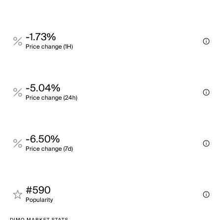
-1.73%
Price change (1H)
-5.04%
Price change (24h)
-6.50%
Price change (7d)
#590
Popularity