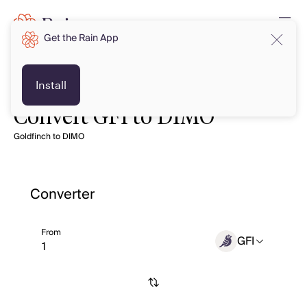
Get the Rain App
Install
Convert GFI to DIMO
Goldfinch to DIMO
Converter
From
GFI