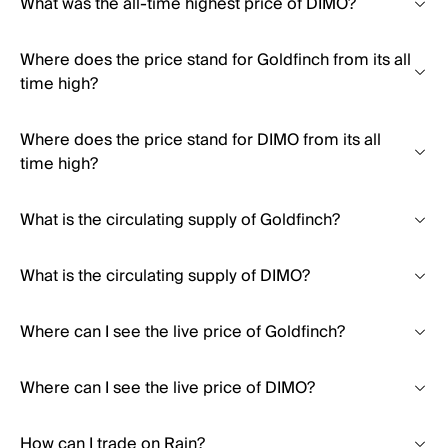
What was the all-time highest price of DIMO?
Where does the price stand for Goldfinch from its all
time high?
Where does the price stand for DIMO from its all
time high?
What is the circulating supply of Goldfinch?
What is the circulating supply of DIMO?
Where can I see the live price of Goldfinch?
Where can I see the live price of DIMO?
How can I trade on Rain?